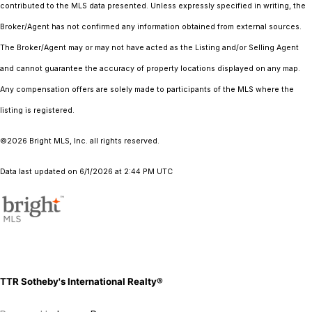
contributed to the MLS data presented. Unless expressly specified in writing, the
Broker/Agent has not confirmed any information obtained from external sources.
The Broker/Agent may or may not have acted as the Listing and/or Selling Agent
and cannot guarantee the accuracy of property locations displayed on any map.
Any compensation offers are solely made to participants of the MLS where the
listing is registered.
©2026 Bright MLS, Inc. all rights reserved.
Data last updated on 6/1/2026 at 2:44 PM UTC
TTR Sotheby's International Realty®