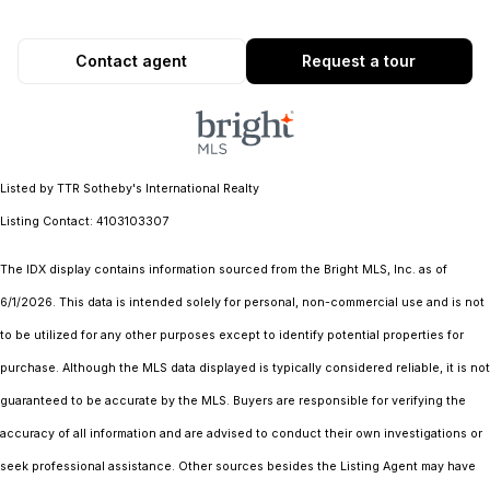
Contact agent
Request a tour
Listed by TTR Sotheby's International Realty
Listing Contact: 4103103307
The IDX display contains information sourced from the Bright MLS, Inc. as of
6/1/2026. This data is intended solely for personal, non-commercial use and is not
to be utilized for any other purposes except to identify potential properties for
purchase. Although the MLS data displayed is typically considered reliable, it is not
guaranteed to be accurate by the MLS. Buyers are responsible for verifying the
accuracy of all information and are advised to conduct their own investigations or
seek professional assistance. Other sources besides the Listing Agent may have