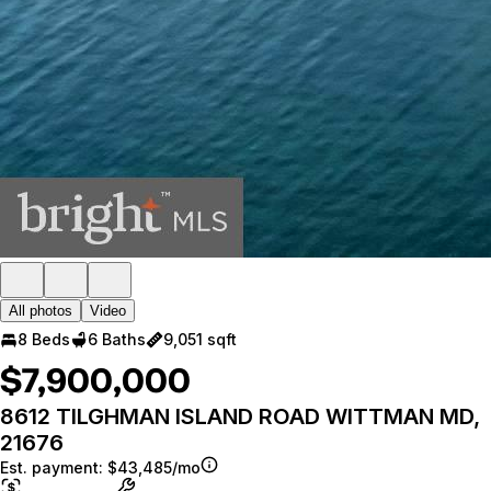
All photos
Video
8 Beds
6 Baths
9,051 sqft
$7,900,000
8612 TILGHMAN ISLAND ROAD WITTMAN MD,
21676
Est. payment:
$43,485/mo