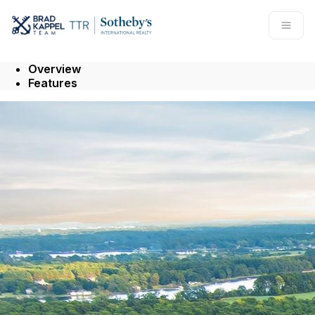
Go to: Homepage
Open
Overview
Features