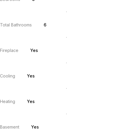
Total Bathrooms
6
Fireplace
Yes
Cooling
Yes
Heating
Yes
Basement
Yes