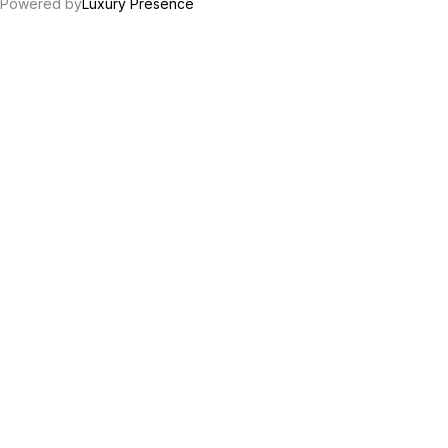
Powered by
Luxury Presence