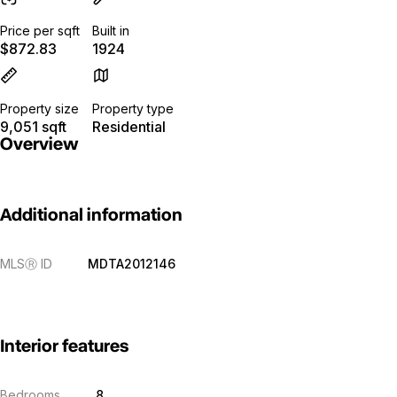
Price per sqft
Built in
$872.83
1924
Property size
Property type
9,051 sqft
Residential
Overview
Additional information
MLS
Ⓡ
ID
MDTA2012146
Interior features
Bedrooms
8