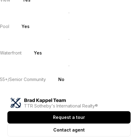
Pool
Yes
Waterfront
Yes
55+/Senior Community
No
Brad Kappel Team
TTR Sotheby's International Realty®
Request a tour
Contact agent