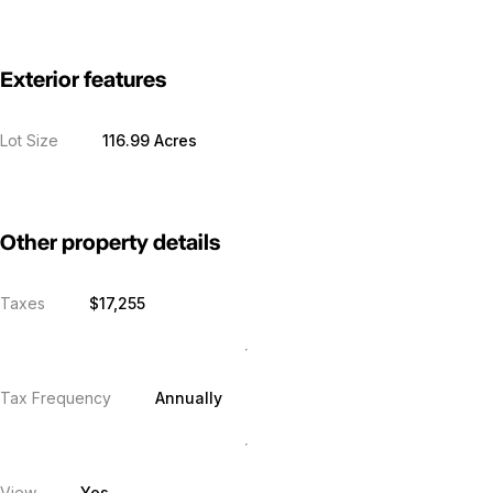
Exterior features
Lot Size
116.99 Acres
Other property details
Taxes
$17,255
Tax Frequency
Annually
View
Yes