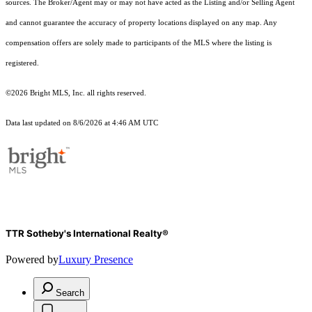
sources. The Broker/Agent may or may not have acted as the Listing and/or Selling Agent
and cannot guarantee the accuracy of property locations displayed on any map. Any
compensation offers are solely made to participants of the MLS where the listing is
registered.
©2026 Bright MLS, Inc. all rights reserved.
Data last updated on 8/6/2026 at 4:46 AM UTC
TTR Sotheby's International Realty®
Powered by
Luxury Presence
Search