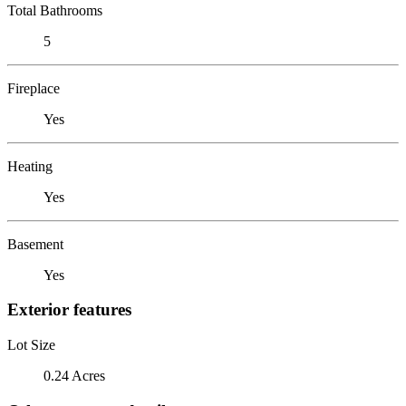
Total Bathrooms
5
Fireplace
Yes
Heating
Yes
Basement
Yes
Exterior features
Lot Size
0.24 Acres