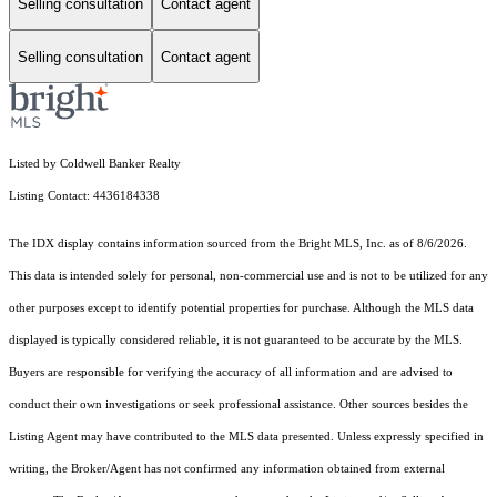
Selling consultation
Contact agent
Selling consultation
Contact agent
Listed by Coldwell Banker Realty
Listing Contact: 4436184338
The IDX display contains information sourced from the Bright MLS, Inc. as of 8/6/2026.
This data is intended solely for personal, non-commercial use and is not to be utilized for any
other purposes except to identify potential properties for purchase. Although the MLS data
displayed is typically considered reliable, it is not guaranteed to be accurate by the MLS.
Buyers are responsible for verifying the accuracy of all information and are advised to
conduct their own investigations or seek professional assistance. Other sources besides the
Listing Agent may have contributed to the MLS data presented. Unless expressly specified in
writing, the Broker/Agent has not confirmed any information obtained from external