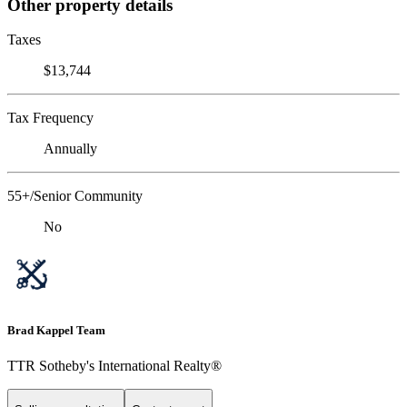
Other property details
Taxes
$13,744
Tax Frequency
Annually
55+/Senior Community
No
Brad Kappel Team
TTR Sotheby's International Realty®