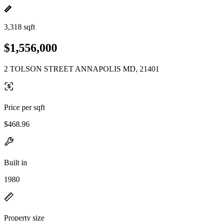
3,318 sqft
$1,556,000
2 TOLSON STREET ANNAPOLIS MD, 21401
Price per sqft
$468.96
Built in
1980
Property size