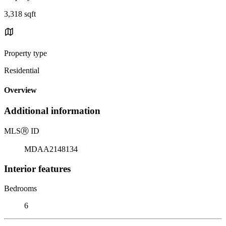
3,318 sqft
Property type
Residential
Overview
Additional information
MLS
Ⓡ
ID
MDAA2148134
Interior features
Bedrooms
6