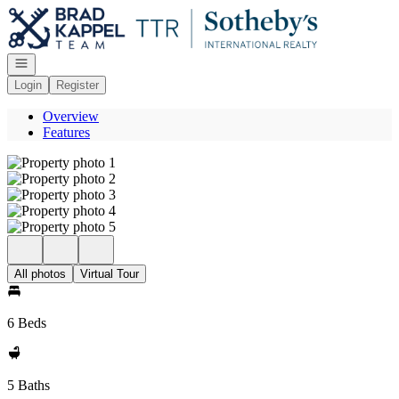
Go to: Homepage
Open navigation
Login
Register
Overview
Features
All photos
Virtual Tour
6 Beds
5 Baths