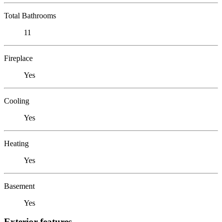
Total Bathrooms
11
Fireplace
Yes
Cooling
Yes
Heating
Yes
Basement
Yes
Exterior features