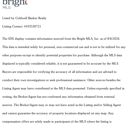
Listed by Coldwell Banker Realty
Listing Contact: 4103530721
The IDX display contains information sourced from the Bright MLS, Inc. as of 8/6/2026.
This data is intended solely for personal, non-commercial use and is not to be utilized for any
other purposes except to identify potential properties for purchase. Although the MLS data
displayed is typically considered reliable, it is not guaranteed to be accurate by the MLS.
Buyers are responsible for verifying the accuracy of all information and are advised to
conduct their own investigations or seek professional assistance. Other sources besides the
Listing Agent may have contributed to the MLS data presented. Unless expressly specified in
writing, the Broker/Agent has not confirmed any information obtained from external
sources. The Broker/Agent may or may not have acted as the Listing and/or Selling Agent
and cannot guarantee the accuracy of property locations displayed on any map. Any
compensation offers are solely made to participants of the MLS where the listing is