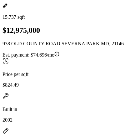
15,737 sqft
$12,975,000
938 OLD COUNTY ROAD SEVERNA PARK MD, 21146
Est. payment:
$74,696/mo
Price per sqft
$824.49
Built in
2002