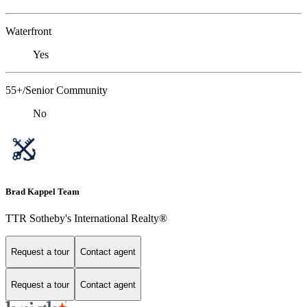
Waterfront
Yes
55+/Senior Community
No
Brad Kappel Team
TTR Sotheby's International Realty®
Request a tour
Contact agent
Request a tour
Contact agent