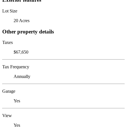
Lot Size
20 Acres
Other property details
Taxes
$67,650
Tax Frequency
Annually
Garage
Yes
View
Yes