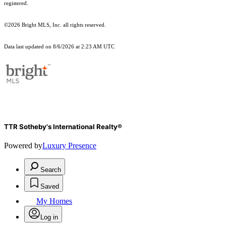
registered.
©2026 Bright MLS, Inc. all rights reserved.
Data last updated on 8/6/2026 at 2:23 AM UTC
TTR Sotheby's International Realty®
Powered by
Luxury Presence
Search
Saved
My Homes
Log in