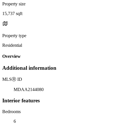
Property size
15,737 sqft
Property type
Residential
Overview
Additional information
MLS
Ⓡ
ID
MDAA2144080
Interior features
Bedrooms
6