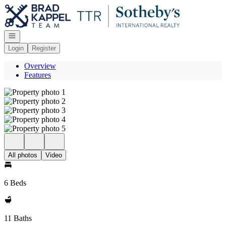
Go to: Homepage
Open navigation
Login
Register
Overview
Features
All photos
Video
6 Beds
11 Baths