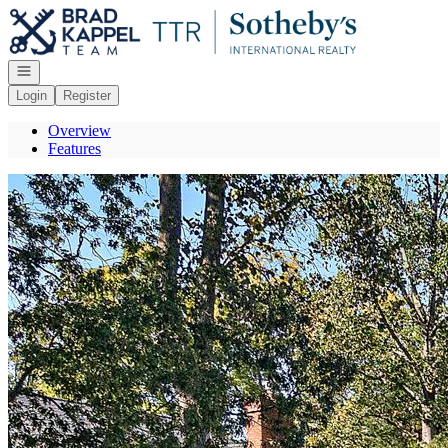
Go to: Homepage
Open navigation
Login
Register
Overview
Features