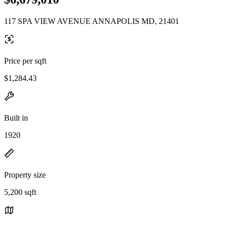
117 SPA VIEW AVENUE ANNAPOLIS MD, 21401
Price per sqft
$1,284.43
Built in
1920
Property size
5,200 sqft