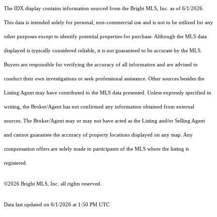
The IDX display contains information sourced from the Bright MLS, Inc. as of 6/1/2026.
This data is intended solely for personal, non-commercial use and is not to be utilized for any
other purposes except to identify potential properties for purchase. Although the MLS data
displayed is typically considered reliable, it is not guaranteed to be accurate by the MLS.
Buyers are responsible for verifying the accuracy of all information and are advised to
conduct their own investigations or seek professional assistance. Other sources besides the
Listing Agent may have contributed to the MLS data presented. Unless expressly specified in
writing, the Broker/Agent has not confirmed any information obtained from external
sources. The Broker/Agent may or may not have acted as the Listing and/or Selling Agent
and cannot guarantee the accuracy of property locations displayed on any map. Any
compensation offers are solely made to participants of the MLS where the listing is
registered.
©2026 Bright MLS, Inc. all rights reserved.
Data last updated on 6/1/2026 at 1:50 PM UTC