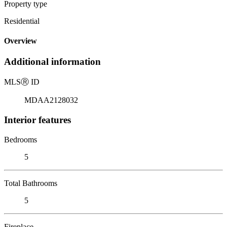
Property type
Residential
Overview
Additional information
MLS
Ⓡ
ID
MDAA2128032
Interior features
Bedrooms
5
Total Bathrooms
5
Fireplace