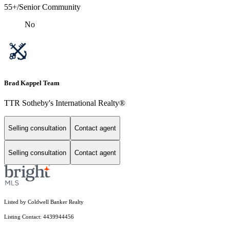
55+/Senior Community
No
Brad Kappel Team
TTR Sotheby's International Realty®
Selling consultation
Contact agent
Selling consultation
Contact agent
Listed by Coldwell Banker Realty
Listing Contact: 4439944456