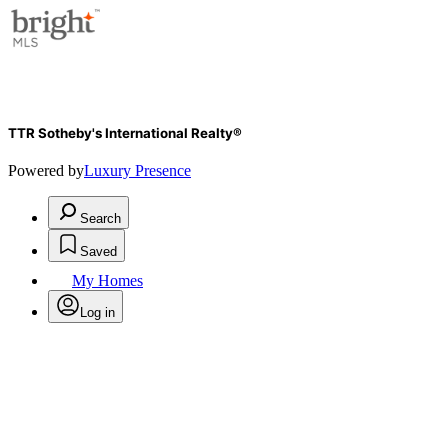
TTR Sotheby's International Realty®
Powered by
Luxury Presence
Search
Saved
My Homes
Log in