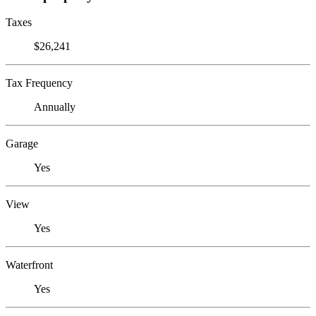
Taxes
$26,241
Tax Frequency
Annually
Garage
Yes
View
Yes
Waterfront
Yes