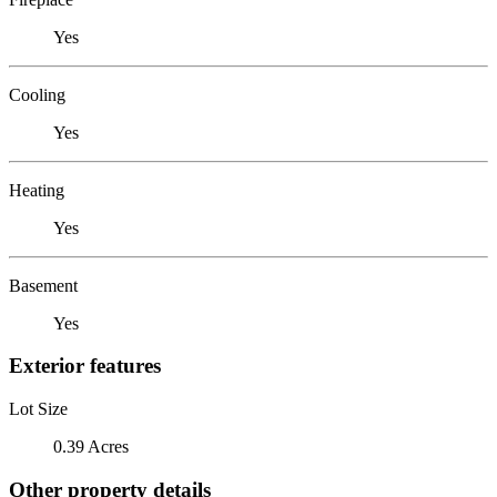
Yes
Cooling
Yes
Heating
Yes
Basement
Yes
Exterior features
Lot Size
0.39 Acres
Other property details