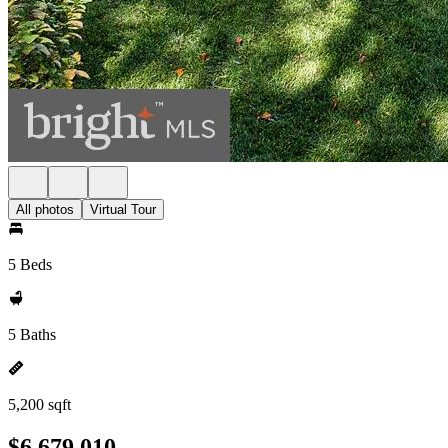
All photos
Virtual Tour
5 Beds
5 Baths
5,200 sqft
$6,679,010