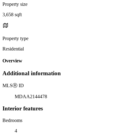
Property size
3,658 sqft
Property type
Residential
Overview
Additional information
MLS
Ⓡ
ID
MDAA2144478
Interior features
Bedrooms
4