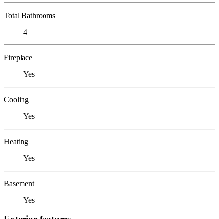
Total Bathrooms
4
Fireplace
Yes
Cooling
Yes
Heating
Yes
Basement
Yes
Exterior features