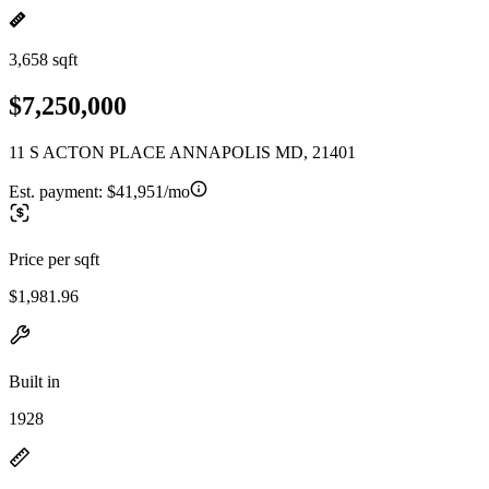
3,658 sqft
$7,250,000
11 S ACTON PLACE ANNAPOLIS MD, 21401
Est. payment:
$41,951/mo
Price per sqft
$1,981.96
Built in
1928