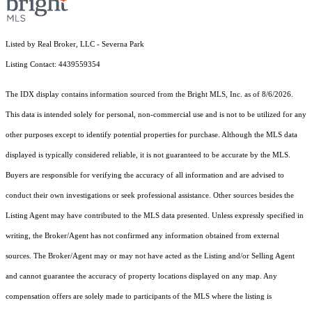
Listed by Real Broker, LLC - Severna Park
Listing Contact: 4439559354
The IDX display contains information sourced from the Bright MLS, Inc. as of 8/6/2026.
This data is intended solely for personal, non-commercial use and is not to be utilized for any
other purposes except to identify potential properties for purchase. Although the MLS data
displayed is typically considered reliable, it is not guaranteed to be accurate by the MLS.
Buyers are responsible for verifying the accuracy of all information and are advised to
conduct their own investigations or seek professional assistance. Other sources besides the
Listing Agent may have contributed to the MLS data presented. Unless expressly specified in
writing, the Broker/Agent has not confirmed any information obtained from external
sources. The Broker/Agent may or may not have acted as the Listing and/or Selling Agent
and cannot guarantee the accuracy of property locations displayed on any map. Any
compensation offers are solely made to participants of the MLS where the listing is