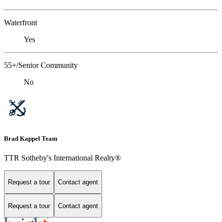
Waterfront
Yes
55+/Senior Community
No
Brad Kappel Team
TTR Sotheby's International Realty®
Request a tour
Contact agent
Request a tour
Contact agent