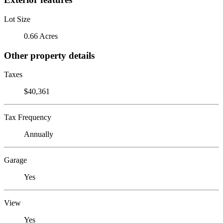
Lot Size
0.66 Acres
Other property details
Taxes
$40,361
Tax Frequency
Annually
Garage
Yes
View
Yes