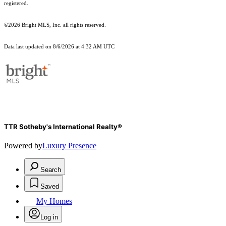
registered.
©2026 Bright MLS, Inc. all rights reserved.
Data last updated on 8/6/2026 at 4:32 AM UTC
TTR Sotheby's International Realty®
Powered by
Luxury Presence
Search
Saved
My Homes
Log in