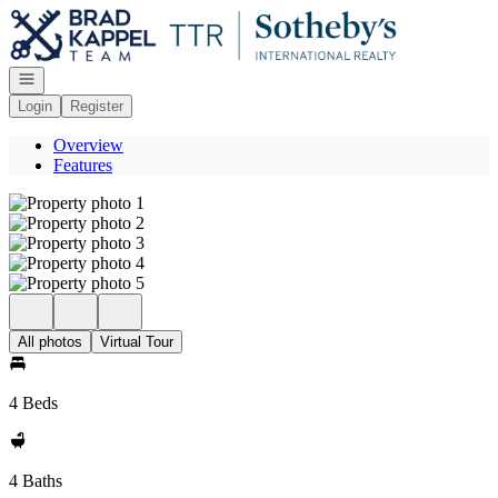
Go to: Homepage
Open navigation
Login
Register
Overview
Features
All photos
Virtual Tour
4 Beds
4 Baths