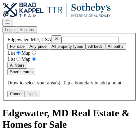
Go to: Homepage
Open navigation
Login
Register
Remove
Edgewater, MD, USA
Edgewater, MD, USA
For sale
Any price
All property types
All beds
All baths
List
Map
List
Map
All
filters
Save search
Draw to select your area(s). Tap a boundary to add a point.
Cancel
Apply
Edgewater, MD Real Estate &
Homes for Sale