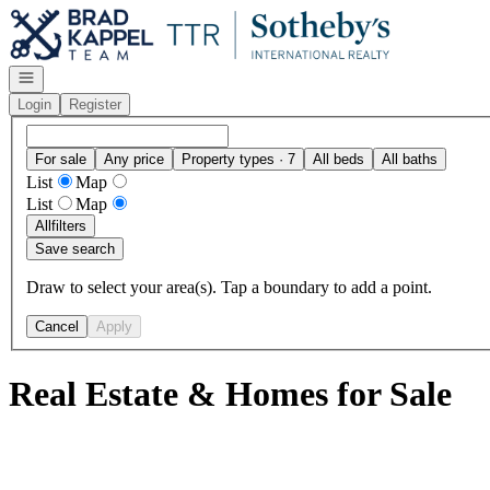
Go to: Homepage
Open navigation
Login
Register
For sale
Any price
Property types · 7
All beds
All baths
List
Map
List
Map
All
filters
Save search
Draw to select your area(s). Tap a boundary to add a point.
Cancel
Apply
Real Estate & Homes for Sale