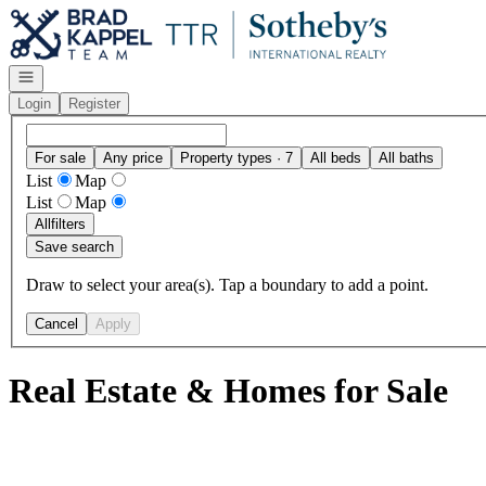
Go to: Homepage
Open navigation
Login
Register
For sale
Any price
Property types · 7
All beds
All baths
List
Map
List
Map
All
filters
Save search
Draw to select your area(s). Tap a boundary to add a point.
Cancel
Apply
Real Estate & Homes for Sale