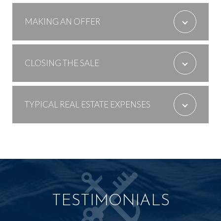
MAKING AN OFFER
CLOSING THE SALE
TYPICAL REAL ESTATE EXPENSES
TESTIMONIALS