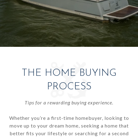
THE HOME BUYING
PROCESS
Tips for a rewarding buying experience.
Whether you’re a first-time homebuyer, looking to
move up to your dream home, seeking a home that
better fits your lifestyle or searching for a second