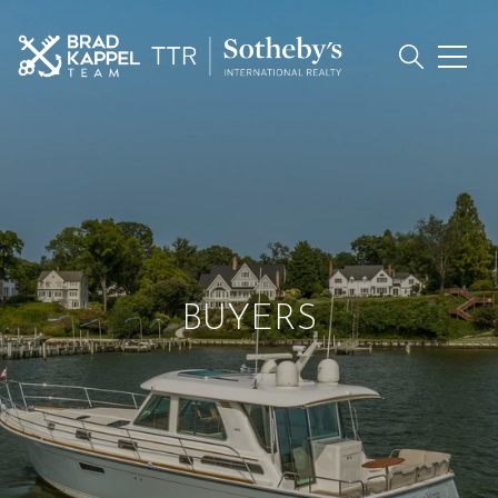
BUYERS