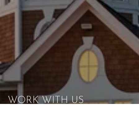
WORK WITH US
Brad Kappel and his team are dedicated to helping
you find your dream home and assisting with any
selling needs you may have. Make Your Move