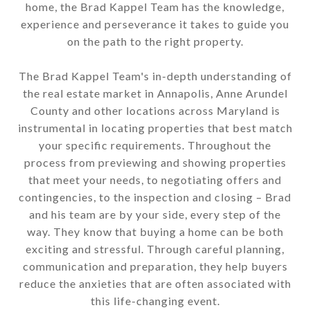
home, the Brad Kappel Team has the knowledge,
experience and perseverance it takes to guide you
on the path to the right property.
The Brad Kappel Team's in-depth understanding of
the real estate market in Annapolis, Anne Arundel
County and other locations across Maryland is
instrumental in locating properties that best match
your specific requirements. Throughout the
process from previewing and showing properties
that meet your needs, to negotiating offers and
contingencies, to the inspection and closing – Brad
and his team are by your side, every step of the
way. They know that buying a home can be both
exciting and stressful. Through careful planning,
communication and preparation, they help buyers
reduce the anxieties that are often associated with
this life-changing event.