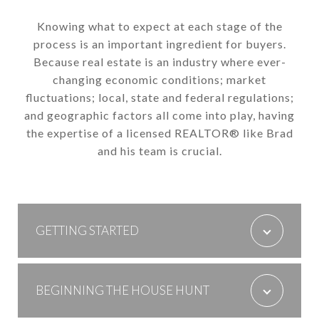
Knowing what to expect at each stage of the
process is an important ingredient for buyers.
Because real estate is an industry where ever-
changing economic conditions; market
fluctuations; local, state and federal regulations;
and geographic factors all come into play, having
the expertise of a licensed REALTOR® like Brad
and his team is crucial.
GETTING STARTED
BEGINNING THE HOUSE HUNT