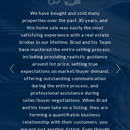
We have bought and sold many
properties over the past 30 years, and
this home sale was easily the most
satisfying experience with a real estate
broker in our lifetime. Brad and his Team
have mastered the entire selling process,
including providing realistic guidance
around list price, setting true
expectations on market/buyer demand,
offering outstanding communication
during the entire process, and
professional assistance during
seller/buyer negotiations. When Brad
and his team take on a listing, they are
forming a quantifiable business
relationship with their customers, you
are not just another listing. Even though