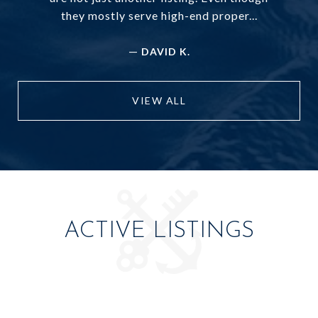
they mostly serve high-end proper...
—
DAVID K.
VIEW ALL
ACTIVE LISTINGS