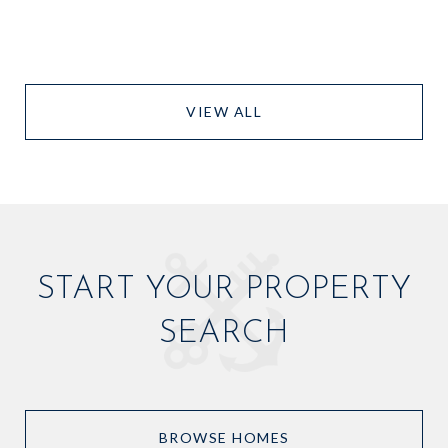
VIEW ALL
START YOUR PROPERTY
SEARCH
BROWSE HOMES