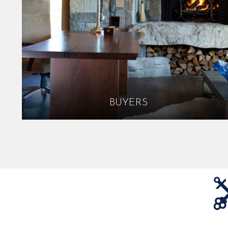
BUYERS