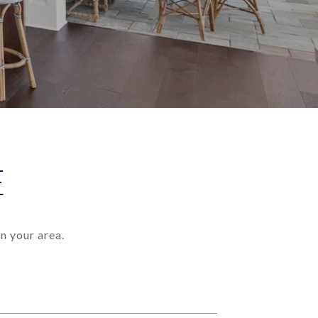
E
n your area.