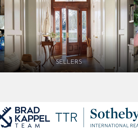
SELLERS