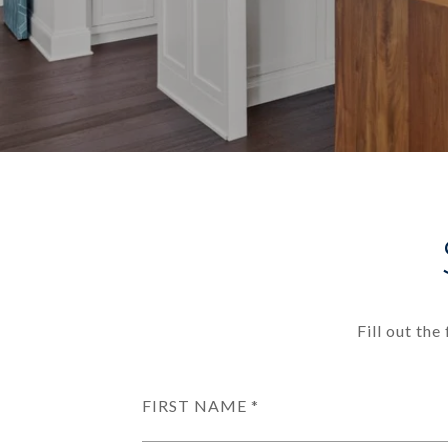
Fill out th
FIRST NAME