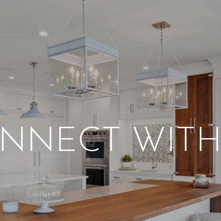
NNECT WITH