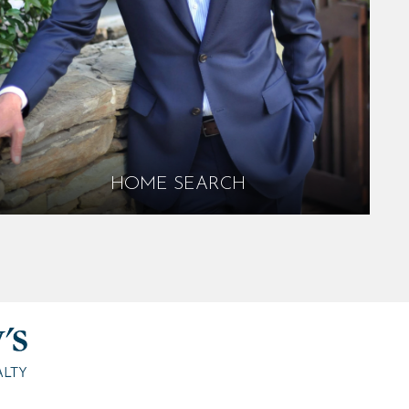
HOME SEARCH