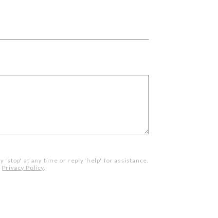
 'stop' at any time or reply 'help' for assistance.
.
Privacy Policy
.