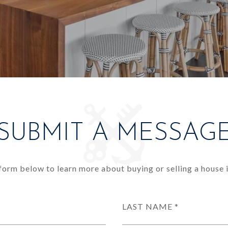
SUBMIT A MESSAG
e form below to learn more about buying or selling a house i
LAST NAME