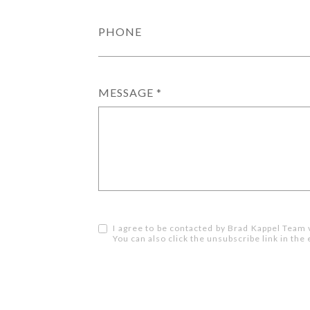
PHONE
MESSAGE
I agree to be contacted by Brad Kappel Team via
You can also click the unsubscribe link in t