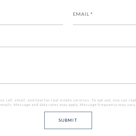
EMAIL
 call, email, and text for real estate services. To opt out, you can reply
he emails. Message and data rates may apply. Message frequency may vary
SUBMIT