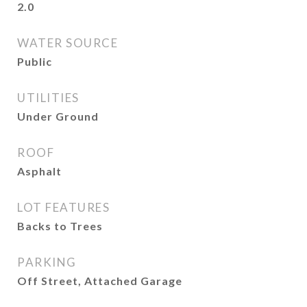
2.0
WATER SOURCE
Public
UTILITIES
Under Ground
ROOF
Asphalt
LOT FEATURES
Backs to Trees
PARKING
Off Street, Attached Garage