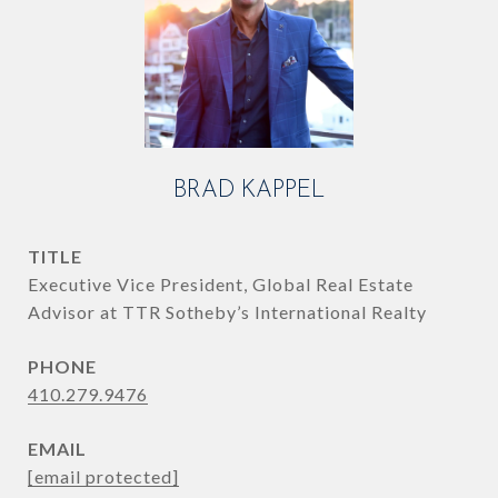
BRAD KAPPEL
TITLE
Executive Vice President, Global Real Estate
Advisor at TTR Sotheby’s International Realty
PHONE
410.279.9476
EMAIL
[email protected]