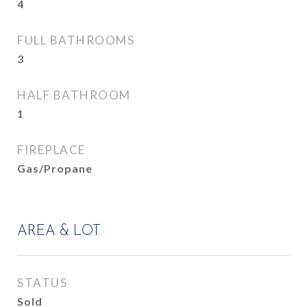
4
FULL BATHROOMS
3
HALF BATHROOM
1
FIREPLACE
Gas/Propane
AREA & LOT
STATUS
Sold