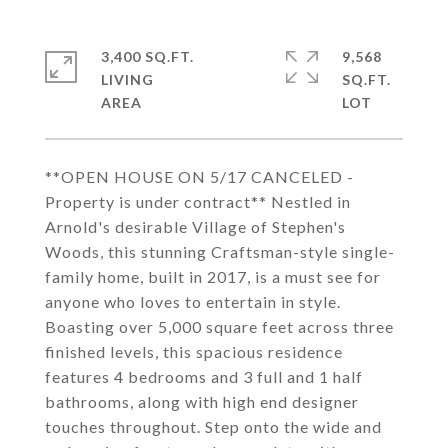
3,400 SQ.FT.
9,568
LIVING
SQ.FT.
**OPEN HOUSE ON 5/17 CANCELED -
Property is under contract** Nestled in
Arnold's desirable Village of Stephen's
Woods, this stunning Craftsman-style single-
family home, built in 2017, is a must see for
anyone who loves to entertain in style.
Boasting over 5,000 square feet across three
finished levels, this spacious residence
features 4 bedrooms and 3 full and 1 half
bathrooms, along with high end designer
touches throughout. Step onto the wide and