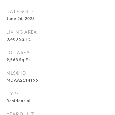
DATE SOLD
June 26, 2025
LIVING AREA
3,400
Sq.Ft.
LOT AREA
9,568
Sq.Ft.
MLS® ID
MDAA2114196
TYPE
Residential
YEAR BUILT