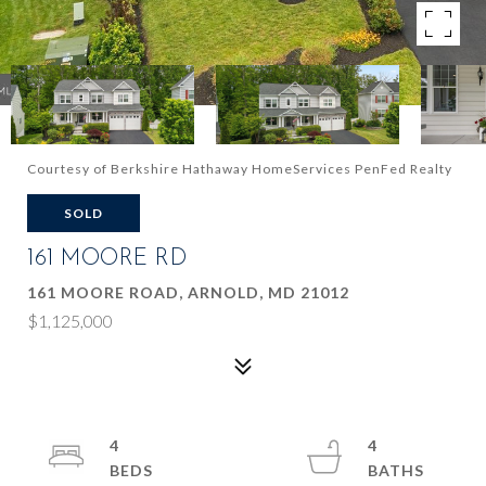
Courtesy of Berkshire Hathaway HomeServices PenFed Realty
SOLD
161 MOORE RD
161 MOORE ROAD, ARNOLD, MD 21012
$1,125,000
4
4