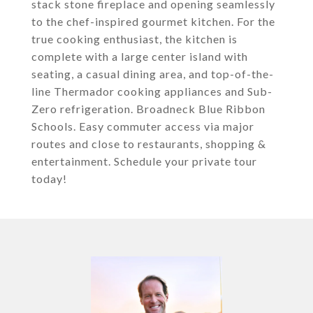
stack stone fireplace and opening seamlessly
to the chef-inspired gourmet kitchen. For the
true cooking enthusiast, the kitchen is
complete with a large center island with
seating, a casual dining area, and top-of-the-
line Thermador cooking appliances and Sub-
Zero refrigeration. Broadneck Blue Ribbon
Schools. Easy commuter access via major
routes and close to restaurants, shopping &
entertainment. Schedule your private tour
today!