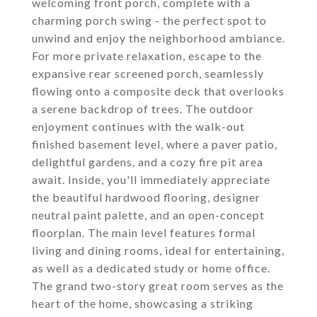
welcoming front porch, complete with a
charming porch swing - the perfect spot to
unwind and enjoy the neighborhood ambiance.
For more private relaxation, escape to the
expansive rear screened porch, seamlessly
flowing onto a composite deck that overlooks
a serene backdrop of trees. The outdoor
enjoyment continues with the walk-out
finished basement level, where a paver patio,
delightful gardens, and a cozy fire pit area
await. Inside, you'll immediately appreciate
the beautiful hardwood flooring, designer
neutral paint palette, and an open-concept
floorplan. The main level features formal
living and dining rooms, ideal for entertaining,
as well as a dedicated study or home office.
The grand two-story great room serves as the
heart of the home, showcasing a striking