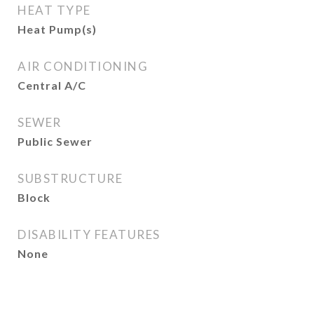
HEAT TYPE
Heat Pump(s)
AIR CONDITIONING
Central A/C
SEWER
Public Sewer
SUBSTRUCTURE
Block
DISABILITY FEATURES
None