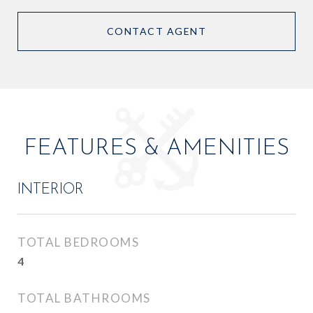
CONTACT AGENT
FEATURES & AMENITIES
INTERIOR
TOTAL BEDROOMS
4
TOTAL BATHROOMS