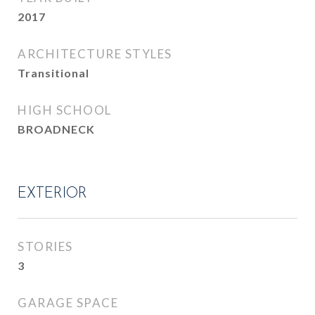
2017
ARCHITECTURE STYLES
Transitional
HIGH SCHOOL
BROADNECK
EXTERIOR
STORIES
3
GARAGE SPACE