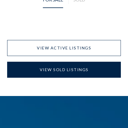
VIEW ACTIVE LISTINGS
VIEW SOLD LISTINGS