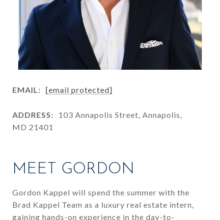
EMAIL:
[email protected]
ADDRESS:
103 Annapolis Street, Annapolis,
MD 21401
MEET GORDON
Gordon Kappel will spend the summer with the
Brad Kappel Team as a luxury real estate intern,
gaining hands-on experience in the day-to-