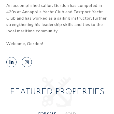
An accomplished sailor, Gordon has competed in
420s at Annapolis Yacht Club and Eastport Yacht
Club and has worked as a sailing instructor, further
strengthening his leadership skills and ties to the
local maritime community.
Welcome, Gordon!
FEATURED PROPERTIES
FOR SALE
SOLD