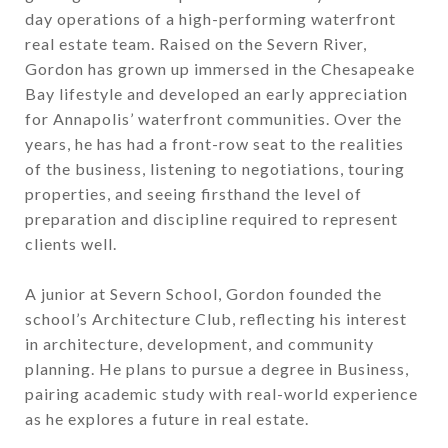
day operations of a high-performing waterfront
real estate team. Raised on the Severn River,
Gordon has grown up immersed in the Chesapeake
Bay lifestyle and developed an early appreciation
for Annapolis’ waterfront communities. Over the
years, he has had a front-row seat to the realities
of the business, listening to negotiations, touring
properties, and seeing firsthand the level of
preparation and discipline required to represent
clients well.
A junior at Severn School, Gordon founded the
school’s
Architecture Club
, reflecting his interest
in architecture, development, and community
planning. He plans to pursue a degree in Business,
pairing academic study with real-world experience
as he explores a future in real estate.