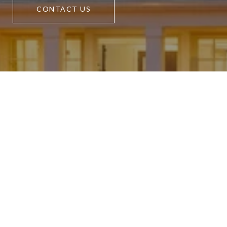
CONTACT US