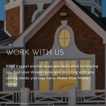
WORK WITH US
Brad Kappel and his team are dedicated to helping
you find your dream home and assisting with any
selling needs you may have. Make Your Move
today!