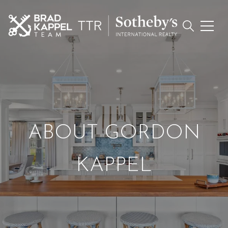
ABOUT GORDON
KAPPEL