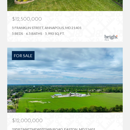
$12,500,000
5 FRANKLIN STREET, ANNAPOLIS, MD 21401
5 BEDS
6.5 BATHS
5,993 SQ.FT.
FOR SALE
$12,000,000
29587 MATTHEWSTOWN ROAD, EASTON, MD 21601