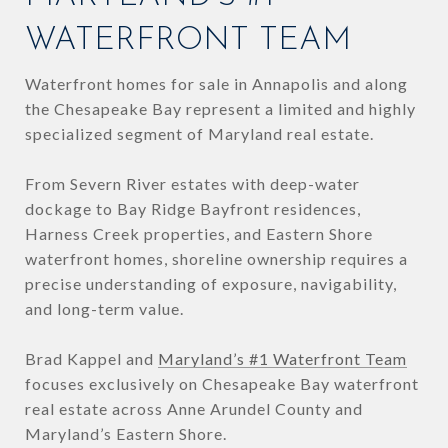
WATERFRONT TEAM
Waterfront homes for sale in Annapolis and along
the Chesapeake Bay represent a limited and highly
specialized segment of Maryland real estate.
From Severn River estates with deep-water
dockage to Bay Ridge Bayfront residences,
Harness Creek properties, and Eastern Shore
waterfront homes, shoreline ownership requires a
precise understanding of exposure, navigability,
and long-term value.
Brad Kappel and
Maryland’s #1 Waterfront Team
focuses exclusively on Chesapeake Bay waterfront
real estate across Anne Arundel County and
Maryland’s Eastern Shore.