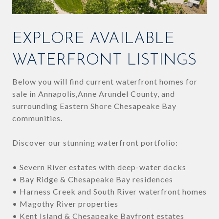
EXPLORE AVAILABLE
WATERFRONT LISTINGS
Below you will find current waterfront homes for
sale in Annapolis,Anne Arundel County, and
surrounding Eastern Shore Chesapeake Bay
communities.
Discover our stunning waterfront portfolio:
• Severn River estates with deep-water docks
• Bay Ridge & Chesapeake Bay residences
• Harness Creek and South River waterfront homes
• Magothy River properties
• Kent Island & Chesapeake Bayfront estates