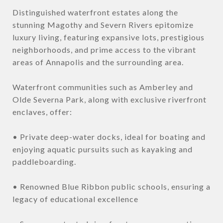
Distinguished waterfront estates along the
stunning Magothy and Severn Rivers epitomize
luxury living, featuring expansive lots, prestigious
neighborhoods, and prime access to the vibrant
areas of Annapolis and the surrounding area.
Waterfront communities such as Amberley and
Olde Severna Park, along with exclusive riverfront
enclaves, offer:
• Private deep-water docks, ideal for boating and
enjoying aquatic pursuits such as kayaking and
paddleboarding.
• Renowned Blue Ribbon public schools, ensuring a
legacy of educational excellence