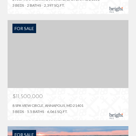
3 BEDS
2 BATHS
2,397 SQ.FT.
FOR SALE
$11,500,000
8 SPA VIEW CIRCLE, ANNAPOLIS, MD 21401
5 BEDS
5.5 BATHS
6,061 SQ.FT.
FOR SALE