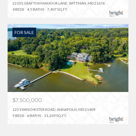
22101 GRAFTON MANOUR LANE, WITTMAN, MD 21676
4 BEDS
4.5 BATHS
7,407 SQ.FT.
FOR SALE
$7,500,000
125 S WINCHESTER ROAD, ANNAPOLIS, MD 21409
5 BEDS
6 BATHS
11,269 SQ.FT.