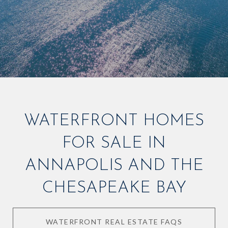
WATERFRONT HOMES
FOR SALE IN
ANNAPOLIS AND THE
CHESAPEAKE BAY
WATERFRONT REAL ESTATE FAQS