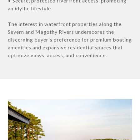
• Secure, protected riverfront access, promoting
an idyllic lifestyle
The interest in waterfront properties along the
Severn and Magothy Rivers underscores the
discerning buyer's preference for premium boating
amenities and expansive residential spaces that
optimize views, access, and convenience.