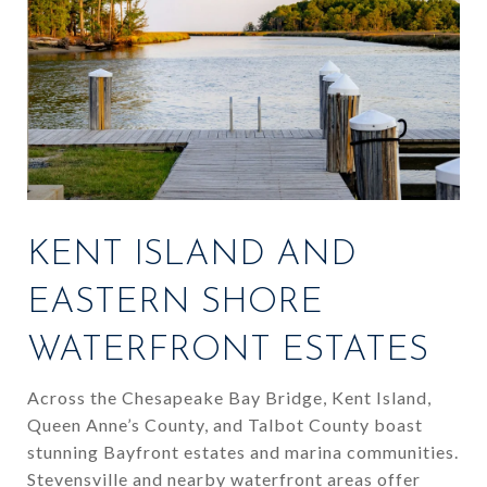
KENT ISLAND AND
EASTERN SHORE
WATERFRONT ESTATES
Across the Chesapeake Bay Bridge, Kent Island,
Queen Anne’s County, and Talbot County boast
stunning Bayfront estates and marina communities.
Stevensville and nearby waterfront areas offer