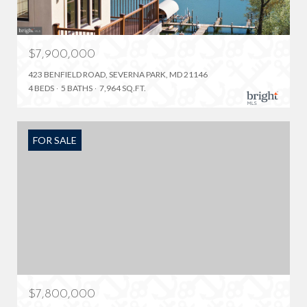
$7,900,000
423 BENFIELD ROAD, SEVERNA PARK, MD 21146
4 BEDS
5 BATHS
7,964 SQ.FT.
FOR SALE
$7,800,000