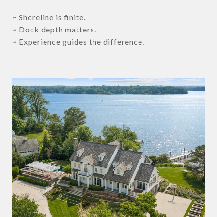
~ Shoreline is finite.
~ Dock depth matters.
~ Experience guides the difference.