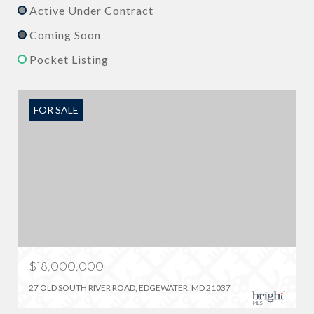
Active Under Contract
Coming Soon
Pocket Listing
FOR SALE
$18,000,000
27 OLD SOUTH RIVER ROAD, EDGEWATER, MD 21037