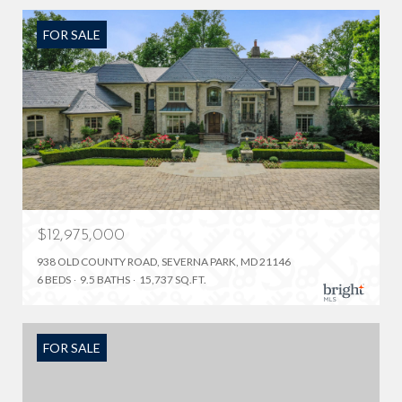
FOR SALE
$12,975,000
938 OLD COUNTY ROAD, SEVERNA PARK, MD 21146
6 BEDS
9.5 BATHS
15,737 SQ.FT.
FOR SALE