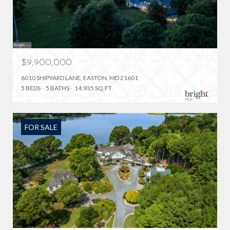
$9,900,000
6010 SHIPYARD LANE, EASTON, MD 21601
5 BEDS
5 BATHS
14,935 SQ.FT.
FOR SALE