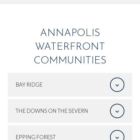
ANNAPOLIS
WATERFRONT
COMMUNITIES
BAY RIDGE
THE DOWNS ON THE SEVERN
EPPING FOREST