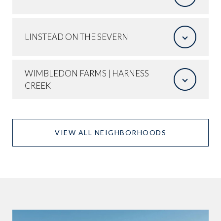
LINSTEAD ON THE SEVERN
WIMBLEDON FARMS | HARNESS
CREEK
VIEW ALL NEIGHBORHOODS