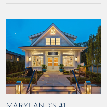
MARYLAND’S #1