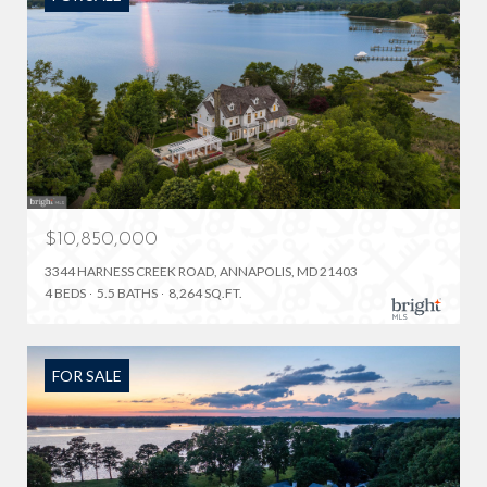
$10,850,000
3344 HARNESS CREEK ROAD, ANNAPOLIS, MD 21403
4 BEDS
5.5 BATHS
8,264 SQ.FT.
FOR SALE