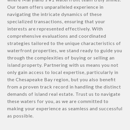
Our team offers unparalleled experience in
navigating the intricate dynamics of these
specialized transactions, ensuring that your
interests are represented effectively. With
comprehensive evaluations and coordinated
strategies tailored to the unique characteristics of
waterfront properties, we stand ready to guide you
through the complexities of buying or selling an
island property. Partnering with us means you not
only gain access to local expertise, particularly in
the Chesapeake Bay region, but you also benefit
from a proven track record in handling the distinct
demands of island real estate. Trust us to navigate
these waters for you, as we are committed to
making your experience as seamless and successful
as possible.