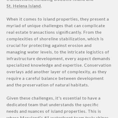
St. Helena Island
.
When it comes to island properties, they present a
myriad of unique challenges that can complicate
real estate transactions significantly. From the
complexities of shoreline stabilization, which is
crucial for protecting against erosion and
managing water levels, to the intricate logistics of
infrastructure development, every aspect demands
specialized knowledge and expertise. Conservation
overlays add another layer of complexity, as they
require a careful balance between development
and the preservation of natural habitats.
Given these challenges, it's essential to have a
dedicated team that understands the specific
needs and nuances of island properties. This is
where Maryland's #1 waterfront team truly shines.