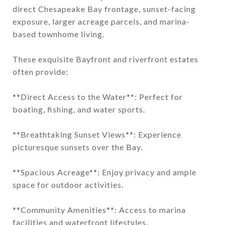
direct Chesapeake Bay frontage, sunset-facing
exposure, larger acreage parcels, and marina-
based townhome living.
These exquisite Bayfront and riverfront estates
often provide:
**Direct Access to the Water**: Perfect for
boating, fishing, and water sports.
**Breathtaking Sunset Views**: Experience
picturesque sunsets over the Bay.
**Spacious Acreage**: Enjoy privacy and ample
space for outdoor activities.
**Community Amenities**: Access to marina
facilities and waterfront lifestyles.