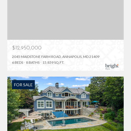
$12,950,000
2045 MAIDSTONE FARM ROAD, ANNAPOLIS, MD 21409
6 BEDS
8 BATHS
15,859 SQ.FT.
FOR SALE