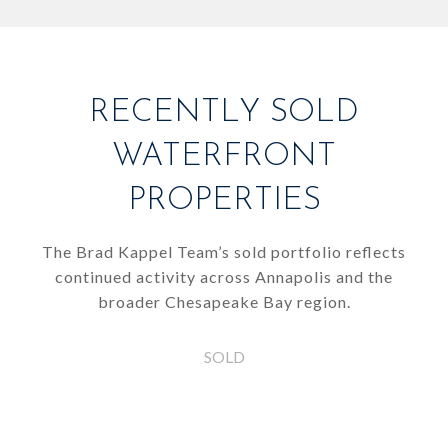
RECENTLY SOLD
WATERFRONT
PROPERTIES
The Brad Kappel Team’s sold portfolio reflects
continued activity across Annapolis and the
broader Chesapeake Bay region.
SOLD