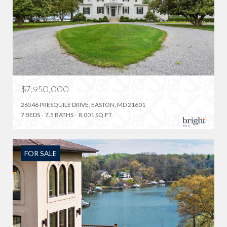
$7,950,000
26546 PRESQUILE DRIVE, EASTON, MD 21601
7 BEDS
7.5 BATHS
8,001 SQ.FT.
FOR SALE