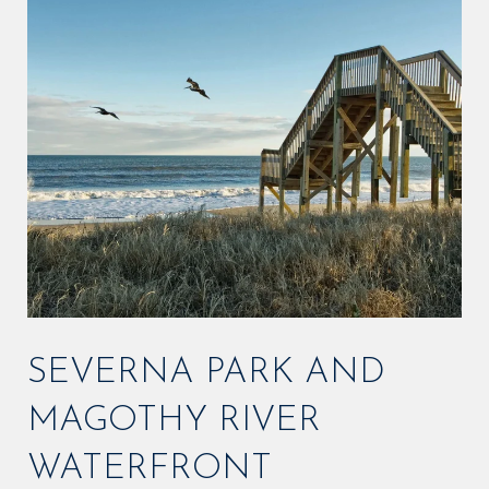
SEVERNA PARK AND
MAGOTHY RIVER
WATERFRONT