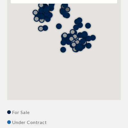
For Sale
Under Contract