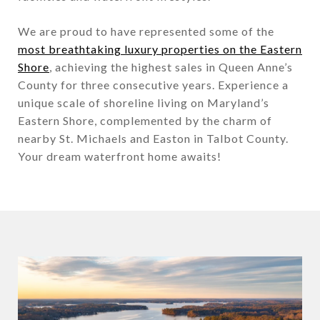
We are proud to have represented some of the
most breathtaking luxury properties on the Eastern
Shore
, achieving the highest sales in Queen Anne’s
County for three consecutive years. Experience a
unique scale of shoreline living on Maryland’s
Eastern Shore, complemented by the charm of
nearby St. Michaels and Easton in Talbot County.
Your dream waterfront home awaits!