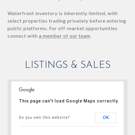
Waterfront inventory is inherently limited, with
select properties trading privately before entering
public platforms. For off-market opportunities
connect with
a member of our team
.
LISTINGS & SALES
This page can't load Google Maps correctly.
OK
Do you own this website?