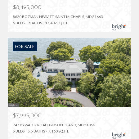
$8,495,000
8620 BOZMAN NEAVITT, SAINT MICHAELS, MD 21663
6 BEDS
9 BATHS
17,402 SQ.FT.
FOR SALE
$7,995,000
747 BYWATER ROAD, GIBSON ISLAND, MD 21056
5 BEDS
5.5 BATHS
7,160 SQ.FT.