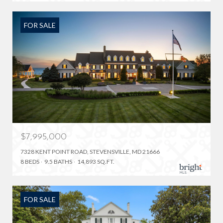
FOR SALE
$7,995,000
7328 KENT POINT ROAD, STEVENSVILLE, MD 21666
8 BEDS
9.5 BATHS
14,893 SQ.FT.
FOR SALE