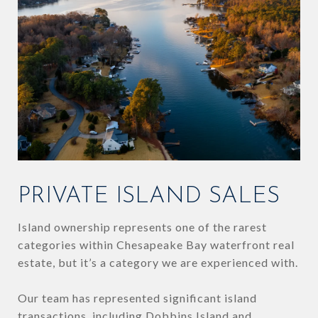
PRIVATE ISLAND SALES
Island ownership represents one of the rarest
categories within Chesapeake Bay waterfront real
estate, but it’s a category we are experienced with.
Our team has represented significant island
transactions, including Dobbins Island and