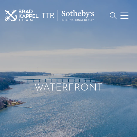
WATERFRONT