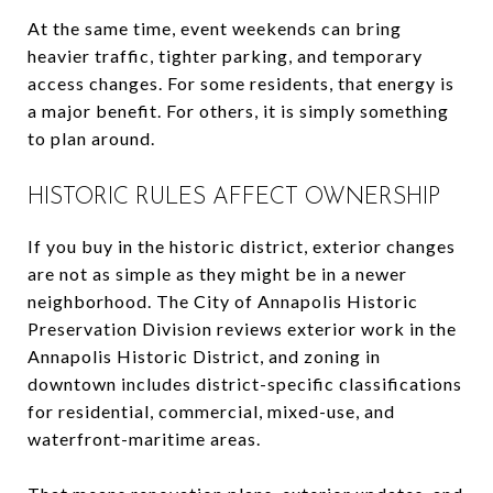
At the same time, event weekends can bring
heavier traffic, tighter parking, and temporary
access changes. For some residents, that energy is
a major benefit. For others, it is simply something
to plan around.
HISTORIC RULES AFFECT OWNERSHIP
If you buy in the historic district, exterior changes
are not as simple as they might be in a newer
neighborhood. The City of Annapolis Historic
Preservation Division reviews exterior work in the
Annapolis Historic District, and zoning in
downtown includes district-specific classifications
for residential, commercial, mixed-use, and
waterfront-maritime areas.