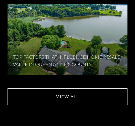
TOP FACTORS THAT INFLUENCE HOME RESALE
VALUE IN QUEEN ANNE’S COUNTY
VIEW ALL