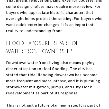
That means renovation plans, exterior updates, and
some design choices may require more review. For
buyers who appreciate historic character, that
oversight helps protect the setting. For buyers who
want quick exterior changes, it is an important
reality to understand up front.
FLOOD EXPOSURE IS PART OF
WATERFRONT OWNERSHIP
Downtown waterfront living also means paying
closer attention to tidal flooding. The city has
stated that tidal flooding downtown has become
more frequent and more intense, and it is pursuing
stormwater mitigation, pumps, and City Dock
redevelopment as part of its response.
This is not just a future planning issue. It is part of