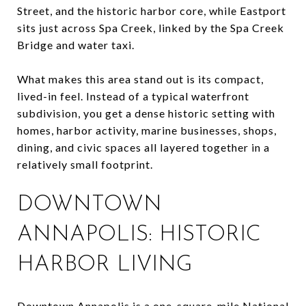
Street, and the historic harbor core, while Eastport
sits just across Spa Creek, linked by the Spa Creek
Bridge and water taxi.
What makes this area stand out is its compact,
lived-in feel. Instead of a typical waterfront
subdivision, you get a dense historic setting with
homes, harbor activity, marine businesses, shops,
dining, and civic spaces all layered together in a
relatively small footprint.
DOWNTOWN
ANNAPOLIS: HISTORIC
HARBOR LIVING
Downtown Annapolis is a one-square-mile National