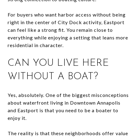
For buyers who want harbor access without being
right in the center of City Dock activity, Eastport
can feel like a strong fit. You remain close to
everything while enjoying a setting that leans more
residential in character.
CAN YOU LIVE HERE
WITHOUT A BOAT?
Yes, absolutely. One of the biggest misconceptions
about waterfront living in Downtown Annapolis
and Eastport is that you need to be a boater to
enjoy it.
The reality is that these neighborhoods offer value