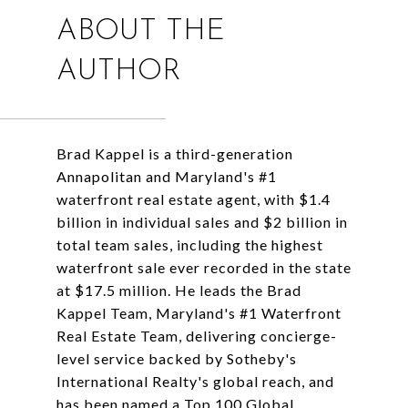
ABOUT THE
AUTHOR
Brad Kappel is a third-generation
Annapolitan and Maryland's #1
waterfront real estate agent, with $1.4
billion in individual sales and $2 billion in
total team sales, including the highest
waterfront sale ever recorded in the state
at $17.5 million. He leads the Brad
Kappel Team, Maryland's #1 Waterfront
Real Estate Team, delivering concierge-
level service backed by Sotheby's
International Realty's global reach, and
has been named a Top 100 Global