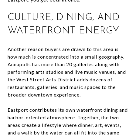
CULTURE, DINING, AND
WATERFRONT ENERGY
Another reason buyers are drawn to this area is
how much is concentrated into a small geography.
Annapolis has more than 20 galleries along with
performing arts studios and live music venues, and
the West Street Arts District adds dozens of
restaurants, galleries, and music spaces to the
broader downtown experience.
Eastport contributes its own waterfront dining and
harbor-oriented atmosphere. Together, the two
areas create a lifestyle where dinner, art, events,
and a walk by the water can all fit into the same