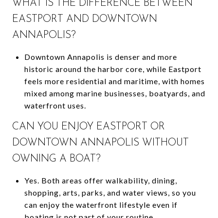
WHAT IS THE DIFFERENCE BETWEEN
EASTPORT AND DOWNTOWN
ANNAPOLIS?
Downtown Annapolis is denser and more
historic around the harbor core, while Eastport
feels more residential and maritime, with homes
mixed among marine businesses, boatyards, and
waterfront uses.
CAN YOU ENJOY EASTPORT OR
DOWNTOWN ANNAPOLIS WITHOUT
OWNING A BOAT?
Yes. Both areas offer walkability, dining,
shopping, arts, parks, and water views, so you
can enjoy the waterfront lifestyle even if
boating is not part of your routine.