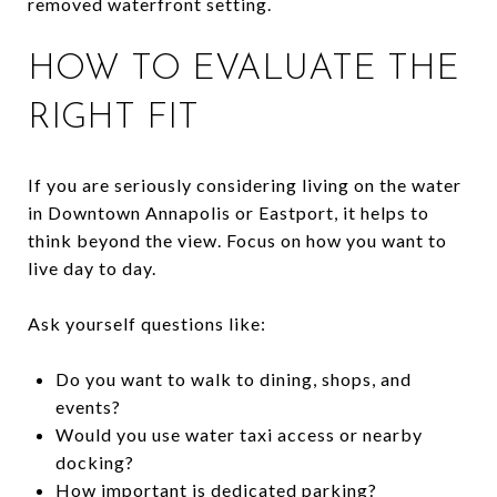
removed waterfront setting.
HOW TO EVALUATE THE
RIGHT FIT
If you are seriously considering living on the water
in Downtown Annapolis or Eastport, it helps to
think beyond the view. Focus on how you want to
live day to day.
Ask yourself questions like:
Do you want to walk to dining, shops, and
events?
Would you use water taxi access or nearby
docking?
How important is dedicated parking?