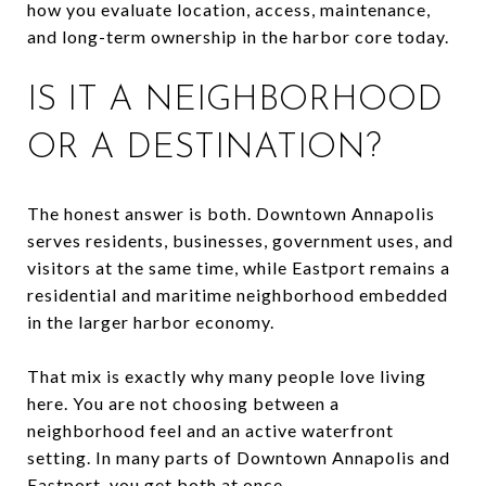
how you evaluate location, access, maintenance,
and long-term ownership in the harbor core today.
IS IT A NEIGHBORHOOD
OR A DESTINATION?
The honest answer is both. Downtown Annapolis
serves residents, businesses, government uses, and
visitors at the same time, while Eastport remains a
residential and maritime neighborhood embedded
in the larger harbor economy.
That mix is exactly why many people love living
here. You are not choosing between a
neighborhood feel and an active waterfront
setting. In many parts of Downtown Annapolis and
Eastport, you get both at once.