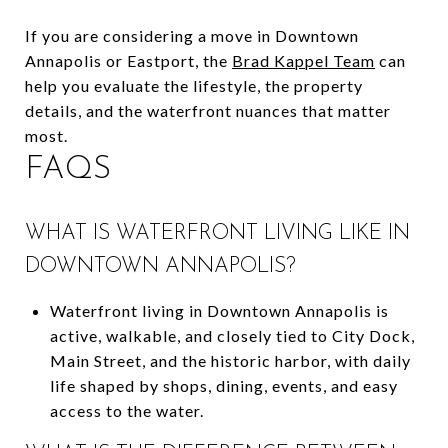
If you are considering a move in Downtown
Annapolis or Eastport, the
Brad Kappel Team
can
help you evaluate the lifestyle, the property
details, and the waterfront nuances that matter
most.
FAQS
WHAT IS WATERFRONT LIVING LIKE IN
DOWNTOWN ANNAPOLIS?
Waterfront living in Downtown Annapolis is
active, walkable, and closely tied to City Dock,
Main Street, and the historic harbor, with daily
life shaped by shops, dining, events, and easy
access to the water.