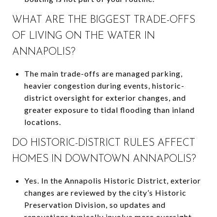
WHAT ARE THE BIGGEST TRADE-OFFS
OF LIVING ON THE WATER IN
ANNAPOLIS?
The main trade-offs are managed parking,
heavier congestion during events, historic-
district oversight for exterior changes, and
greater exposure to tidal flooding than inland
locations.
DO HISTORIC-DISTRICT RULES AFFECT
HOMES IN DOWNTOWN ANNAPOLIS?
Yes. In the Annapolis Historic District, exterior
changes are reviewed by the city’s Historic
Preservation Division, so updates and
renovations typically involve more oversight