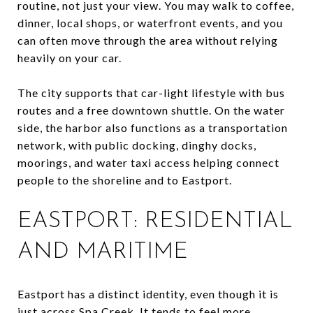
routine, not just your view. You may walk to coffee,
dinner, local shops, or waterfront events, and you
can often move through the area without relying
heavily on your car.
The city supports that car-light lifestyle with bus
routes and a free downtown shuttle. On the water
side, the harbor also functions as a transportation
network, with public docking, dinghy docks,
moorings, and water taxi access helping connect
people to the shoreline and to Eastport.
EASTPORT: RESIDENTIAL
AND MARITIME
Eastport has a distinct identity, even though it is
just across Spa Creek. It tends to feel more