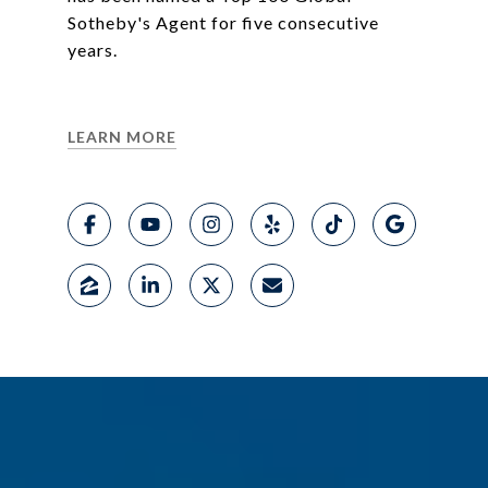
Sotheby's Agent for five consecutive
years.
LEARN MORE