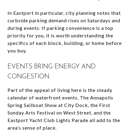
In Eastport in particular, city planning notes that
curbside parking demand rises on Saturdays and
during events. If parking convenience is a top
priority for you, it is worth understanding the
specifics of each block, building, or home before
you buy.
EVENTS BRING ENERGY AND
CONGESTION
Part of the appeal of living here is the steady
calendar of waterfront events. The Annapolis
Spring Sailboat Show at City Dock, the First
Sunday Arts Festival on West Street, and the
Eastport Yacht Club Lights Parade all add to the
area’s sense of place.