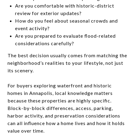
Are you comfortable with historic-district
review for exterior updates?
How do you feel about seasonal crowds and
event activity?
Are you prepared to evaluate flood-related
considerations carefully?
The best decision usually comes from matching the
neighborhood’s realities to your lifestyle, not just
its scenery.
For buyers exploring waterfront and historic
homes in Annapolis, local knowledge matters
because these properties are highly specific.
Block-by-block differences, access, parking,
harbor activity, and preservation considerations
can all influence how a home lives and how it holds
value over time.