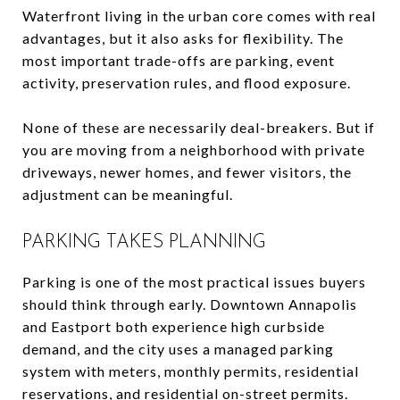
Waterfront living in the urban core comes with real
advantages, but it also asks for flexibility. The
most important trade-offs are parking, event
activity, preservation rules, and flood exposure.
None of these are necessarily deal-breakers. But if
you are moving from a neighborhood with private
driveways, newer homes, and fewer visitors, the
adjustment can be meaningful.
PARKING TAKES PLANNING
Parking is one of the most practical issues buyers
should think through early. Downtown Annapolis
and Eastport both experience high curbside
demand, and the city uses a managed parking
system with meters, monthly permits, residential
reservations, and residential on-street permits.