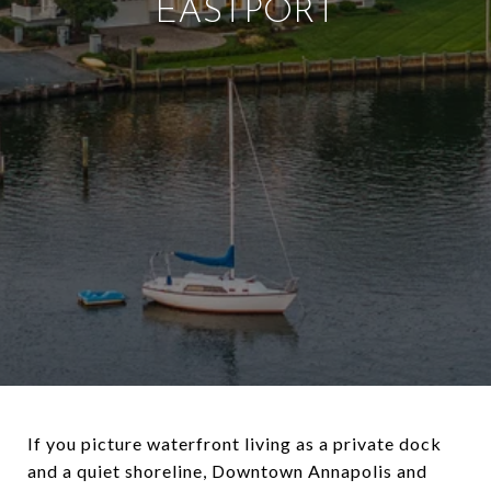
EASTPORT
If you picture waterfront living as a private dock
and a quiet shoreline, Downtown Annapolis and