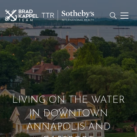
LIVING ON THE WATER
IN DOWNTOWN
ANNAPOLIS AND