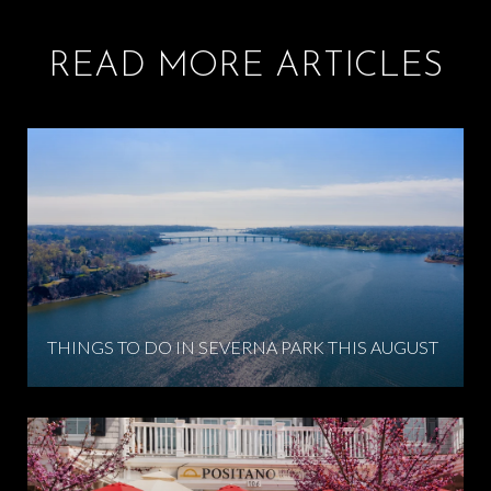
READ MORE ARTICLES
THINGS TO DO IN SEVERNA PARK THIS AUGUST