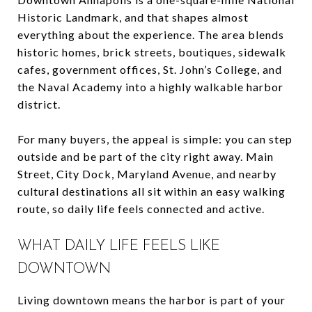
Historic Landmark, and that shapes almost
everything about the experience. The area blends
historic homes, brick streets, boutiques, sidewalk
cafes, government offices, St. John’s College, and
the Naval Academy into a highly walkable harbor
district.
For many buyers, the appeal is simple: you can step
outside and be part of the city right away. Main
Street, City Dock, Maryland Avenue, and nearby
cultural destinations all sit within an easy walking
route, so daily life feels connected and active.
WHAT DAILY LIFE FEELS LIKE
DOWNTOWN
Living downtown means the harbor is part of your