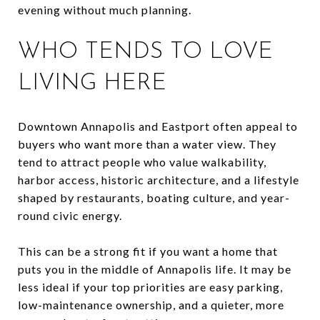
evening without much planning.
WHO TENDS TO LOVE
LIVING HERE
Downtown Annapolis and Eastport often appeal to
buyers who want more than a water view. They
tend to attract people who value walkability,
harbor access, historic architecture, and a lifestyle
shaped by restaurants, boating culture, and year-
round civic energy.
This can be a strong fit if you want a home that
puts you in the middle of Annapolis life. It may be
less ideal if your top priorities are easy parking,
low-maintenance ownership, and a quieter, more