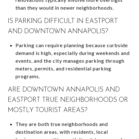
than they would in newer neighborhoods.
IS PARKING DIFFICULT IN EASTPORT
AND DOWNTOWN ANNAPOLIS?
Parking can require planning because curbside
demand is high, especially during weekends and
events, and the city manages parking through
meters, permits, and residential parking
programs.
ARE DOWNTOWN ANNAPOLIS AND
EASTPORT TRUE NEIGHBORHOODS OR
MOSTLY TOURIST AREAS?
They are both true neighborhoods and
destination areas, with residents, local