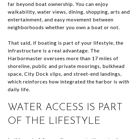
far beyond boat ownership. You can enjoy
walkability, water views, dining, shopping, arts and
entertainment, and easy movement between
neighborhoods whether you own a boat or not.
That said, if boating is part of your lifestyle, the
infrastructure is a real advantage. The
Harbormaster oversees more than 17 miles of
shoreline, public and private moorings, bulkhead
space, City Dock slips, and street-end landings,
which reinforces how integrated the harbor is with
daily life.
WATER ACCESS IS PART
OF THE LIFESTYLE