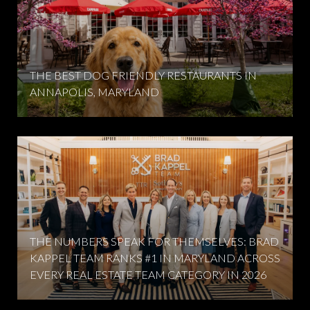
THE BEST DOG FRIENDLY RESTAURANTS IN
ANNAPOLIS, MARYLAND
THE NUMBERS SPEAK FOR THEMSELVES: BRAD
KAPPEL TEAM RANKS #1 IN MARYLAND ACROSS
EVERY REAL ESTATE TEAM CATEGORY IN 2026