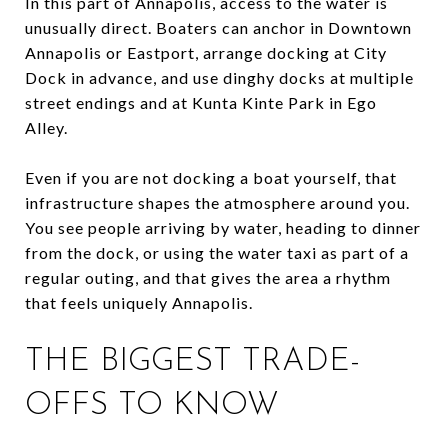
In this part of Annapolis, access to the water is
unusually direct. Boaters can anchor in Downtown
Annapolis or Eastport, arrange docking at City
Dock in advance, and use dinghy docks at multiple
street endings and at Kunta Kinte Park in Ego
Alley.
Even if you are not docking a boat yourself, that
infrastructure shapes the atmosphere around you.
You see people arriving by water, heading to dinner
from the dock, or using the water taxi as part of a
regular outing, and that gives the area a rhythm
that feels uniquely Annapolis.
THE BIGGEST TRADE-
OFFS TO KNOW