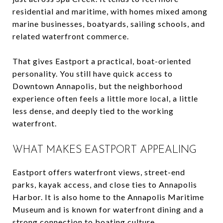
residential and maritime, with homes mixed among
marine businesses, boatyards, sailing schools, and
related waterfront commerce.
That gives Eastport a practical, boat-oriented
personality. You still have quick access to
Downtown Annapolis, but the neighborhood
experience often feels a little more local, a little
less dense, and deeply tied to the working
waterfront.
WHAT MAKES EASTPORT APPEALING
Eastport offers waterfront views, street-end
parks, kayak access, and close ties to Annapolis
Harbor. It is also home to the Annapolis Maritime
Museum and is known for waterfront dining and a
strong connection to boating culture.