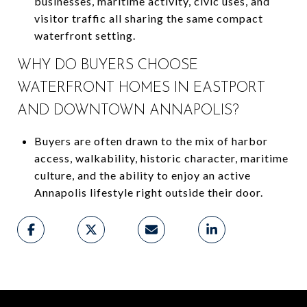
businesses, maritime activity, civic uses, and
visitor traffic all sharing the same compact
waterfront setting.
WHY DO BUYERS CHOOSE
WATERFRONT HOMES IN EASTPORT
AND DOWNTOWN ANNAPOLIS?
Buyers are often drawn to the mix of harbor
access, walkability, historic character, maritime
culture, and the ability to enjoy an active
Annapolis lifestyle right outside their door.