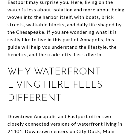
Eastport may surprise you. Here, living on the
water is less about isolation and more about being
woven into the harbor itself, with boats, brick
streets, walkable blocks, and daily life shaped by
the Chesapeake. If you are wondering what it is
really like to live in this part of Annapolis, this
guide will help you understand the lifestyle, the
benefits, and the trade-offs. Let’s dive in.
WHY WATERFRONT
LIVING HERE FEELS
DIFFERENT
Downtown Annapolis and Eastport offer two
closely connected versions of waterfront living in
21401. Downtown centers on City Dock, Main