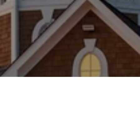
WORK WITH US
Brad Kappel and his team are dedicated to helping
you find your dream home and assisting with any