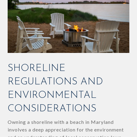
SHORELINE
REGULATIONS AND
ENVIRONMENTAL
CONSIDERATIONS
Owning a shoreline with a beach in Maryland
involves a deep appreciation for the environment