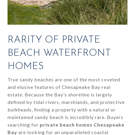
RARITY OF PRIVATE
BEACH WATERFRONT
HOMES
True sandy beaches are one of the most coveted
and elusive features of Chesapeake Bay real
estate. Because the Bay’s shoreline is largely
defined by tidal rivers, marshlands, and protective
bulkheads, finding a property with a natural or
maintained sandy beach is incredibly rare. Buyers
searching for
private beach homes Chesapeake
Bay
are looking for an unparalleled coastal