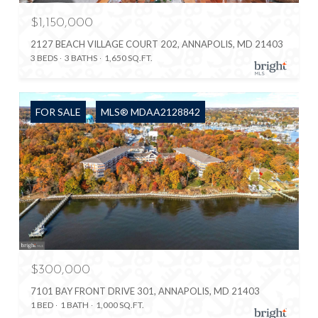
$1,150,000
2127 BEACH VILLAGE COURT 202, ANNAPOLIS, MD 21403
3 BEDS
3 BATHS
1,650 SQ.FT.
FOR SALE
MLS® MDAA2128842
$300,000
7101 BAY FRONT DRIVE 301, ANNAPOLIS, MD 21403
1 BED
1 BATH
1,000 SQ.FT.