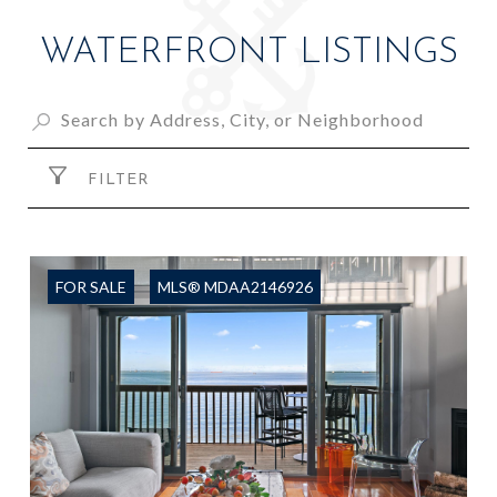
WATERFRONT LISTINGS
FILTER
FOR SALE
MLS® MDAA2146926