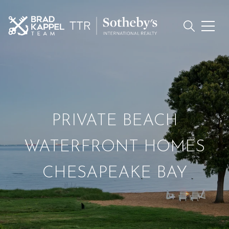
PRIVATE BEACH
WATERFRONT HOMES
CHESAPEAKE BAY