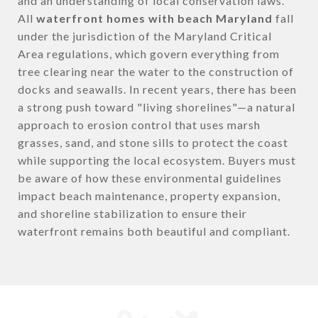
and an understanding of local conservation laws.
All
waterfront homes with beach Maryland
fall
under the jurisdiction of the Maryland Critical
Area regulations, which govern everything from
tree clearing near the water to the construction of
docks and seawalls. In recent years, there has been
a strong push toward "living shorelines"—a natural
approach to erosion control that uses marsh
grasses, sand, and stone sills to protect the coast
while supporting the local ecosystem. Buyers must
be aware of how these environmental guidelines
impact beach maintenance, property expansion,
and shoreline stabilization to ensure their
waterfront remains both beautiful and compliant.