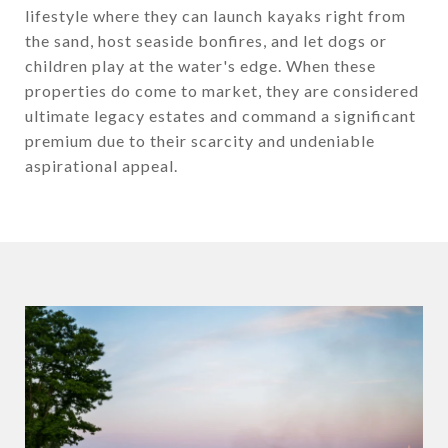
lifestyle where they can launch kayaks right from
the sand, host seaside bonfires, and let dogs or
children play at the water's edge. When these
properties do come to market, they are considered
ultimate legacy estates and command a significant
premium due to their scarcity and undeniable
aspirational appeal.