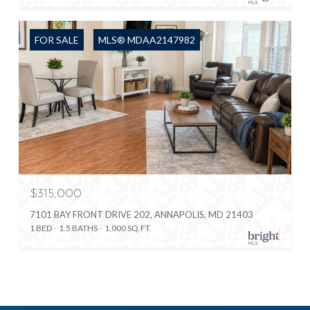
FOR SALE
MLS® MDAA2147982
$315,000
7101 BAY FRONT DRIVE 202, ANNAPOLIS, MD 21403
1 BED
1.5 BATHS
1,000 SQ.FT.