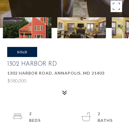
SOLD
1302 HARBOR RD
1302 HARBOR ROAD, ANNAPOLIS, MD 21403
$580,000
2
2