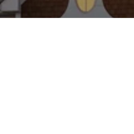
WORK WITH US
Brad Kappel and his team are dedicated to helping
you find your dream home and assisting with any
selling needs you may have. Make Your Move
today!
CONTACT US