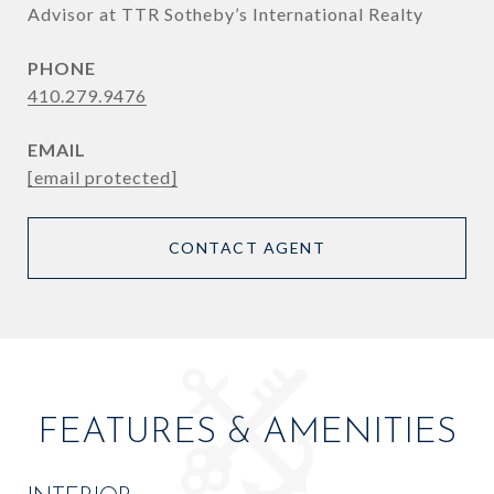
Advisor at TTR Sotheby’s International Realty
PHONE
410.279.9476
EMAIL
[email protected]
CONTACT AGENT
FEATURES & AMENITIES