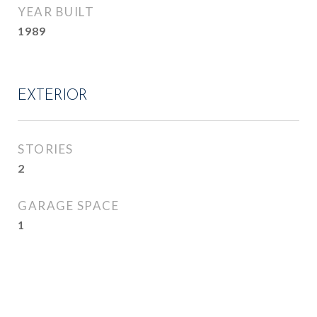
YEAR BUILT
1989
EXTERIOR
STORIES
2
GARAGE SPACE
1