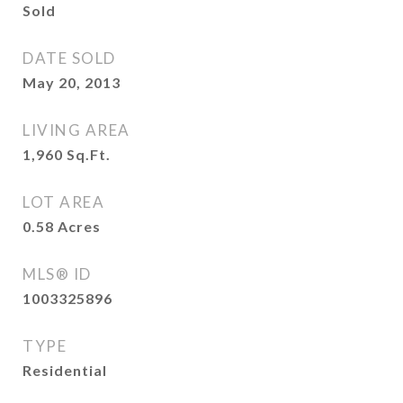
Sold
DATE SOLD
May 20, 2013
LIVING AREA
1,960
Sq.Ft.
LOT AREA
0.58
Acres
MLS® ID
1003325896
TYPE
Residential