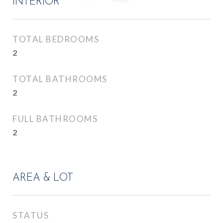
INTERIOR
TOTAL BEDROOMS
2
TOTAL BATHROOMS
2
FULL BATHROOMS
2
AREA & LOT
STATUS