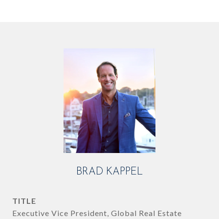
BRAD KAPPEL
TITLE
Executive Vice President, Global Real Estate