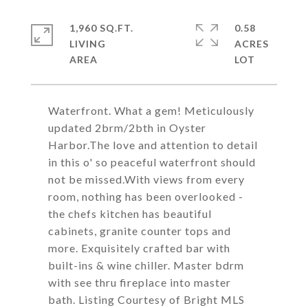
1,960 SQ.FT.
0.58
LIVING
ACRES
Waterfront. What a gem! Meticulously
updated 2brm/2bth in Oyster
Harbor.The love and attention to detail
in this o' so peaceful waterfront should
not be missed.With views from every
room, nothing has been overlooked -
the chefs kitchen has beautiful
cabinets, granite counter tops and
more. Exquisitely crafted bar with
built-ins & wine chiller. Master bdrm
with see thru fireplace into master
bath. Listing Courtesy of Bright MLS