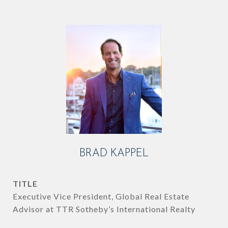
BRAD KAPPEL
TITLE
Executive Vice President, Global Real Estate
Advisor at TTR Sotheby’s International Realty