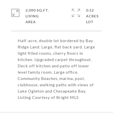
2,090 SQ.FT.
0.52
LIVING
ACRES
Half-acre, double lot bordered by Bay
Ridge Land. Large, flat back yard. Large
light filled rooms, cherry floors in
kitchen. Upgraded carpet throughout.
Deck off kitchen and patio off lower
level family room. Large office.
Community Beaches, marina, pool,
clubhouse, walking paths with views of
Lake Ogleton and Chesapeake Bay.
Listing Courtesy of Bright MLS