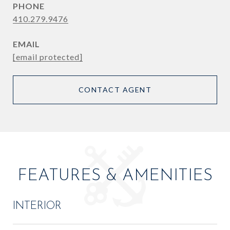
PHONE
410.279.9476
EMAIL
[email protected]
CONTACT AGENT
FEATURES & AMENITIES
INTERIOR