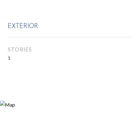
EXTERIOR
STORIES
1