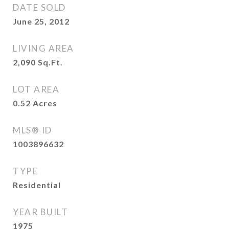
DATE SOLD
June 25, 2012
LIVING AREA
2,090
Sq.Ft.
LOT AREA
0.52
Acres
MLS® ID
1003896632
TYPE
Residential
YEAR BUILT
1975