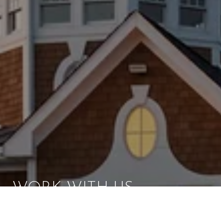
WORK WITH US
Brad Kappel and his team are dedicated to helping