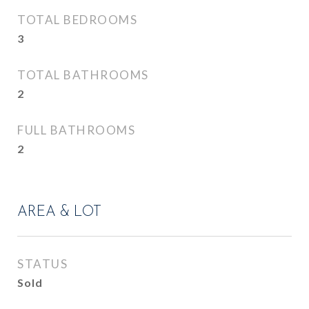
TOTAL BEDROOMS
3
TOTAL BATHROOMS
2
FULL BATHROOMS
2
AREA & LOT
STATUS
Sold