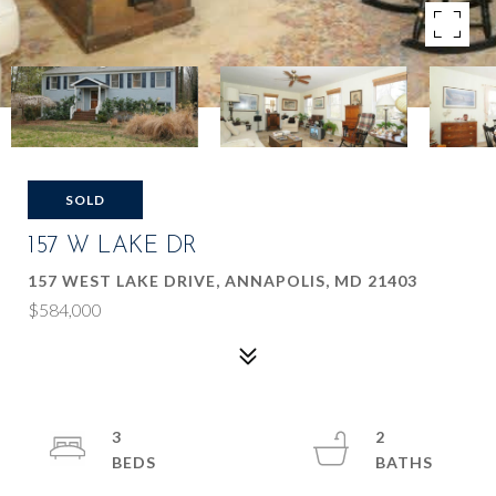
SOLD
157 W LAKE DR
157 WEST LAKE DRIVE, ANNAPOLIS, MD 21403
$584,000
3
2