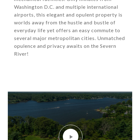
Washington D.C. and multiple international
airports, this elegant and opulent property is
worlds away from the hustle and bustle of
everyday life yet offers an easy commute to
several major metropolitan cities. Unmatched
opulence and privacy awaits on the Severn
River!