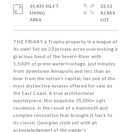
35,435 SQ.FT.
22.52
LIVING
ACRES
THE FRIARY a Trophy property in a league of
its own! Set on 23 private acres overlooking a
gracious bend of the Severn River with
1,500ft of prime waterfrontage, just minutes
from downtown Annapolis and less than an
hour from the nation's capital, lies one of the
most distinctive estates offered for sale on
the East Coast. A true architectural
masterpiece, this exquisite 35,000+ sqft
residence, is the result of a mammoth and
complex renovation that brought it back to
its classic Georgian style yet with an
acknowledgment of the owner's