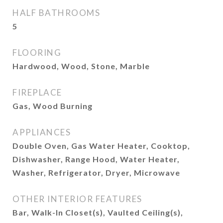
HALF BATHROOMS
5
FLOORING
Hardwood, Wood, Stone, Marble
FIREPLACE
Gas, Wood Burning
APPLIANCES
Double Oven, Gas Water Heater, Cooktop,
Dishwasher, Range Hood, Water Heater,
Washer, Refrigerator, Dryer, Microwave
OTHER INTERIOR FEATURES
Bar, Walk-In Closet(s), Vaulted Ceiling(s),