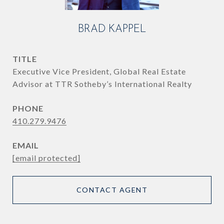
BRAD KAPPEL
TITLE
Executive Vice President, Global Real Estate
Advisor at TTR Sotheby’s International Realty
PHONE
410.279.9476
EMAIL
[email protected]
CONTACT AGENT