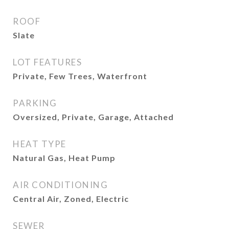
ROOF
Slate
LOT FEATURES
Private, Few Trees, Waterfront
PARKING
Oversized, Private, Garage, Attached
HEAT TYPE
Natural Gas, Heat Pump
AIR CONDITIONING
Central Air, Zoned, Electric
SEWER