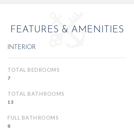
FEATURES & AMENITIES
INTERIOR
TOTAL BEDROOMS
7
TOTAL BATHROOMS
13
FULL BATHROOMS
8