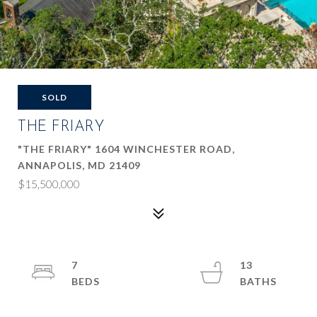
SOLD
THE FRIARY
"THE FRIARY" 1604 WINCHESTER ROAD,
ANNAPOLIS, MD 21409
$15,500,000
7
13