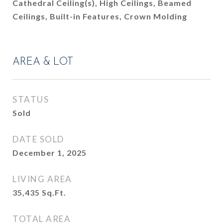
Cathedral Ceiling(s), High Ceilings, Beamed
Ceilings, Built-in Features, Crown Molding
AREA & LOT
STATUS
Sold
DATE SOLD
December 1, 2025
LIVING AREA
35,435
Sq.Ft.
TOTAL AREA