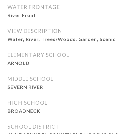
WATER FRONTAGE
River Front
VIEW DESCRIPTION
Water, River, Trees/Woods, Garden, Scenic
ELEMENTARY SCHOOL
ARNOLD
MIDDLE SCHOOL
SEVERN RIVER
HIGH SCHOOL
BROADNECK
SCHOOL DISTRICT