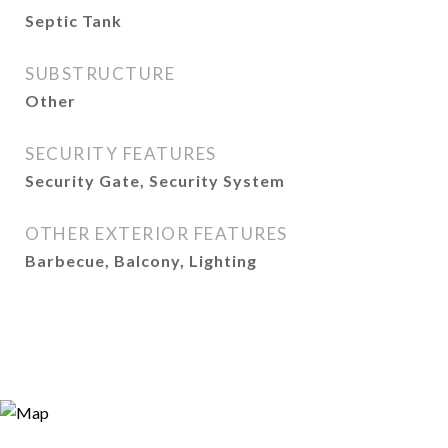
Septic Tank
SUBSTRUCTURE
Other
SECURITY FEATURES
Security Gate, Security System
OTHER EXTERIOR FEATURES
Barbecue, Balcony, Lighting