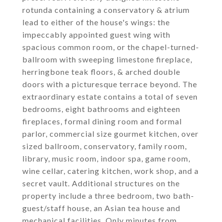
rotunda containing a conservatory & atrium
lead to either of the house's wings: the
impeccably appointed guest wing with
spacious common room, or the chapel-turned-
ballroom with sweeping limestone fireplace,
herringbone teak floors, & arched double
doors with a picturesque terrace beyond. The
extraordinary estate contains a total of seven
bedrooms, eight bathrooms and eighteen
fireplaces, formal dining room and formal
parlor, commercial size gourmet kitchen, over
sized ballroom, conservatory, family room,
library, music room, indoor spa, game room,
wine cellar, catering kitchen, work shop, and a
secret vault. Additional structures on the
property include a three bedroom, two bath-
guest/staff house, an Asian tea house and
mechanical facilities. Only minutes from