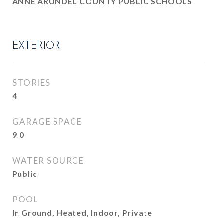
ANNE ARUNDEL COUNTY PUBLIC SCHOOLS
EXTERIOR
STORIES
4
GARAGE SPACE
9.0
WATER SOURCE
Public
POOL
In Ground, Heated, Indoor, Private