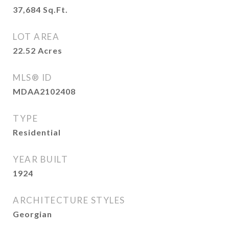
37,684
Sq.Ft.
LOT AREA
22.52
Acres
MLS® ID
MDAA2102408
TYPE
Residential
YEAR BUILT
1924
ARCHITECTURE STYLES
Georgian