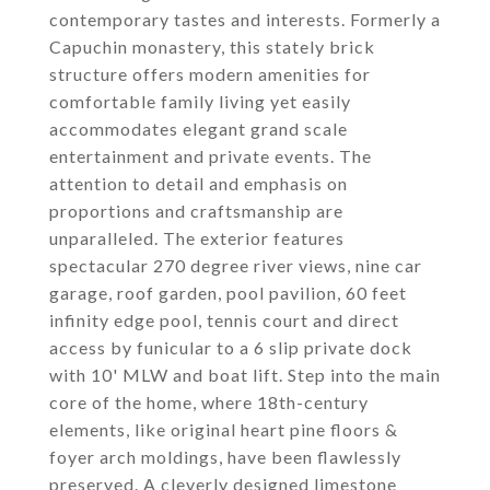
contemporary tastes and interests. Formerly a
Capuchin monastery, this stately brick
structure offers modern amenities for
comfortable family living yet easily
accommodates elegant grand scale
entertainment and private events. The
attention to detail and emphasis on
proportions and craftsmanship are
unparalleled. The exterior features
spectacular 270 degree river views, nine car
garage, roof garden, pool pavilion, 60 feet
infinity edge pool, tennis court and direct
access by funicular to a 6 slip private dock
with 10' MLW and boat lift. Step into the main
core of the home, where 18th-century
elements, like original heart pine floors &
foyer arch moldings, have been flawlessly
preserved. A cleverly designed limestone