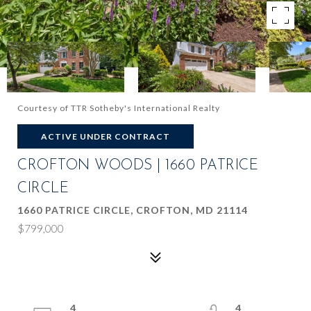
Courtesy of TTR Sotheby's International Realty
ACTIVE UNDER CONTRACT
CROFTON WOODS | 1660 PATRICE
CIRCLE
1660 PATRICE CIRCLE, CROFTON, MD 21114
$799,000
4
4