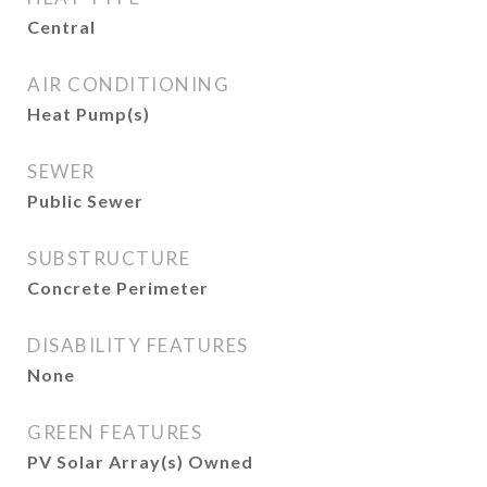
Central
AIR CONDITIONING
Heat Pump(s)
SEWER
Public Sewer
SUBSTRUCTURE
Concrete Perimeter
DISABILITY FEATURES
None
GREEN FEATURES
PV Solar Array(s) Owned