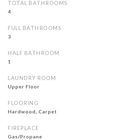
TOTAL BATHROOMS
4
FULL BATHROOMS
3
HALF BATHROOM
1
LAUNDRY ROOM
Upper Floor
FLOORING
Hardwood, Carpet
FIREPLACE
Gas/Propane