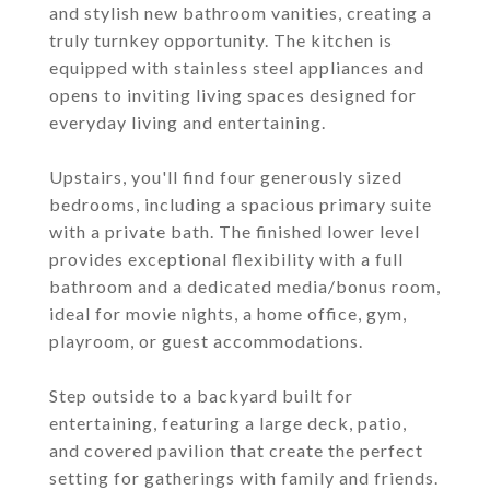
and stylish new bathroom vanities, creating a
truly turnkey opportunity. The kitchen is
equipped with stainless steel appliances and
opens to inviting living spaces designed for
everyday living and entertaining.
Upstairs, you'll find four generously sized
bedrooms, including a spacious primary suite
with a private bath. The finished lower level
provides exceptional flexibility with a full
bathroom and a dedicated media/bonus room,
ideal for movie nights, a home office, gym,
playroom, or guest accommodations.
Step outside to a backyard built for
entertaining, featuring a large deck, patio,
and covered pavilion that create the perfect
setting for gatherings with family and friends.