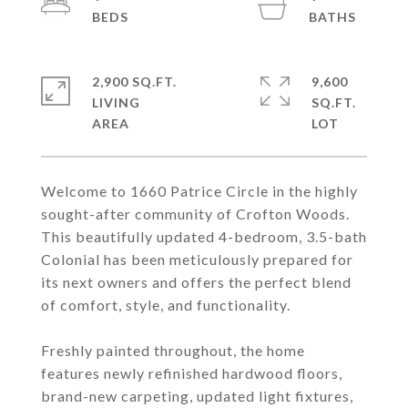
2,900 SQ.FT.
9,600
LIVING
SQ.FT.
Welcome to 1660 Patrice Circle in the highly
sought-after community of Crofton Woods.
This beautifully updated 4-bedroom, 3.5-bath
Colonial has been meticulously prepared for
its next owners and offers the perfect blend
of comfort, style, and functionality.
Freshly painted throughout, the home
features newly refinished hardwood floors,
brand-new carpeting, updated light fixtures,