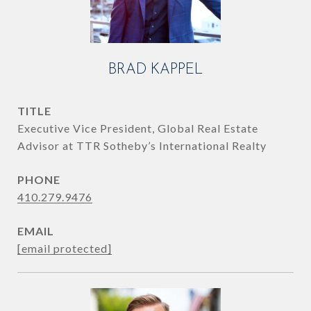
BRAD KAPPEL
TITLE
Executive Vice President, Global Real Estate
Advisor at TTR Sotheby’s International Realty
PHONE
410.279.9476
EMAIL
[email protected]