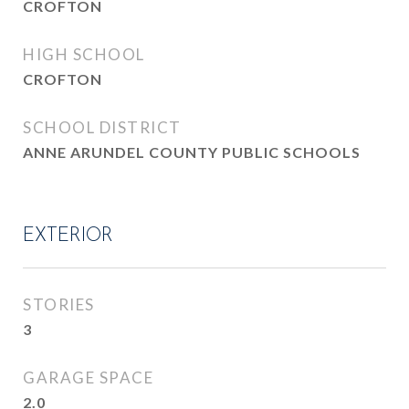
CROFTON
HIGH SCHOOL
CROFTON
SCHOOL DISTRICT
ANNE ARUNDEL COUNTY PUBLIC SCHOOLS
EXTERIOR
STORIES
3
GARAGE SPACE
2.0