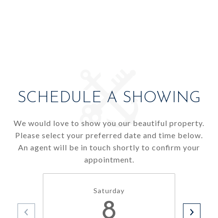
SCHEDULE A SHOWING
We would love to show you our beautiful property.
Please select your preferred date and time below.
An agent will be in touch shortly to confirm your
appointment.
Saturday
8