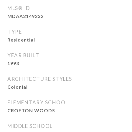
MLS® ID
MDAA2149232
TYPE
Residential
YEAR BUILT
1993
ARCHITECTURE STYLES
Colonial
ELEMENTARY SCHOOL
CROFTON WOODS
MIDDLE SCHOOL