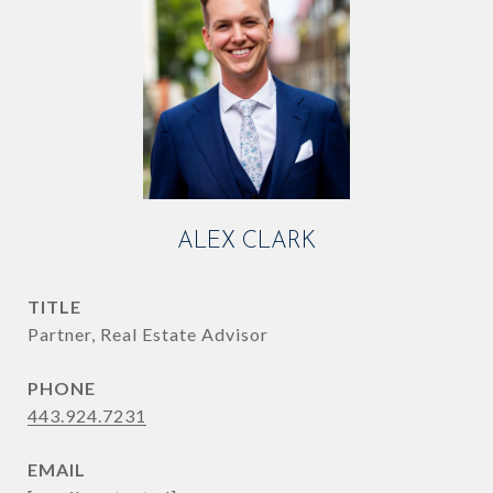
ALEX CLARK
TITLE
Partner, Real Estate Advisor
PHONE
443.924.7231
EMAIL