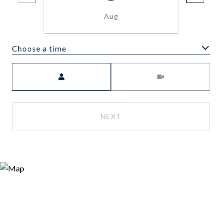
Aug
Choose a time
Meeting Type
NEXT