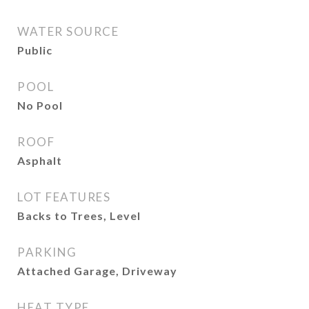
WATER SOURCE
Public
POOL
No Pool
ROOF
Asphalt
LOT FEATURES
Backs to Trees, Level
PARKING
Attached Garage, Driveway
HEAT TYPE