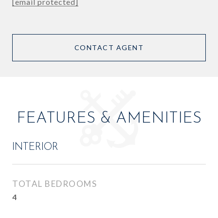
[email protected]
CONTACT AGENT
FEATURES & AMENITIES
INTERIOR
TOTAL BEDROOMS
4