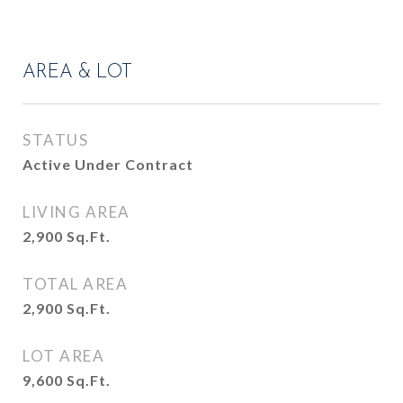
AREA & LOT
STATUS
Active Under Contract
LIVING AREA
2,900
Sq.Ft.
TOTAL AREA
2,900
Sq.Ft.
LOT AREA
9,600
Sq.Ft.