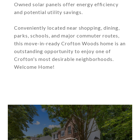
Owned solar panels offer energy efficiency
and potential utility savings.
Conveniently located near shopping, dining,
parks, schools, and major commuter routes,
this move-in-ready Crofton Woods home is an
outstanding opportunity to enjoy one of
Crofton's most desirable neighborhoods.
Welcome Home!