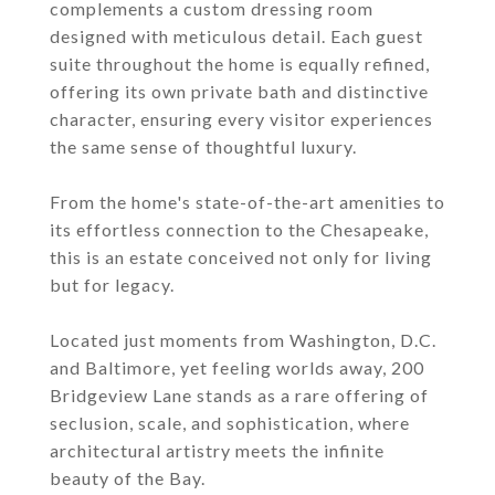
complements a custom dressing room
designed with meticulous detail. Each guest
suite throughout the home is equally refined,
offering its own private bath and distinctive
character, ensuring every visitor experiences
the same sense of thoughtful luxury.
From the home's state-of-the-art amenities to
its effortless connection to the Chesapeake,
this is an estate conceived not only for living
but for legacy.
Located just moments from Washington, D.C.
and Baltimore, yet feeling worlds away, 200
Bridgeview Lane stands as a rare offering of
seclusion, scale, and sophistication, where
architectural artistry meets the infinite
beauty of the Bay.