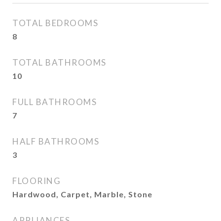
TOTAL BEDROOMS
8
TOTAL BATHROOMS
10
FULL BATHROOMS
7
HALF BATHROOMS
3
FLOORING
Hardwood, Carpet, Marble, Stone
APPLIANCES