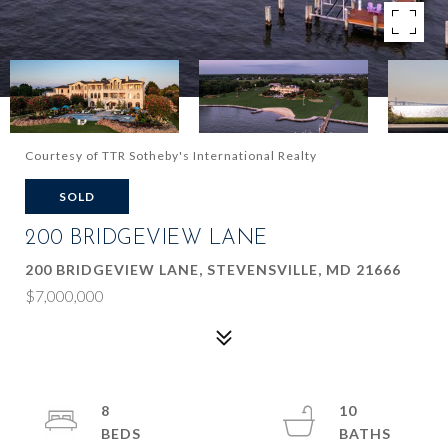
Courtesy of TTR Sotheby's International Realty
SOLD
200 BRIDGEVIEW LANE
200 BRIDGEVIEW LANE, STEVENSVILLE, MD 21666
$7,000,000
8
10