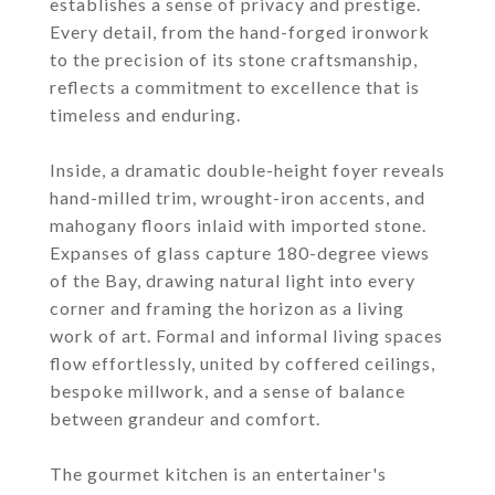
establishes a sense of privacy and prestige.
Every detail, from the hand-forged ironwork
to the precision of its stone craftsmanship,
reflects a commitment to excellence that is
timeless and enduring.
Inside, a dramatic double-height foyer reveals
hand-milled trim, wrought-iron accents, and
mahogany floors inlaid with imported stone.
Expanses of glass capture 180-degree views
of the Bay, drawing natural light into every
corner and framing the horizon as a living
work of art. Formal and informal living spaces
flow effortlessly, united by coffered ceilings,
bespoke millwork, and a sense of balance
between grandeur and comfort.
The gourmet kitchen is an entertainer's