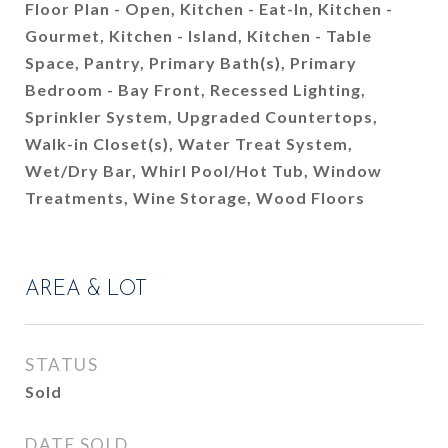
Floor Plan - Open, Kitchen - Eat-In, Kitchen -
Gourmet, Kitchen - Island, Kitchen - Table
Space, Pantry, Primary Bath(s), Primary
Bedroom - Bay Front, Recessed Lighting,
Sprinkler System, Upgraded Countertops,
Walk-in Closet(s), Water Treat System,
Wet/Dry Bar, Whirl Pool/Hot Tub, Window
Treatments, Wine Storage, Wood Floors
AREA & LOT
STATUS
Sold
DATE SOLD