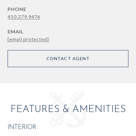
PHONE
410.279.9476
EMAIL
[email protected]
CONTACT AGENT
FEATURES & AMENITIES
INTERIOR