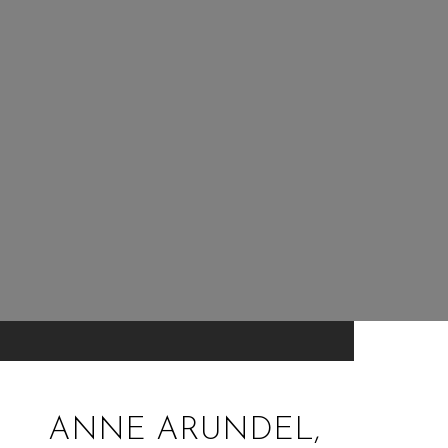
ANNE ARUNDEL,