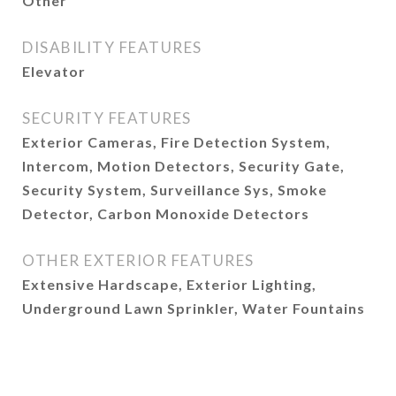
Other
DISABILITY FEATURES
Elevator
SECURITY FEATURES
Exterior Cameras, Fire Detection System,
Intercom, Motion Detectors, Security Gate,
Security System, Surveillance Sys, Smoke
Detector, Carbon Monoxide Detectors
OTHER EXTERIOR FEATURES
Extensive Hardscape, Exterior Lighting,
Underground Lawn Sprinkler, Water Fountains