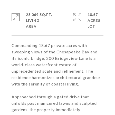
28,069 SQ.FT.
18.67
LIVING
ACRES
Commanding 18.67 private acres with
sweeping views of the Chesapeake Bay and
its iconic bridge, 200 Bridgeview Lane is a
world-class waterfront estate of
unprecedented scale and refinement. The
residence harmonizes architectural grandeur
with the serenity of coastal living.
Approached through a gated drive that
unfolds past manicured lawns and sculpted
gardens, the property immediately