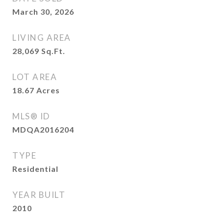
March 30, 2026
LIVING AREA
28,069
Sq.Ft.
LOT AREA
18.67
Acres
MLS® ID
MDQA2016204
TYPE
Residential
YEAR BUILT
2010