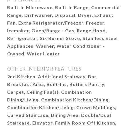
Built-In Microwave, Built-In Range, Commercial
Range, Dishwasher, Disposal, Dryer, Exhaust
Fan, Extra Refrigerator/Freezer, Freezer,
Icemaker, Oven/Range - Gas, Range Hood,
Refrigerator, Six Burner Stove, Stainless Steel
Appliances, Washer, Water Conditioner -
Owned, Water Heater
OTHER INTERIOR FEATURES
2nd Kitchen, Additional Stairway, Bar,
Breakfast Area, Built-Ins, Butlers Pantry,
Carpet, Ceiling Fan(s), Combination
Dining/Living, Combination Kitchen/Dining,
Combination Kitchen/Living, Crown Moldings,
Curved Staircase, Dining Area, Double/Dual
Staircase, Elevator, Family Room Off Kitchen,