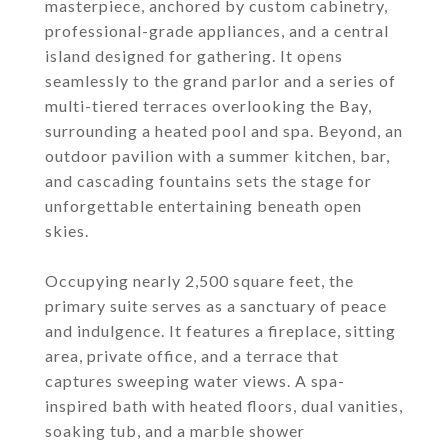
masterpiece, anchored by custom cabinetry,
professional-grade appliances, and a central
island designed for gathering. It opens
seamlessly to the grand parlor and a series of
multi-tiered terraces overlooking the Bay,
surrounding a heated pool and spa. Beyond, an
outdoor pavilion with a summer kitchen, bar,
and cascading fountains sets the stage for
unforgettable entertaining beneath open
skies.
Occupying nearly 2,500 square feet, the
primary suite serves as a sanctuary of peace
and indulgence. It features a fireplace, sitting
area, private office, and a terrace that
captures sweeping water views. A spa-
inspired bath with heated floors, dual vanities,
soaking tub, and a marble shower