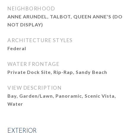
NEIGHBORHOOD
ANNE ARUNDEL, TALBOT, QUEEN ANNE'S (DO
NOT DISPLAY)
ARCHITECTURE STYLES
Federal
WATER FRONTAGE
Private Dock Site, Rip-Rap, Sandy Beach
VIEW DESCRIPTION
Bay, Garden/Lawn, Panoramic, Scenic Vista,
Water
EXTERIOR