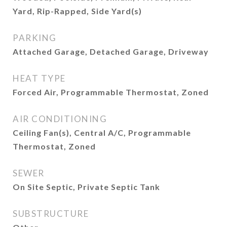
Yard, Rip-Rapped, Side Yard(s)
PARKING
Attached Garage, Detached Garage, Driveway
HEAT TYPE
Forced Air, Programmable Thermostat, Zoned
AIR CONDITIONING
Ceiling Fan(s), Central A/C, Programmable
Thermostat, Zoned
SEWER
On Site Septic, Private Septic Tank
SUBSTRUCTURE