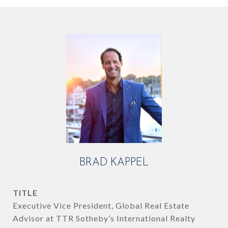
BRAD KAPPEL
TITLE
Executive Vice President, Global Real Estate
Advisor at TTR Sotheby’s International Realty