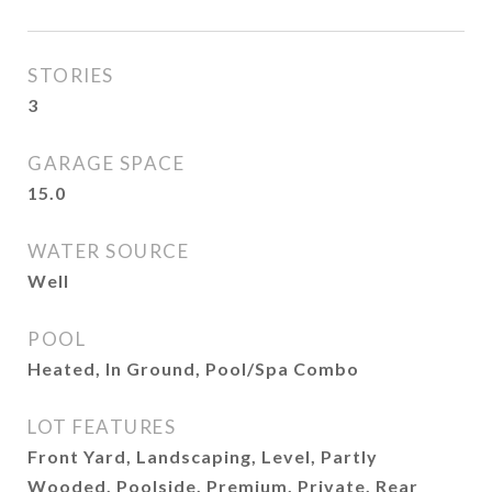
STORIES
3
GARAGE SPACE
15.0
WATER SOURCE
Well
POOL
Heated, In Ground, Pool/Spa Combo
LOT FEATURES
Front Yard, Landscaping, Level, Partly
Wooded, Poolside, Premium, Private, Rear