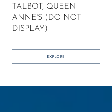
TALBOT, QUEEN
ANNE'S (DO NOT
DISPLAY)
EXPLORE