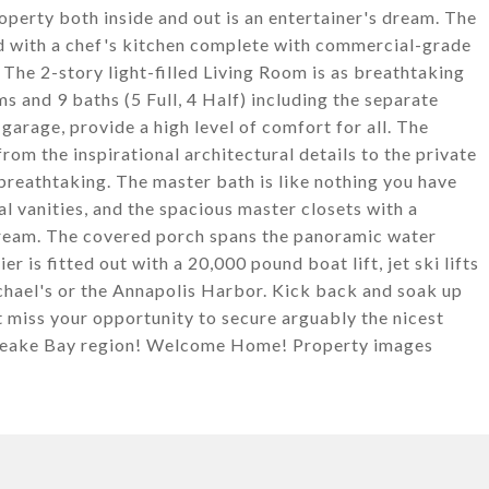
operty both inside and out is an entertainer's dream. The
d with a chef's kitchen complete with commercial-grade
. The 2-story light-filled Living Room is as breathtaking
 and 9 baths (5 Full, 4 Half) including the separate
garage, provide a high level of comfort for all. The
rom the inspirational architectural details to the private
 breathtaking. The master bath is like nothing you have
l vanities, and the spacious master closets with a
 dream. The covered porch spans the panoramic water
r is fitted out with a 20,000 pound boat lift, jet ski lifts
ichael's or the Annapolis Harbor. Kick back and soak up
t miss your opportunity to secure arguably the nicest
sapeake Bay region! Welcome Home! Property images