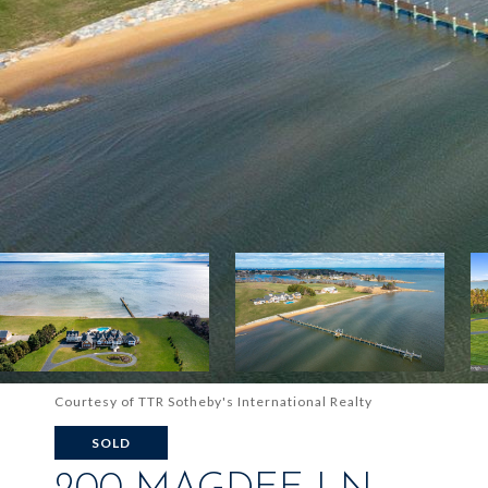
Courtesy of TTR Sotheby's International Realty
SOLD