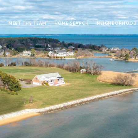
S
MEET THE TEAM
HOME SEARCH
NEIGHBORHOOD 