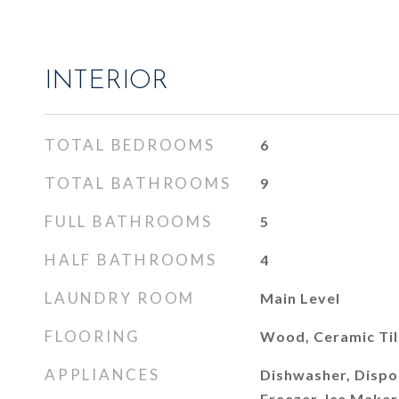
INTERIOR
TOTAL BEDROOMS
6
TOTAL BATHROOMS
9
FULL BATHROOMS
5
HALF BATHROOMS
4
LAUNDRY ROOM
Main Level
FLOORING
Wood, Ceramic Ti
APPLIANCES
Dishwasher, Dispos
Freezer, Ice Make