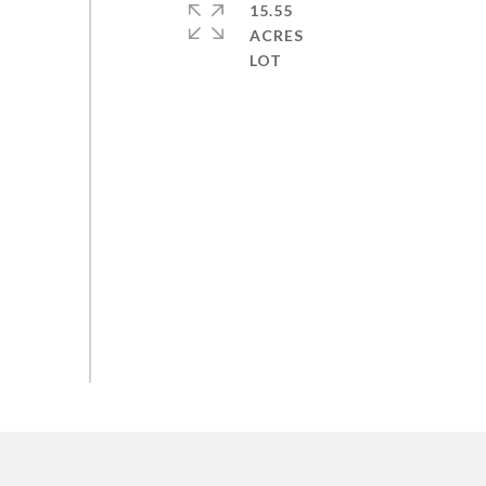
15.55
ACRES