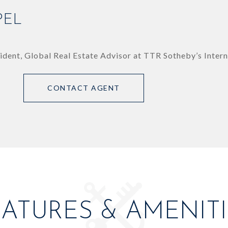
PEL
ident, Global Real Estate Advisor at TTR Sotheby’s Intern
CONTACT AGENT
EATURES & AMENITI