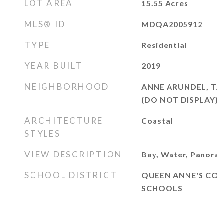
LOT AREA
15.55
Acres
MLS® ID
MDQA2005912
TYPE
Residential
YEAR BUILT
2019
NEIGHBORHOOD
ANNE ARUNDEL, T
(DO NOT DISPLAY
ARCHITECTURE
Coastal
STYLES
VIEW DESCRIPTION
Bay, Water, Panor
SCHOOL DISTRICT
QUEEN ANNE'S C
SCHOOLS