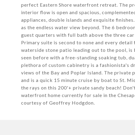
perfect Eastern Shore waterfront retreat. The pr
interior flow is open and spacious, complemente
appliances, double islands and exquisite finishes
as the endless water view beyond. The 6 bedrooms
guest quarters with full bath above the three car 
Primary suite is second to none and every detail f
waterside stone patio leading out to the pool, is
seen before with a free-standing soaking tub, dua
plethora of custom cabinetry is a fashionista's
views of the Bay and Poplar Island. The private pie
and is a quick 15 minute cruise by boat to St. M
the rays on this 200'+ private sandy beach! Don'
waterfront home currently for sale in the Che
courtesy of Geoffrey Hodgdon.