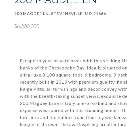
200 MAGDEE LN
200 MAGDEE LN, STEVENSVILLE, MD 21666
$6,300,000
Escape to your private oasis with this striking 
banks of the Chesapeake Bay. Ideally situated on
ultra-luxe 8,100 square-foot, 6 bedrooms, 9 ba
recently built in 2019 with premium quality, fini
Paige Pitts, all furnishings and decor convey wi
with the breath-taking sunset views, exquisite de
200 Magdee Lane is truly one-of-a-kind and show
expense was spared with this stunning home - Th
Interiors and the builder John Coursey worked se
league of its own. The awe inspiring architectura