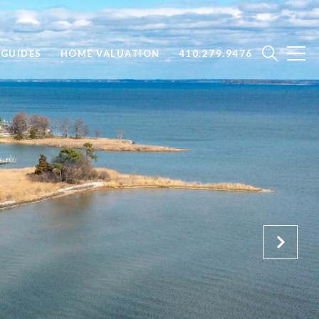
GUIDES
HOME VALUATION
410.279.9476