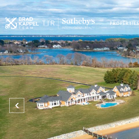
PROPERTIE