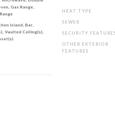
ven, Gas Range,
HEAT TYPE
 Range
SEWER
chen Island, Bar,
), Vaulted Ceiling(s),
SECURITY FEATURE
oset(s)
OTHER EXTERIOR
FEATURES