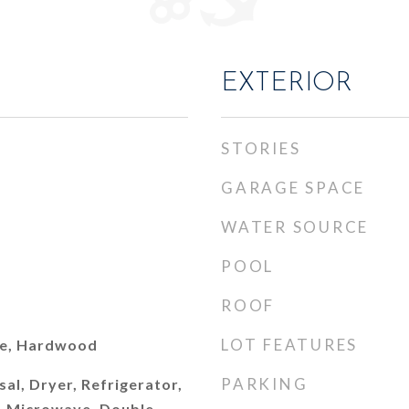
EXTERIOR
STORIES
GARAGE SPACE
WATER SOURCE
POOL
ROOF
LOT FEATURES
le, Hardwood
PARKING
al, Dryer, Refrigerator,
r, Microwave, Double