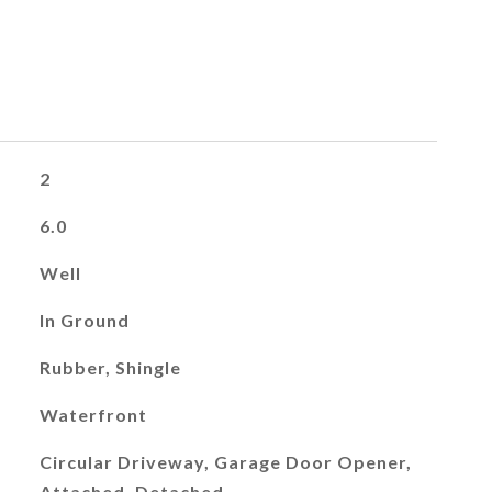
2
6.0
Well
In Ground
Rubber, Shingle
Waterfront
Circular Driveway, Garage Door Opener,
Attached, Detached