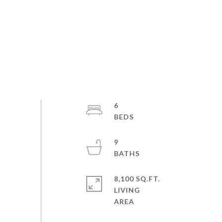
6
9
8,100 SQ.FT.
LIVING