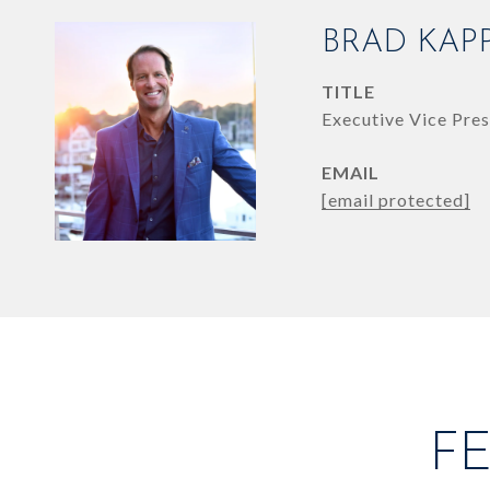
BRAD KAP
TITLE
Executive Vice Pres
EMAIL
[email protected]
F