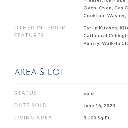
Oven, Oven, Gas O
Cooktop, Washer,
OTHER INTERIOR
Eat-in Kitchen, Kit
FEATURES
Cathedral Ceiling(s
Pantry, Walk-In Cl
AREA & LOT
STATUS
Sold
DATE SOLD
June 16, 2023
LIVING AREA
8,100
Sq.Ft.