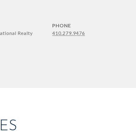
PHONE
ational Realty
410.279.9476
ES