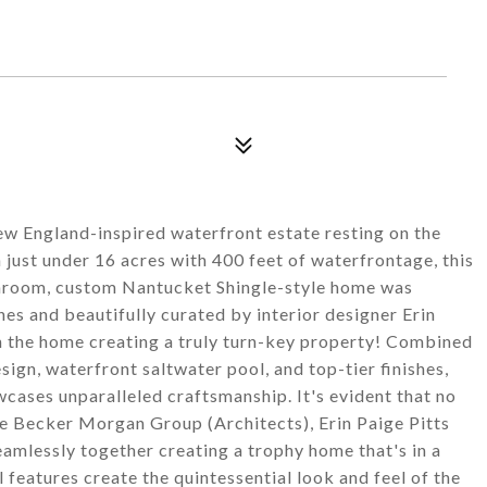
New England-inspired waterfront estate resting on the
 just under 16 acres with 400 feet of waterfrontage, this
throom, custom Nantucket Shingle-style home was
shes and beautifully curated by interior designer Erin
th the home creating a truly turn-key property! Combined
sign, waterfront saltwater pool, and top-tier finishes,
cases unparalleled craftsmanship. It's evident that no
e Becker Morgan Group (Architects), Erin Paige Pitts
amlessly together creating a trophy home that's in a
l features create the quintessential look and feel of the