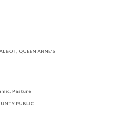
ALBOT, QUEEN ANNE'S
)
amic, Pasture
OUNTY PUBLIC