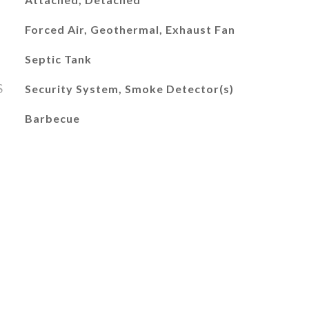
Forced Air, Geothermal, Exhaust Fan
Septic Tank
S
Security System, Smoke Detector(s)
Barbecue