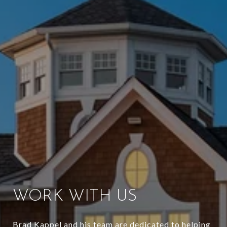
WORK WITH US
Brad Kappel and his team are dedicated to helping