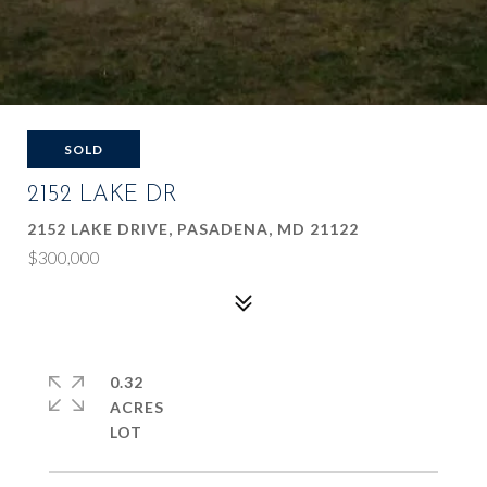
SOLD
2152 LAKE DR
2152 LAKE DRIVE, PASADENA, MD 21122
$300,000
0.32
ACRES