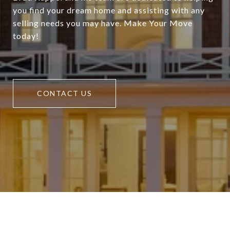
you find your dream home and assisting with any
selling needs you may have. Make Your Move
today!
CONTACT US