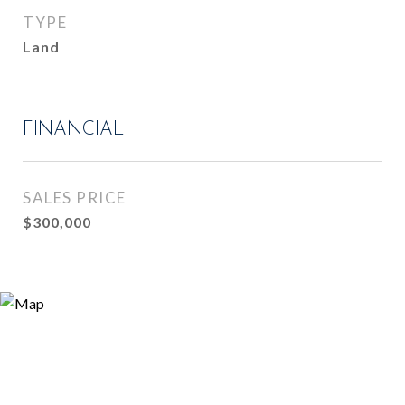
TYPE
Land
FINANCIAL
SALES PRICE
$300,000