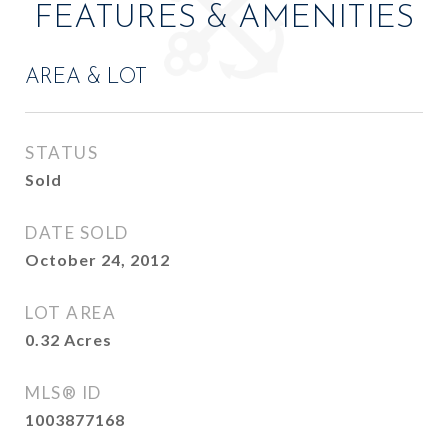
FEATURES & AMENITIES
AREA & LOT
STATUS
Sold
DATE SOLD
October 24, 2012
LOT AREA
0.32
Acres
MLS® ID
1003877168