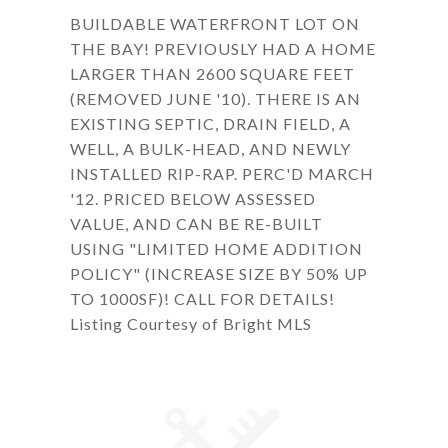
BUILDABLE WATERFRONT LOT ON
THE BAY! PREVIOUSLY HAD A HOME
LARGER THAN 2600 SQUARE FEET
(REMOVED JUNE '10). THERE IS AN
EXISTING SEPTIC, DRAIN FIELD, A
WELL, A BULK-HEAD, AND NEWLY
INSTALLED RIP-RAP. PERC'D MARCH
'12. PRICED BELOW ASSESSED
VALUE, AND CAN BE RE-BUILT
USING "LIMITED HOME ADDITION
POLICY" (INCREASE SIZE BY 50% UP
TO 1000SF)! CALL FOR DETAILS!
Listing Courtesy of Bright MLS