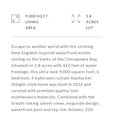
9,000 SQ.FT.
1.8
LIVING
ACRES
Escape to another world with this striking
New England-inspired waterfront estate
resting on the banks of the Chesapeake Bay.
Situated on 1.8 acres with 422 feet of water
frontage, this ultra-luxe 9,000 square-foot, 6
bedroom, 9 bathroom custom Nantucket
Shingle-style home was built in 2016 and
curated with premium quality, low-
maintenance materials. Combined with the
breath-taking sunset views, exquisite design,
waterfront pool and top-tier finishes, 220