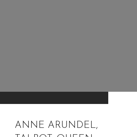
ANNE ARUNDEL,