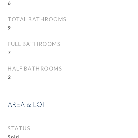
6
TOTAL BATHROOMS
9
FULL BATHROOMS
7
HALF BATHROOMS
2
AREA & LOT
STATUS
Sold