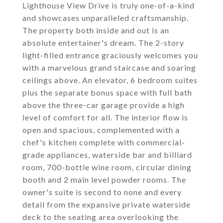
Lighthouse View Drive is truly one-of-a-kind
and showcases unparalleled craftsmanship.
The property both inside and out is an
absolute entertainer's dream. The 2-story
light-filled entrance graciously welcomes you
with a marvelous grand staircase and soaring
ceilings above. An elevator, 6 bedroom suites
plus the separate bonus space with full bath
above the three-car garage provide a high
level of comfort for all. The interior flow is
open and spacious, complemented with a
chef's kitchen complete with commercial-
grade appliances, waterside bar and billiard
room, 700-bottle wine room, circular dining
booth and 2 main level powder rooms. The
owner's suite is second to none and every
detail from the expansive private waterside
deck to the seating area overlooking the