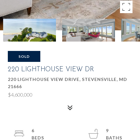
SOLD
220 LIGHTHOUSE VIEW DR
220 LIGHTHOUSE VIEW DRIVE, STEVENSVILLE, MD
21666
$4,600,000
6
9