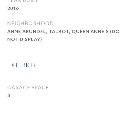
YEAR BUILT
2016
NEIGHBORHOOD
ANNE ARUNDEL, TALBOT, QUEEN ANNE'S (DO
NOT DISPLAY)
EXTERIOR
GARAGE SPACE
4