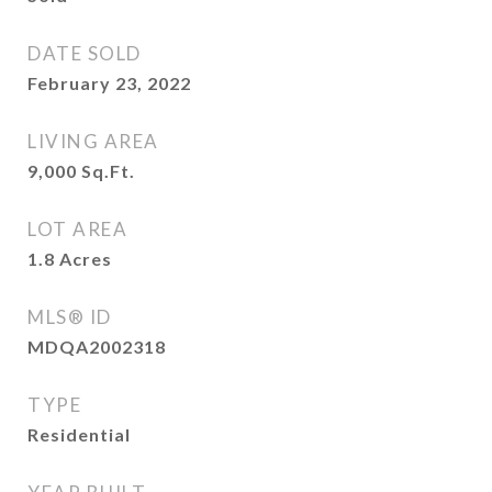
DATE SOLD
February 23, 2022
LIVING AREA
9,000
Sq.Ft.
LOT AREA
1.8
Acres
MLS® ID
MDQA2002318
TYPE
Residential