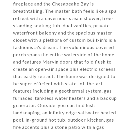
fireplace and the Chesapeake Bay is
breathtaking. The master bath feels like a spa
retreat with a cavernous steam shower, free-
standing soaking tub, dual vanities, private
waterfront balcony and the spacious master
closet with a plethora of custom built-in's is a
fashionista's dream. The voluminous covered
porch spans the entire waterside of the home
and features Marvin doors that fold flush to
create an open-air space plus electric screens
that easily retract. The home was designed to
be super efficient with state -of-the-art
features including a geothermal system, gas
furnaces, tankless water heaters and a backup
generator. Outside, you can find lush
landscaping, an infinity edge saltwater heated
pool, in-ground hot tub, outdoor kitchen, gas
fire accents plus a stone patio with a gas