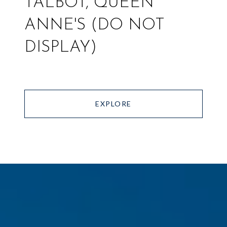
TALBOT, QUEEN
ANNE'S (DO NOT
DISPLAY)
EXPLORE