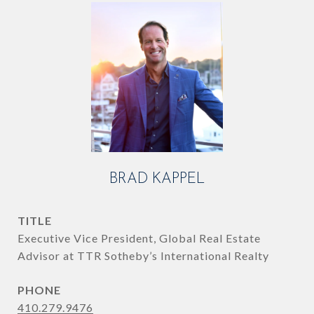
BRAD KAPPEL
TITLE
Executive Vice President, Global Real Estate
Advisor at TTR Sotheby’s International Realty
PHONE
410.279.9476