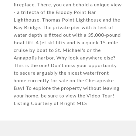
fireplace. There, you can behold a unique view
- a trifecta of the Bloody Point Bar
Lighthouse, Thomas Point Lighthouse and the
Bay Bridge. The private pier with 5 feet of
water depth is fitted out with a 35,000-pound
boat lift, 4 jet ski lifts and is a quick 15-mile
cruise by boat to St. Michael's or the
Annapolis harbor. Why look anywhere else?
This is the one! Don't miss your opportunity
to secure arguably the nicest waterfront
home currently for sale on the Chesapeake
Bay! To explore the property without leaving
your home, be sure to view the Video Tour!
Listing Courtesy of Bright MLS