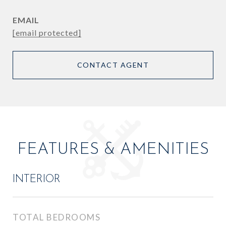
EMAIL
[email protected]
CONTACT AGENT
FEATURES & AMENITIES
INTERIOR
TOTAL BEDROOMS