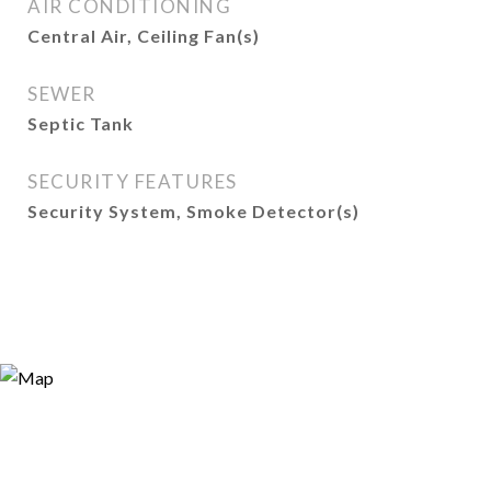
AIR CONDITIONING
Central Air, Ceiling Fan(s)
SEWER
Septic Tank
SECURITY FEATURES
Security System, Smoke Detector(s)