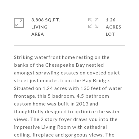
3,806 SQ.FT.
1.26
LIVING
ACRES
Striking waterfront home resting on the
banks of the Chesapeake Bay nestled
amongst sprawling estates on coveted quiet
street just minutes from the Bay Bridge.
Situated on 1.24 acres with 130 feet of water
frontage, this 5 bedroom, 4.5 bathroom
custom home was built in 2013 and
thoughtfully designed to optimize the water
views. The 2 story foyer draws you into the
impressive Living Room with cathedral
ceiling, fireplace and gorgeous views. The