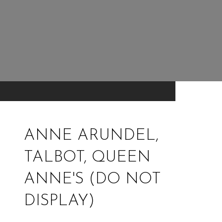
ANNE ARUNDEL,
TALBOT, QUEEN
ANNE'S (DO NOT
DISPLAY)