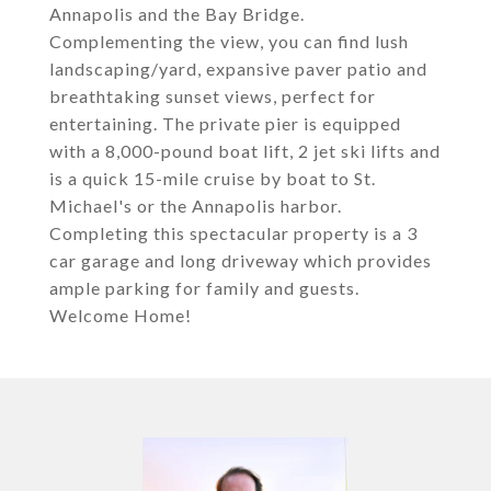
Annapolis and the Bay Bridge.
Complementing the view, you can find lush
landscaping/yard, expansive paver patio and
breathtaking sunset views, perfect for
entertaining. The private pier is equipped
with a 8,000-pound boat lift, 2 jet ski lifts and
is a quick 15-mile cruise by boat to St.
Michael's or the Annapolis harbor.
Completing this spectacular property is a 3
car garage and long driveway which provides
ample parking for family and guests.
Welcome Home!