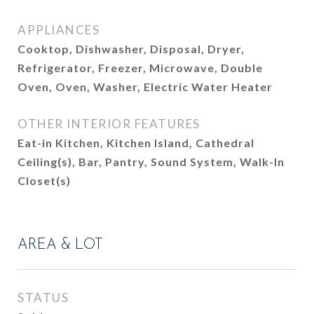
APPLIANCES
Cooktop, Dishwasher, Disposal, Dryer,
Refrigerator, Freezer, Microwave, Double
Oven, Oven, Washer, Electric Water Heater
OTHER INTERIOR FEATURES
Eat-in Kitchen, Kitchen Island, Cathedral
Ceiling(s), Bar, Pantry, Sound System, Walk-In
Closet(s)
AREA & LOT
STATUS