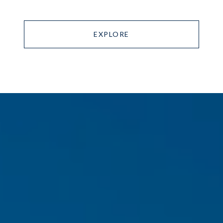
EXPLORE