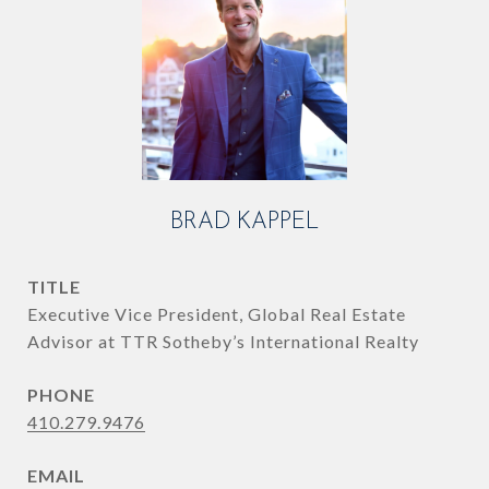
BRAD KAPPEL
TITLE
Executive Vice President, Global Real Estate
Advisor at TTR Sotheby’s International Realty
PHONE
410.279.9476
EMAIL