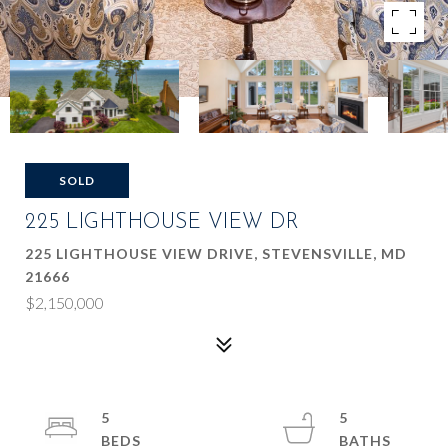
SOLD
225 LIGHTHOUSE VIEW DR
225 LIGHTHOUSE VIEW DRIVE, STEVENSVILLE, MD
21666
$2,150,000
5
5