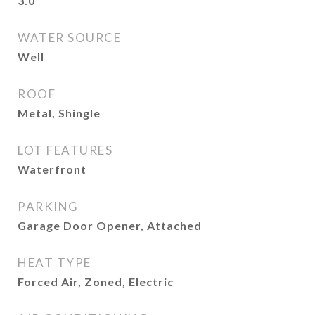
3.0
WATER SOURCE
Well
ROOF
Metal, Shingle
LOT FEATURES
Waterfront
PARKING
Garage Door Opener, Attached
HEAT TYPE
Forced Air, Zoned, Electric