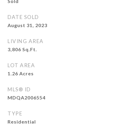
Sold
DATE SOLD
August 31, 2023
LIVING AREA
3,806
Sq.Ft.
LOT AREA
1.26
Acres
MLS® ID
MDQA2006554
TYPE
Residential