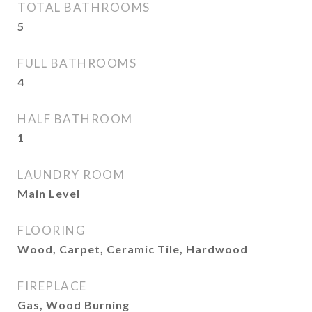
TOTAL BATHROOMS
5
FULL BATHROOMS
4
HALF BATHROOM
1
LAUNDRY ROOM
Main Level
FLOORING
Wood, Carpet, Ceramic Tile, Hardwood
FIREPLACE
Gas, Wood Burning