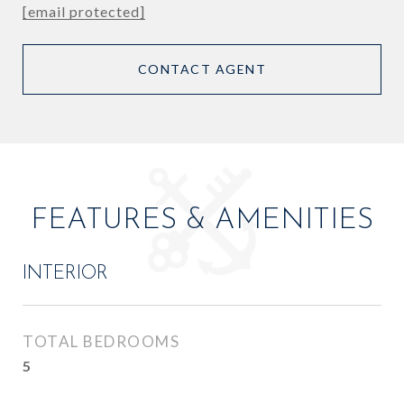
[email protected]
CONTACT AGENT
FEATURES & AMENITIES
INTERIOR
TOTAL BEDROOMS
5