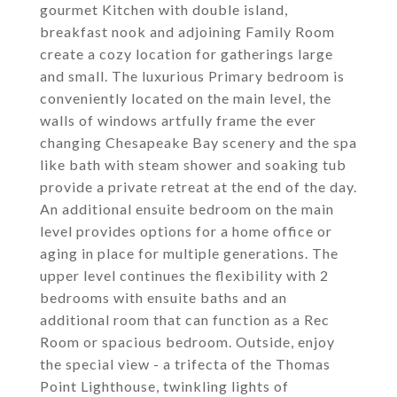
gourmet Kitchen with double island,
breakfast nook and adjoining Family Room
create a cozy location for gatherings large
and small. The luxurious Primary bedroom is
conveniently located on the main level, the
walls of windows artfully frame the ever
changing Chesapeake Bay scenery and the spa
like bath with steam shower and soaking tub
provide a private retreat at the end of the day.
An additional ensuite bedroom on the main
level provides options for a home office or
aging in place for multiple generations. The
upper level continues the flexibility with 2
bedrooms with ensuite baths and an
additional room that can function as a Rec
Room or spacious bedroom. Outside, enjoy
the special view - a trifecta of the Thomas
Point Lighthouse, twinkling lights of