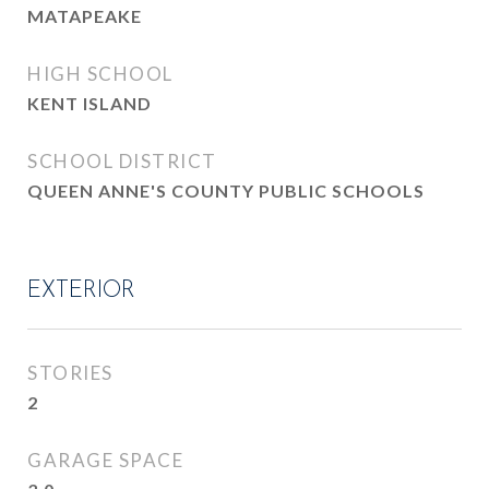
MATAPEAKE
HIGH SCHOOL
KENT ISLAND
SCHOOL DISTRICT
QUEEN ANNE'S COUNTY PUBLIC SCHOOLS
EXTERIOR
STORIES
2
GARAGE SPACE