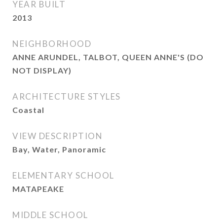
YEAR BUILT
2013
NEIGHBORHOOD
ANNE ARUNDEL, TALBOT, QUEEN ANNE'S (DO
NOT DISPLAY)
ARCHITECTURE STYLES
Coastal
VIEW DESCRIPTION
Bay, Water, Panoramic
ELEMENTARY SCHOOL
MATAPEAKE
MIDDLE SCHOOL