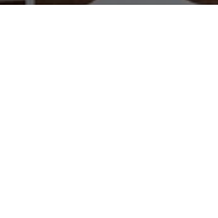
WORK WITH US
Brad Kappel and his team are dedicated to helping
you find your dream home and assisting with any
selling needs you may have. Make Your Move
today!
CONTACT US