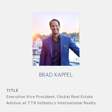
BRAD KAPPEL
TITLE
Executive Vice President, Global Real Estate
Advisor at TTR Sotheby’s International Realty