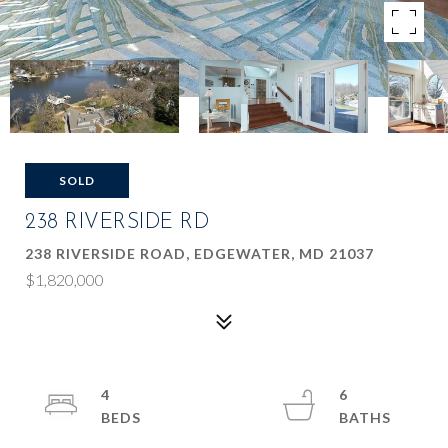
SOLD
238 RIVERSIDE RD
238 RIVERSIDE ROAD, EDGEWATER, MD 21037
$1,820,000
4
6