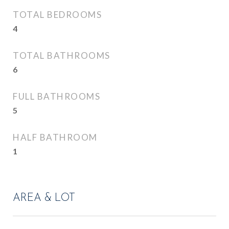
TOTAL BEDROOMS
4
TOTAL BATHROOMS
6
FULL BATHROOMS
5
HALF BATHROOM
1
AREA & LOT