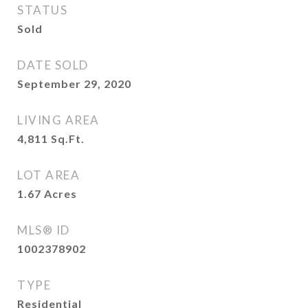
STATUS
Sold
DATE SOLD
September 29, 2020
LIVING AREA
4,811
Sq.Ft.
LOT AREA
1.67
Acres
MLS® ID
1002378902
TYPE
Residential