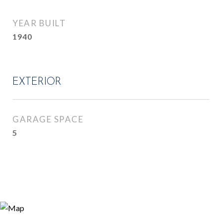
YEAR BUILT
1940
EXTERIOR
GARAGE SPACE
5