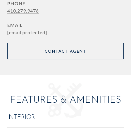
PHONE
410.279.9476
EMAIL
[email protected]
CONTACT AGENT
FEATURES & AMENITIES
INTERIOR