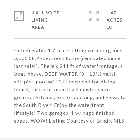
4,811 SQ.FT.
1.67
LIVING
ACRES
Unbelievable 1.7-acre setting with gorgeous
5,000 SF, 4-bedroom home (renovated since
last sale!). There's 211 ft of waterfrontage, a
boat-house, DEEP WATER (8 - 13ft) multi-
slip pier, pool w/ 12 ft deep end for diving
board, fantastic main level master suite,
gourmet kitchen, lots of decking, and views to
the South River! Enjoy the waterfront
lifestyle! Two garages, 1 w/ huge finished
space. WOW! Listing Courtesy of Bright MLS