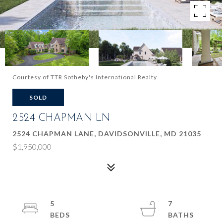
Courtesy of TTR Sotheby's International Realty
SOLD
2524 CHAPMAN LN
2524 CHAPMAN LANE, DAVIDSONVILLE, MD 21035
$1,950,000
5
7