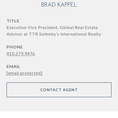
BRAD KAPPEL
TITLE
Executive Vice President, Global Real Estate
Advisor at TTR Sotheby’s International Realty
PHONE
410.279.9476
EMAIL
[email protected]
CONTACT AGENT