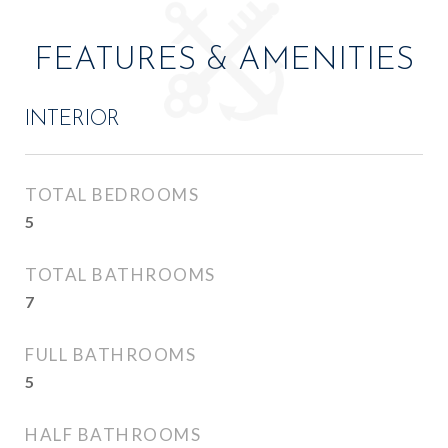
FEATURES & AMENITIES
INTERIOR
TOTAL BEDROOMS
5
TOTAL BATHROOMS
7
FULL BATHROOMS
5
HALF BATHROOMS