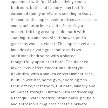
apartment with full kitchen, living room,
bedroom, bath, and laundry--perfect for
extended family or visitors seeking privacy.
Ascend to the upper level to discover a serene
and spacious primary suite, featuring a
peaceful sitting area, spa-like bath with
soaking tub and oversized shower, and a
generous walk-in closet. The upper level also
includes a private guest suite and two
additional bedrooms with a shared,
thoughtfully appointed bath. The finished
lower level offers exceptional lifestyle
flexibility, with a sunken entertainment area,
built-in wet bar, home gym, soothing fish
tank, office/craft room, full bath, laundry and
abundant storage. Outside, lush landscaping,
a tranquil water feature, stone patio, pergola
and al fresco dining area create a private