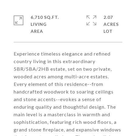
6,710 SQ.FT.
2.07
LIVING
ACRES
Experience timeless elegance and refined
country living in this extraordinary
5BR/5BA/2HB estate, set on two private,
wooded acres among multi-acre estates.
Every element of this residence--from
handcrafted woodwork to soaring ceilings
and stone accents--evokes a sense of
enduring quality and thoughtful design. The
main level is a masterclass in warmth and
sophistication, featuring rich wood floors, a
grand stone fireplace, and expansive windows