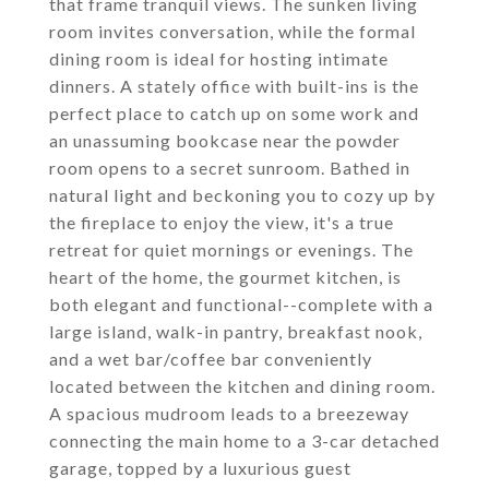
that frame tranquil views. The sunken living
room invites conversation, while the formal
dining room is ideal for hosting intimate
dinners. A stately office with built-ins is the
perfect place to catch up on some work and
an unassuming bookcase near the powder
room opens to a secret sunroom. Bathed in
natural light and beckoning you to cozy up by
the fireplace to enjoy the view, it's a true
retreat for quiet mornings or evenings. The
heart of the home, the gourmet kitchen, is
both elegant and functional--complete with a
large island, walk-in pantry, breakfast nook,
and a wet bar/coffee bar conveniently
located between the kitchen and dining room.
A spacious mudroom leads to a breezeway
connecting the main home to a 3-car detached
garage, topped by a luxurious guest