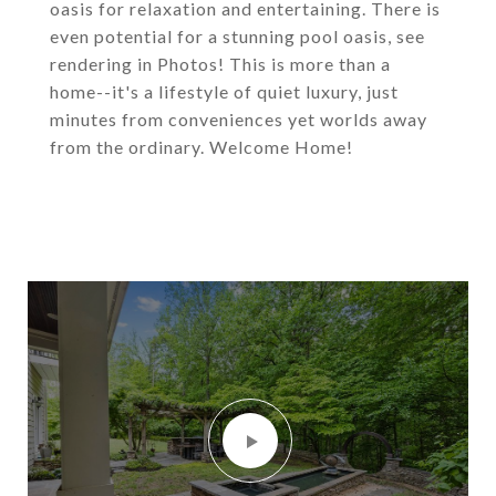
oasis for relaxation and entertaining. There is
even potential for a stunning pool oasis, see
rendering in Photos! This is more than a
home--it's a lifestyle of quiet luxury, just
minutes from conveniences yet worlds away
from the ordinary. Welcome Home!