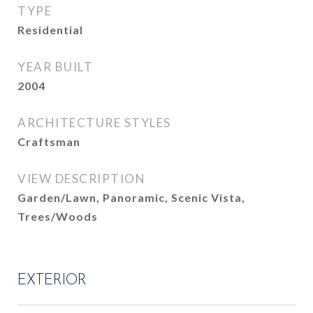
TYPE
Residential
YEAR BUILT
2004
ARCHITECTURE STYLES
Craftsman
VIEW DESCRIPTION
Garden/Lawn, Panoramic, Scenic Vista,
Trees/Woods
EXTERIOR