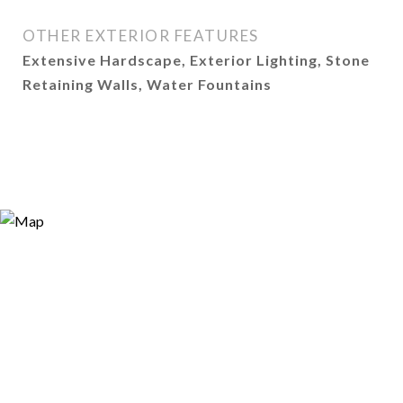
OTHER EXTERIOR FEATURES
Extensive Hardscape, Exterior Lighting, Stone
Retaining Walls, Water Fountains