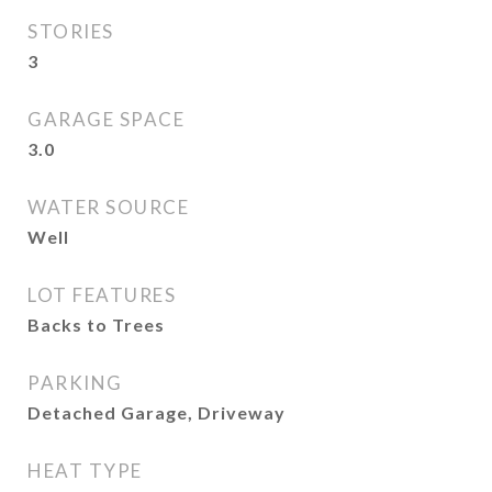
STORIES
3
GARAGE SPACE
3.0
WATER SOURCE
Well
LOT FEATURES
Backs to Trees
PARKING
Detached Garage, Driveway
HEAT TYPE