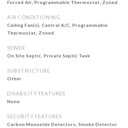
Forced Air, Programmable Thermostat, Zoned
AIR CONDITIONING
Ceiling Fan(s), Central A/C, Programmable
Thermostat, Zoned
SEWER
On Site Septic, Private Septic Tank
SUBSTRUCTURE
Other
DISABILITY FEATURES
None
SECURITY FEATURES
Carbon Monoxide Detectors, Smoke Detector