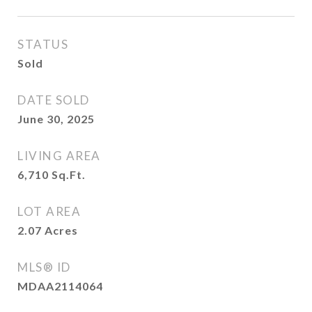
STATUS
Sold
DATE SOLD
June 30, 2025
LIVING AREA
6,710
Sq.Ft.
LOT AREA
2.07
Acres
MLS® ID
MDAA2114064