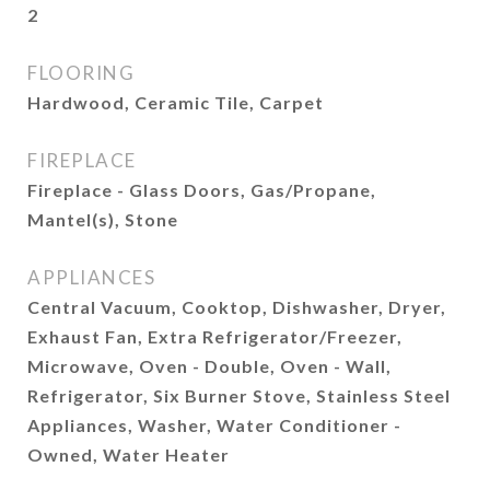
2
FLOORING
Hardwood, Ceramic Tile, Carpet
FIREPLACE
Fireplace - Glass Doors, Gas/Propane,
Mantel(s), Stone
APPLIANCES
Central Vacuum, Cooktop, Dishwasher, Dryer,
Exhaust Fan, Extra Refrigerator/Freezer,
Microwave, Oven - Double, Oven - Wall,
Refrigerator, Six Burner Stove, Stainless Steel
Appliances, Washer, Water Conditioner -
Owned, Water Heater