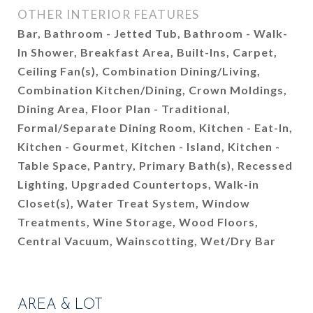
OTHER INTERIOR FEATURES
Bar, Bathroom - Jetted Tub, Bathroom - Walk-
In Shower, Breakfast Area, Built-Ins, Carpet,
Ceiling Fan(s), Combination Dining/Living,
Combination Kitchen/Dining, Crown Moldings,
Dining Area, Floor Plan - Traditional,
Formal/Separate Dining Room, Kitchen - Eat-In,
Kitchen - Gourmet, Kitchen - Island, Kitchen -
Table Space, Pantry, Primary Bath(s), Recessed
Lighting, Upgraded Countertops, Walk-in
Closet(s), Water Treat System, Window
Treatments, Wine Storage, Wood Floors,
Central Vacuum, Wainscotting, Wet/Dry Bar
AREA & LOT