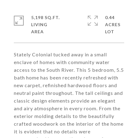
5,198 SQ.FT.
0.44
LIVING
ACRES
Stately Colonial tucked away in a small
enclave of homes with community water
access to the South River. This 5 bedroom, 5.5
bath home has been recently refreshed with
new carpet, refinished hardwood floors and
neutral paint throughout. The tall ceilings and
classic design elements provide an elegant
and airy atmosphere in every room. From the
exterior molding details to the beautifully
crafted woodwork on the interior of the home
it is evident that no details were