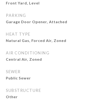
Front Yard, Level
PARKING
Garage Door Opener, Attached
HEAT TYPE
Natural Gas, Forced Air, Zoned
AIR CONDITIONING
Central Air, Zoned
SEWER
Public Sewer
SUBSTRUCTURE
Other