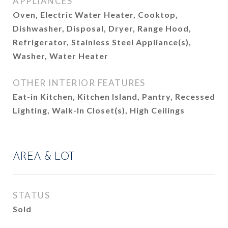
APPLIANCES
Oven, Electric Water Heater, Cooktop,
Dishwasher, Disposal, Dryer, Range Hood,
Refrigerator, Stainless Steel Appliance(s),
Washer, Water Heater
OTHER INTERIOR FEATURES
Eat-in Kitchen, Kitchen Island, Pantry, Recessed
Lighting, Walk-In Closet(s), High Ceilings
AREA & LOT
STATUS
Sold