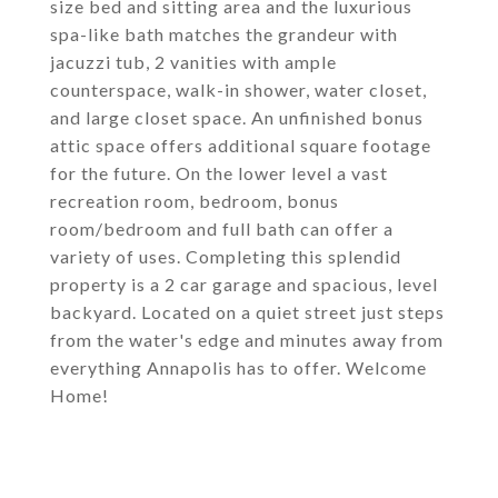
size bed and sitting area and the luxurious
spa-like bath matches the grandeur with
jacuzzi tub, 2 vanities with ample
counterspace, walk-in shower, water closet,
and large closet space. An unfinished bonus
attic space offers additional square footage
for the future. On the lower level a vast
recreation room, bedroom, bonus
room/bedroom and full bath can offer a
variety of uses. Completing this splendid
property is a 2 car garage and spacious, level
backyard. Located on a quiet street just steps
from the water's edge and minutes away from
everything Annapolis has to offer. Welcome
Home!