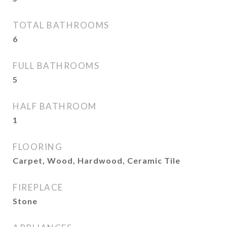
TOTAL BATHROOMS
6
FULL BATHROOMS
5
HALF BATHROOM
1
FLOORING
Carpet, Wood, Hardwood, Ceramic Tile
FIREPLACE
Stone