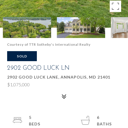
Courtesy of TTR Sotheby's International Realty
SOLD
2902 GOOD LUCK LN
2902 GOOD LUCK LANE, ANNAPOLIS, MD 21401
$1,075,000
5
6