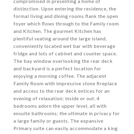
compromised in presenting a home of
distinction. Upon entering the residence, the
formal living and dining rooms flank the open
foyer which flows through to the Family room
and Kitchen. The gourmet Kitchen has
plentiful seating around the large island,
conveniently located wet bar with beverage
fridge and lots of cabinet and counter space.
The bay window overlooking the rear deck
and backyard is a perfect location for
enjoying a morning coffee. The adjacent
Family Room with impressive stone fireplace
and access to the rear deck entices for an
evening of relaxation; inside or out. 4
bedrooms adorn the upper level, all with
ensuite bathrooms; the ultimate in privacy for
a large family or guests. The expansive
Primary suite can easily accommodate a king