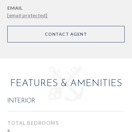
EMAIL
[email protected]
CONTACT AGENT
FEATURES & AMENITIES
INTERIOR
TOTAL BEDROOMS
5