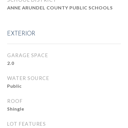
ANNE ARUNDEL COUNTY PUBLIC SCHOOLS
EXTERIOR
GARAGE SPACE
2.0
WATER SOURCE
Public
ROOF
Shingle
LOT FEATURES