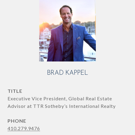
BRAD KAPPEL
TITLE
Executive Vice President, Global Real Estate
Advisor at TTR Sotheby’s International Realty
PHONE
410.279.9476