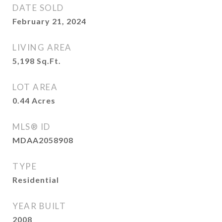
DATE SOLD
February 21, 2024
LIVING AREA
5,198
Sq.Ft.
LOT AREA
0.44
Acres
MLS® ID
MDAA2058908
TYPE
Residential
YEAR BUILT
2008