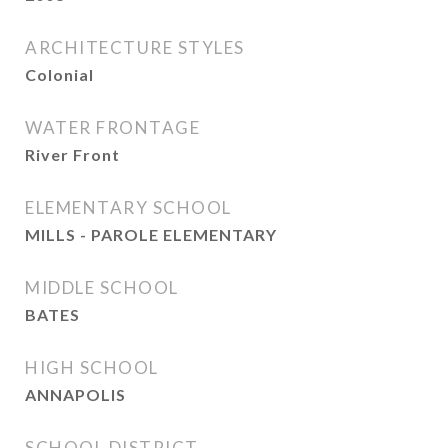
ARCHITECTURE STYLES
Colonial
WATER FRONTAGE
River Front
ELEMENTARY SCHOOL
MILLS - PAROLE ELEMENTARY
MIDDLE SCHOOL
BATES
HIGH SCHOOL
ANNAPOLIS
SCHOOL DISTRICT