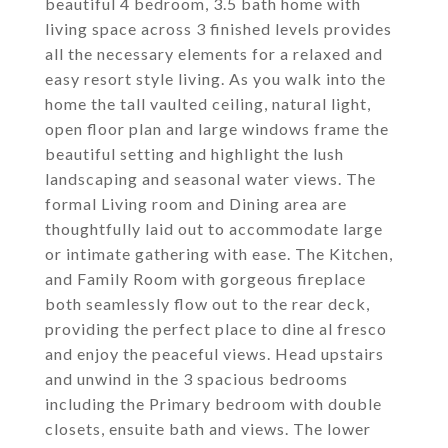
beautiful 4 bedroom, 3.5 bath home with
living space across 3 finished levels provides
all the necessary elements for a relaxed and
easy resort style living. As you walk into the
home the tall vaulted ceiling, natural light,
open floor plan and large windows frame the
beautiful setting and highlight the lush
landscaping and seasonal water views. The
formal Living room and Dining area are
thoughtfully laid out to accommodate large
or intimate gathering with ease. The Kitchen,
and Family Room with gorgeous fireplace
both seamlessly flow out to the rear deck,
providing the perfect place to dine al fresco
and enjoy the peaceful views. Head upstairs
and unwind in the 3 spacious bedrooms
including the Primary bedroom with double
closets, ensuite bath and views. The lower