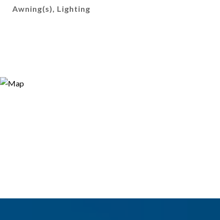
Awning(s), Lighting