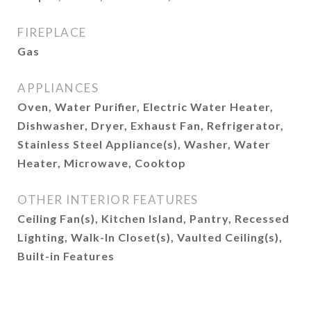
FIREPLACE
Gas
APPLIANCES
Oven, Water Purifier, Electric Water Heater,
Dishwasher, Dryer, Exhaust Fan, Refrigerator,
Stainless Steel Appliance(s), Washer, Water
Heater, Microwave, Cooktop
OTHER INTERIOR FEATURES
Ceiling Fan(s), Kitchen Island, Pantry, Recessed
Lighting, Walk-In Closet(s), Vaulted Ceiling(s),
Built-in Features