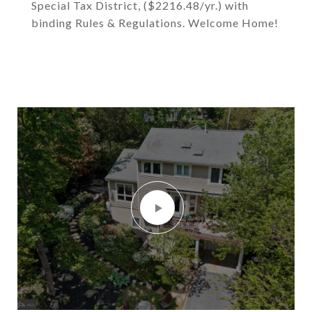
Special Tax District, ($2216.48/yr.) with
binding Rules & Regulations. Welcome Home!