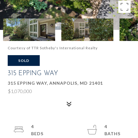
Courtesy of TTR Sotheby's International Realty
SOLD
315 EPPING WAY
315 EPPING WAY, ANNAPOLIS, MD 21401
$1,070,000
4
4