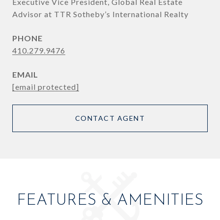
Executive Vice President, Global Real Estate
Advisor at TTR Sotheby’s International Realty
PHONE
410.279.9476
EMAIL
[email protected]
CONTACT AGENT
FEATURES & AMENITIES