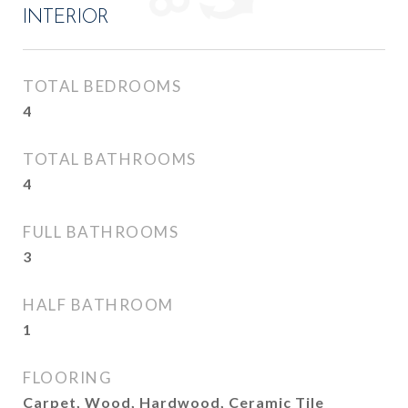
INTERIOR
TOTAL BEDROOMS
4
TOTAL BATHROOMS
4
FULL BATHROOMS
3
HALF BATHROOM
1
FLOORING
Carpet, Wood, Hardwood, Ceramic Tile