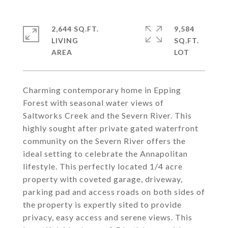
2,644 SQ.FT.
9,584
LIVING
SQ.FT.
Charming contemporary home in Epping
Forest with seasonal water views of
Saltworks Creek and the Severn River. This
highly sought after private gated waterfront
community on the Severn River offers the
ideal setting to celebrate the Annapolitan
lifestyle. This perfectly located 1/4 acre
property with coveted garage, driveway,
parking pad and access roads on both sides of
the property is expertly sited to provide
privacy, easy access and serene views. This