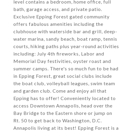
level contains a bedroom, home office, full
bath, garage access, and private patio.
Exclusive Epping Forest gated community
offers fabulous amenities including the
clubhouse with waterside bar and grill, deep-
water marina, sandy beach, boat ramp, tennis
courts, hiking paths plus year-round activities
including: July 4th fireworks, Labor and
Memorial Day festivities, oyster roast and
summer camps. There's so much fun to be had
in Epping Forest, great social clubs include
the boat club, volleyball leagues, swim team
and garden club. Come and enjoy all that
Epping has to offer! Conveniently located to
access Downtown Annapolis, head over the
Bay Bridge to the Eastern shore or jump on
Rt. 50 to get back to Washington, D.C.
Annapolis living at its best! Epping Forest is a