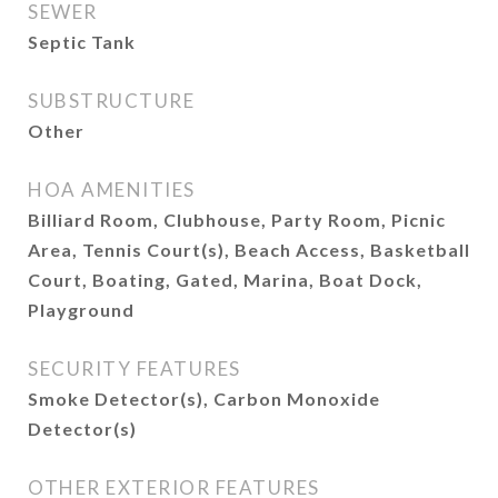
SEWER
Septic Tank
SUBSTRUCTURE
Other
HOA AMENITIES
Billiard Room, Clubhouse, Party Room, Picnic
Area, Tennis Court(s), Beach Access, Basketball
Court, Boating, Gated, Marina, Boat Dock,
Playground
SECURITY FEATURES
Smoke Detector(s), Carbon Monoxide
Detector(s)
OTHER EXTERIOR FEATURES