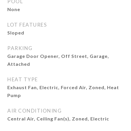
POOL
None
LOT FEATURES
Sloped
PARKING
Garage Door Opener, Off Street, Garage,
Attached
HEAT TYPE
Exhaust Fan, Electric, Forced Air, Zoned, Heat
Pump
AIR CONDITIONING
Central Air, Ceiling Fan(s), Zoned, Electric