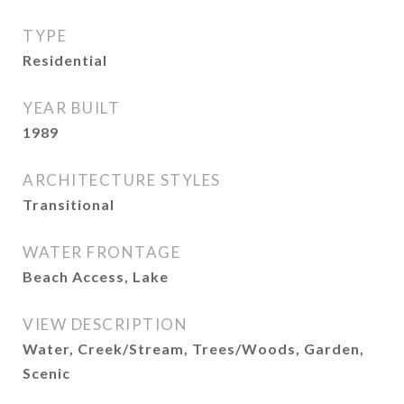
TYPE
Residential
YEAR BUILT
1989
ARCHITECTURE STYLES
Transitional
WATER FRONTAGE
Beach Access, Lake
VIEW DESCRIPTION
Water, Creek/Stream, Trees/Woods, Garden,
Scenic