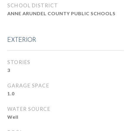
SCHOOL DISTRICT
ANNE ARUNDEL COUNTY PUBLIC SCHOOLS
EXTERIOR
STORIES
3
GARAGE SPACE
1.0
WATER SOURCE
Well