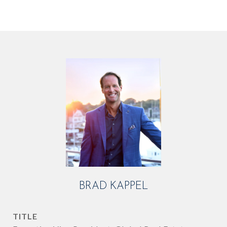
BRAD KAPPEL
TITLE