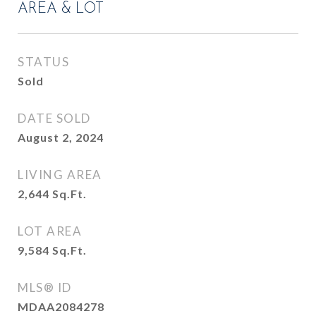
AREA & LOT
STATUS
Sold
DATE SOLD
August 2, 2024
LIVING AREA
2,644
Sq.Ft.
LOT AREA
9,584
Sq.Ft.
MLS® ID
MDAA2084278