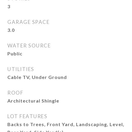
3
GARAGE SPACE
3.0
WATER SOURCE
Public
UTILITIES
Cable TV, Under Ground
ROOF
Architectural Shingle
LOT FEATURES
Backs to Trees, Front Yard, Landscaping, Level,