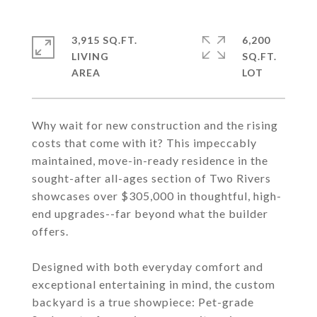
3,915 SQ.FT.
6,200
LIVING
SQ.FT.
Why wait for new construction and the rising
costs that come with it? This impeccably
maintained, move-in-ready residence in the
sought-after all-ages section of Two Rivers
showcases over $305,000 in thoughtful, high-
end upgrades--far beyond what the builder
offers.
Designed with both everyday comfort and
exceptional entertaining in mind, the custom
backyard is a true showpiece: Pet-grade