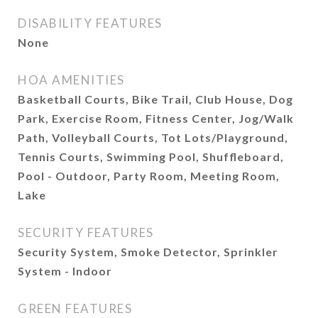
DISABILITY FEATURES
None
HOA AMENITIES
Basketball Courts, Bike Trail, Club House, Dog
Park, Exercise Room, Fitness Center, Jog/Walk
Path, Volleyball Courts, Tot Lots/Playground,
Tennis Courts, Swimming Pool, Shuffleboard,
Pool - Outdoor, Party Room, Meeting Room,
Lake
SECURITY FEATURES
Security System, Smoke Detector, Sprinkler
System - Indoor
GREEN FEATURES