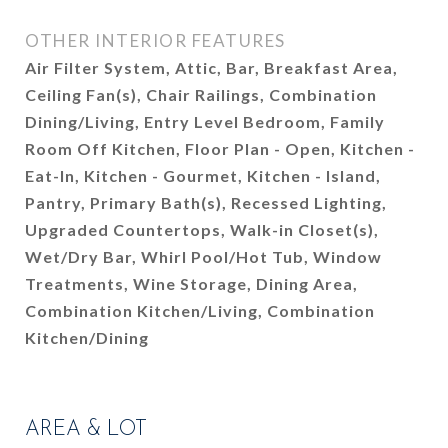
OTHER INTERIOR FEATURES
Air Filter System, Attic, Bar, Breakfast Area,
Ceiling Fan(s), Chair Railings, Combination
Dining/Living, Entry Level Bedroom, Family
Room Off Kitchen, Floor Plan - Open, Kitchen -
Eat-In, Kitchen - Gourmet, Kitchen - Island,
Pantry, Primary Bath(s), Recessed Lighting,
Upgraded Countertops, Walk-in Closet(s),
Wet/Dry Bar, Whirl Pool/Hot Tub, Window
Treatments, Wine Storage, Dining Area,
Combination Kitchen/Living, Combination
Kitchen/Dining
AREA & LOT