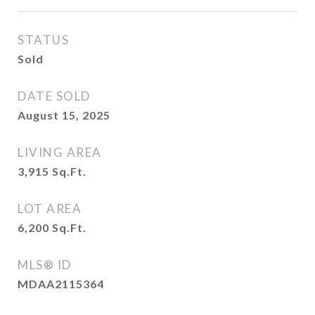
STATUS
Sold
DATE SOLD
August 15, 2025
LIVING AREA
3,915
Sq.Ft.
LOT AREA
6,200
Sq.Ft.
MLS® ID
MDAA2115364