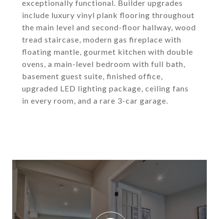
exceptionally functional. Builder upgrades
include luxury vinyl plank flooring throughout
the main level and second-floor hallway, wood
tread staircase, modern gas fireplace with
floating mantle, gourmet kitchen with double
ovens, a main-level bedroom with full bath,
basement guest suite, finished office,
upgraded LED lighting package, ceiling fans
in every room, and a rare 3-car garage.