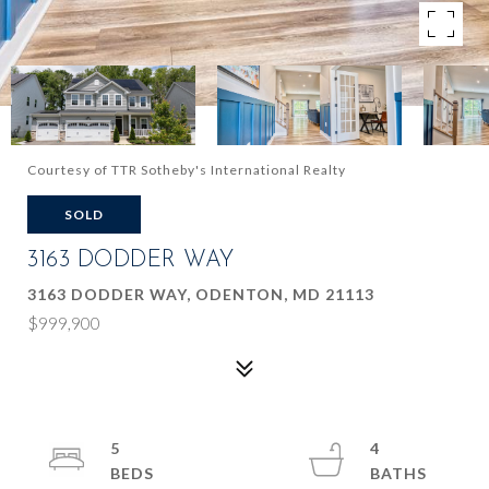
Courtesy of TTR Sotheby's International Realty
SOLD
3163 DODDER WAY
3163 DODDER WAY, ODENTON, MD 21113
$999,900
5
4