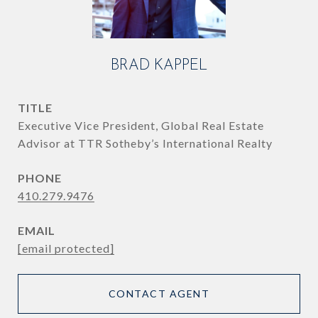
BRAD KAPPEL
TITLE
Executive Vice President, Global Real Estate
Advisor at TTR Sotheby’s International Realty
PHONE
410.279.9476
EMAIL
[email protected]
CONTACT AGENT