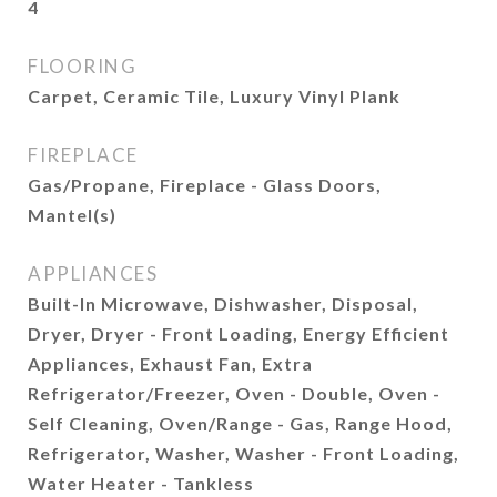
4
FLOORING
Carpet, Ceramic Tile, Luxury Vinyl Plank
FIREPLACE
Gas/Propane, Fireplace - Glass Doors,
Mantel(s)
APPLIANCES
Built-In Microwave, Dishwasher, Disposal,
Dryer, Dryer - Front Loading, Energy Efficient
Appliances, Exhaust Fan, Extra
Refrigerator/Freezer, Oven - Double, Oven -
Self Cleaning, Oven/Range - Gas, Range Hood,
Refrigerator, Washer, Washer - Front Loading,
Water Heater - Tankless