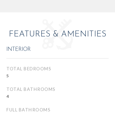
FEATURES & AMENITIES
INTERIOR
TOTAL BEDROOMS
5
TOTAL BATHROOMS
4
FULL BATHROOMS