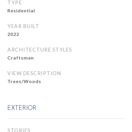
TYPE
Residential
YEAR BUILT
2022
ARCHITECTURE STYLES
Craftsman
VIEW DESCRIPTION
Trees/Woods
EXTERIOR
STORIES