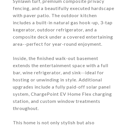
Synlawn turf, premium composite privacy
fencing, and a beautifully executed hardscape
with paver patio. The outdoor kitchen
includes a built-in natural gas hook-up, 3-tap
kegerator, outdoor refrigerator, and a
composite deck under a covered entertaining
area--perfect for year-round enjoyment.
Inside, the finished walk-out basement
extends the entertainment space with a full
bar, wine refrigerator, and sink--ideal for
hosting or unwinding in style. Additional
upgrades include a fully paid-off solar panel
system, ChargePoint EV Home Flex charging
station, and custom window treatments
throughout.
This home is not only stylish but also