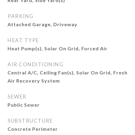
Rear Yard, Side Yard(s)
PARKING
Attached Garage, Driveway
HEAT TYPE
Heat Pump(s), Solar On Grid, Forced Air
AIR CONDITIONING
Central A/C, Ceiling Fan(s), Solar On Grid, Fresh
Air Recovery System
SEWER
Public Sewer
SUBSTRUCTURE
Concrete Perimeter