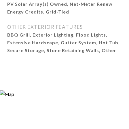
PV Solar Array(s) Owned, Net-Meter Renew
Energy Credits, Grid-Tied
OTHER EXTERIOR FEATURES
BBQ Grill, Exterior Lighting, Flood Lights,
Extensive Hardscape, Gutter System, Hot Tub,
Secure Storage, Stone Retaining Walls, Other