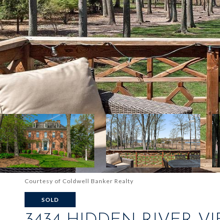
Courtesy of Coldwell Banker Realty
SOLD