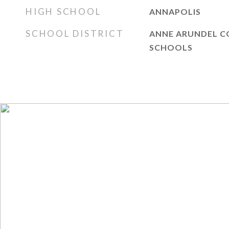
HIGH SCHOOL
ANNAPOLIS
SCHOOL DISTRICT
ANNE ARUNDEL C
SCHOOLS