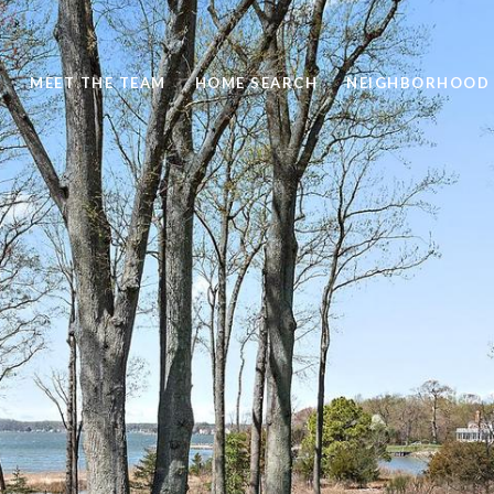
S
MEET THE TEAM
HOME SEARCH
NEIGHBORHOOD 