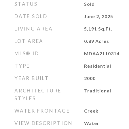
STATUS
Sold
DATE SOLD
June 2, 2025
LIVING AREA
5,191
Sq.Ft.
LOT AREA
0.89
Acres
MLS® ID
MDAA2110314
TYPE
Residential
YEAR BUILT
2000
ARCHITECTURE
Traditional
STYLES
WATER FRONTAGE
Creek
VIEW DESCRIPTION
Water