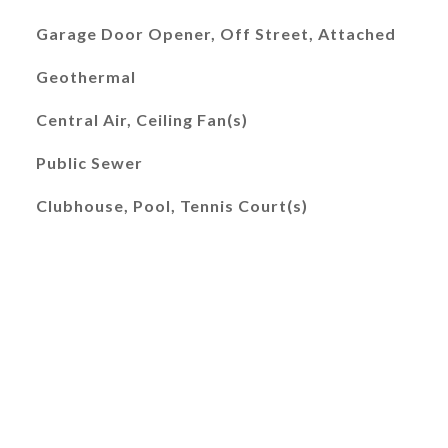
Garage Door Opener, Off Street, Attached
Geothermal
Central Air, Ceiling Fan(s)
Public Sewer
Clubhouse, Pool, Tennis Court(s)