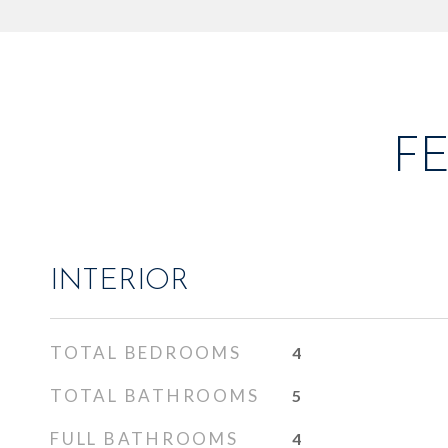
F
INTERIOR
TOTAL BEDROOMS
4
TOTAL BATHROOMS
5
FULL BATHROOMS
4