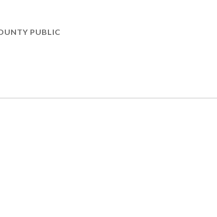
OUNTY PUBLIC