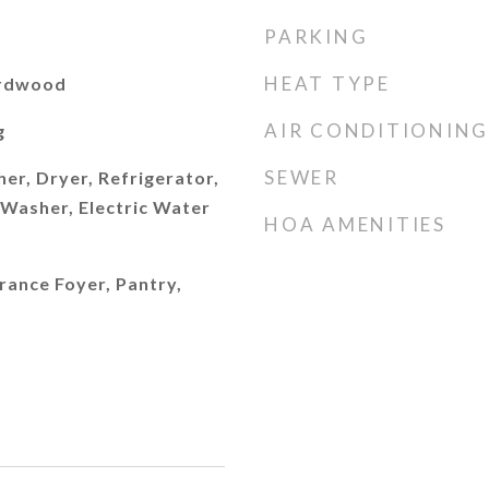
PARKING
HEAT TYPE
ardwood
AIR CONDITIONING
g
SEWER
er, Dryer, Refrigerator,
Washer, Electric Water
HOA AMENITIES
trance Foyer, Pantry,