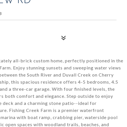
IEW RD
3
ately all-brick custom home, perfectly positioned in the
 Farm. Enjoy stunning sunsets and sweeping water views
 between the South River and Duvall Creek on Cherry
hip, this spacious residence offers 4-5 bedrooms, 4.5
 and a three-car garage. With four finished levels, the
s both comfort and elegance. Step outside to enjoy
ge deck and a charming stone patio--ideal for
ure. Fishing Creek Farm is a premier waterfront
 marina with boat ramp, crabbing pier, waterside pool
nic open spaces with woodland trails, beaches, and