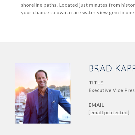
shoreline paths. Located just minutes from hist
your chance to own a rare water view gem in one
BRAD KAP
TITLE
Executive Vice Pres
EMAIL
[email protected]