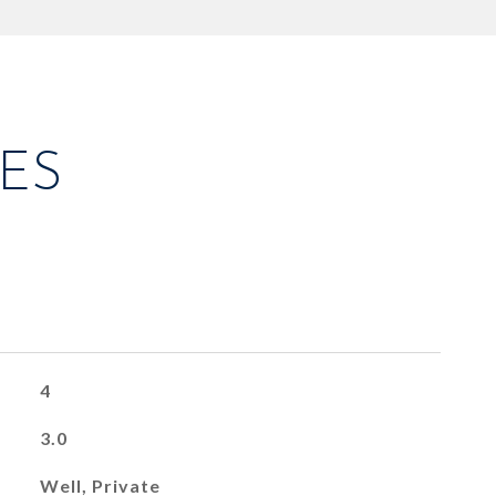
ES
4
3.0
Well, Private