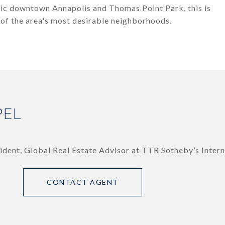
oric downtown Annapolis and Thomas Point Park, this is
 of the area's most desirable neighborhoods.
PEL
ident, Global Real Estate Advisor at TTR Sotheby’s Intern
CONTACT AGENT