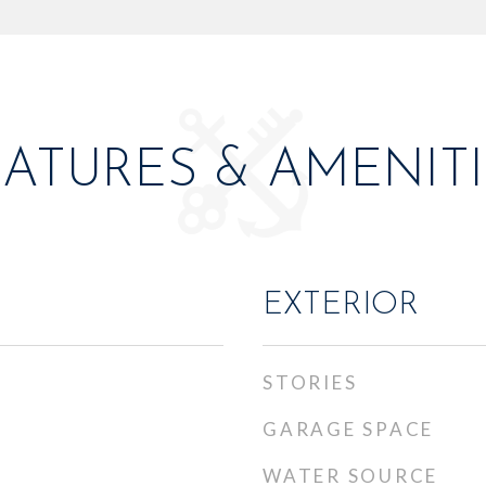
EATURES & AMENITI
EXTERIOR
STORIES
GARAGE SPACE
WATER SOURCE