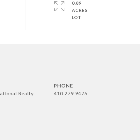
0.89
ACRES
PHONE
ational Realty
410.279.9476