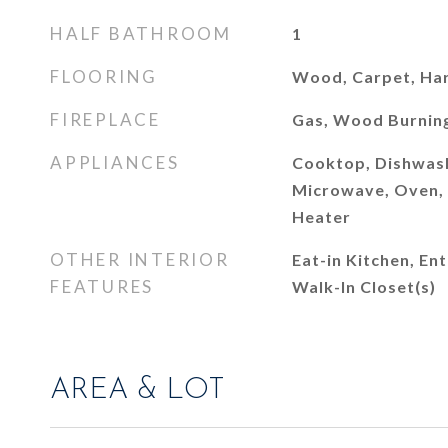
HALF BATHROOM
1
FLOORING
Wood, Carpet, H
FIREPLACE
Gas, Wood Burnin
APPLIANCES
Cooktop, Dishwash
Microwave, Oven, 
Heater
OTHER INTERIOR
Eat-in Kitchen, En
FEATURES
Walk-In Closet(s)
AREA & LOT