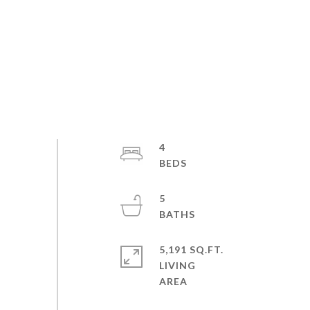
4
5
5,191 SQ.FT.
LIVING