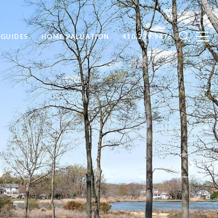
GUIDES
HOME VALUATION
410.279.9476