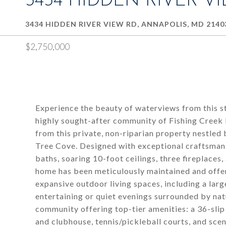
3434 HIDDEN RIVER V
3434 HIDDEN RIVER VIEW RD, ANNAPOLIS, MD 2140
$2,750,000
Experience the beauty of waterviews from this st
highly sought-after community of Fishing Creek
from this private, non-riparian property nestled
Tree Cove. Designed with exceptional craftsmans
baths, soaring 10-foot ceilings, three fireplaces,
home has been meticulously maintained and offer
expansive outdoor living spaces, including a lar
entertaining or quiet evenings surrounded by nat
community offering top-tier amenities: a 36-slip
and clubhouse, tennis/pickleball courts, and sce