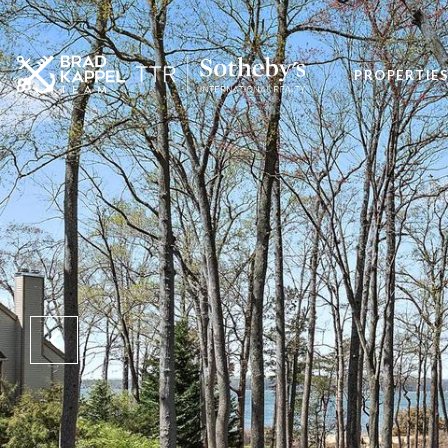
PROPERTIE