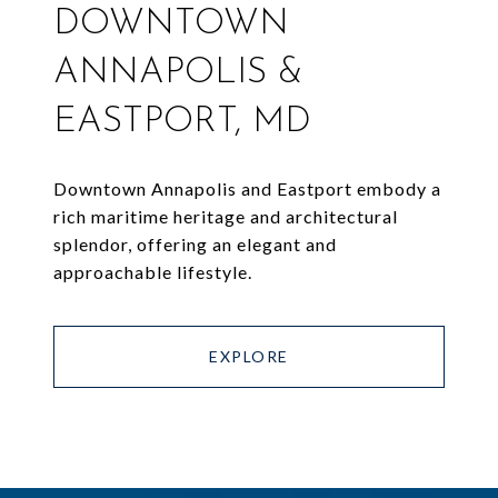
DOWNTOWN
ANNAPOLIS &
EASTPORT, MD
Downtown Annapolis and Eastport embody a
rich maritime heritage and architectural
splendor, offering an elegant and
approachable lifestyle.
EXPLORE