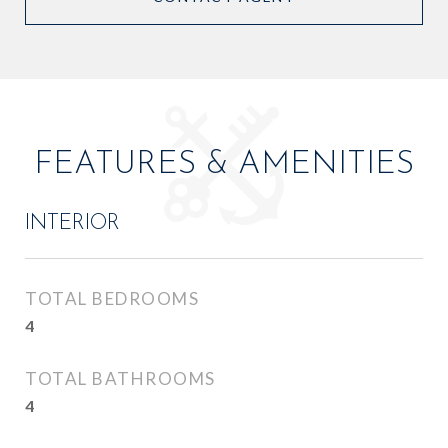
FEATURES & AMENITIES
INTERIOR
TOTAL BEDROOMS
4
TOTAL BATHROOMS
4