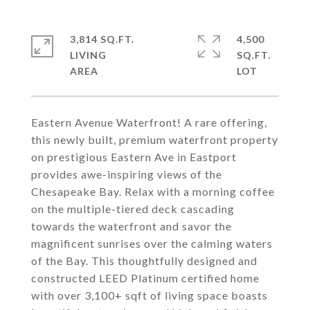
3,814 SQ.FT.
4,500
LIVING
SQ.FT.
Eastern Avenue Waterfront! A rare offering,
this newly built, premium waterfront property
on prestigious Eastern Ave in Eastport
provides awe-inspiring views of the
Chesapeake Bay. Relax with a morning coffee
on the multiple-tiered deck cascading
towards the waterfront and savor the
magnificent sunrises over the calming waters
of the Bay. This thoughtfully designed and
constructed LEED Platinum certified home
with over 3,100+ sqft of living space boasts