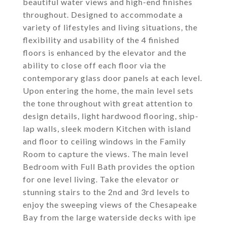
beautiful water views and high-end finishes
throughout. Designed to accommodate a
variety of lifestyles and living situations, the
flexibility and usability of the 4 finished
floors is enhanced by the elevator and the
ability to close off each floor via the
contemporary glass door panels at each level.
Upon entering the home, the main level sets
the tone throughout with great attention to
design details, light hardwood flooring, ship-
lap walls, sleek modern Kitchen with island
and floor to ceiling windows in the Family
Room to capture the views. The main level
Bedroom with Full Bath provides the option
for one level living. Take the elevator or
stunning stairs to the 2nd and 3rd levels to
enjoy the sweeping views of the Chesapeake
Bay from the large waterside decks with ipe