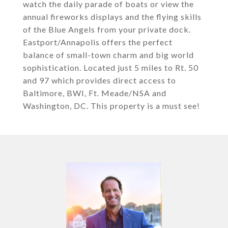
watch the daily parade of boats or view the
annual fireworks displays and the flying skills
of the Blue Angels from your private dock.
Eastport/Annapolis offers the perfect
balance of small-town charm and big world
sophistication. Located just 5 miles to Rt. 50
and 97 which provides direct access to
Baltimore, BWI, Ft. Meade/NSA and
Washington, DC. This property is a must see!