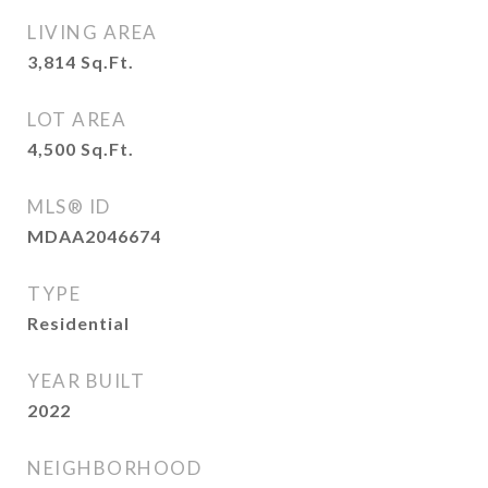
LIVING AREA
3,814
Sq.Ft.
LOT AREA
4,500
Sq.Ft.
MLS® ID
MDAA2046674
TYPE
Residential
YEAR BUILT
2022
NEIGHBORHOOD