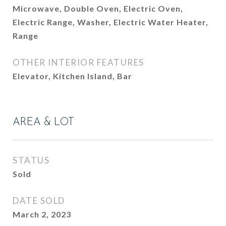
Microwave, Double Oven, Electric Oven,
Electric Range, Washer, Electric Water Heater,
Range
OTHER INTERIOR FEATURES
Elevator, Kitchen Island, Bar
AREA & LOT
STATUS
Sold
DATE SOLD
March 2, 2023