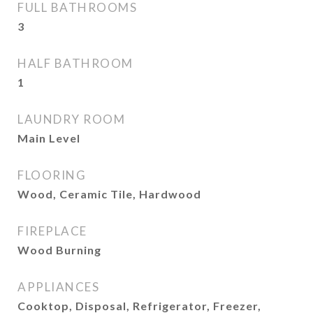
FULL BATHROOMS
3
HALF BATHROOM
1
LAUNDRY ROOM
Main Level
FLOORING
Wood, Ceramic Tile, Hardwood
FIREPLACE
Wood Burning
APPLIANCES
Cooktop, Disposal, Refrigerator, Freezer,