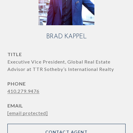
BRAD KAPPEL
TITLE
Executive Vice President, Global Real Estate
Advisor at TTR Sotheby’s International Realty
PHONE
410.279.9476
EMAIL
[email protected]
CONTACT AGENT