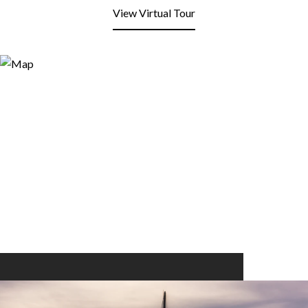
View Virtual Tour