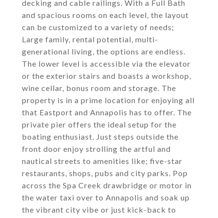
decking and cable railings. With a Full Bath
and spacious rooms on each level, the layout
can be customized to a variety of needs;
Large family, rental potential, multi-
generational living, the options are endless.
The lower level is accessible via the elevator
or the exterior stairs and boasts a workshop,
wine cellar, bonus room and storage. The
property is in a prime location for enjoying all
that Eastport and Annapolis has to offer. The
private pier offers the ideal setup for the
boating enthusiast. Just steps outside the
front door enjoy strolling the artful and
nautical streets to amenities like; five-star
restaurants, shops, pubs and city parks. Pop
across the Spa Creek drawbridge or motor in
the water taxi over to Annapolis and soak up
the vibrant city vibe or just kick-back to