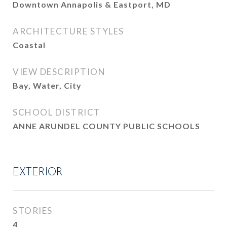
Downtown Annapolis & Eastport, MD
ARCHITECTURE STYLES
Coastal
VIEW DESCRIPTION
Bay, Water, City
SCHOOL DISTRICT
ANNE ARUNDEL COUNTY PUBLIC SCHOOLS
EXTERIOR
STORIES
4