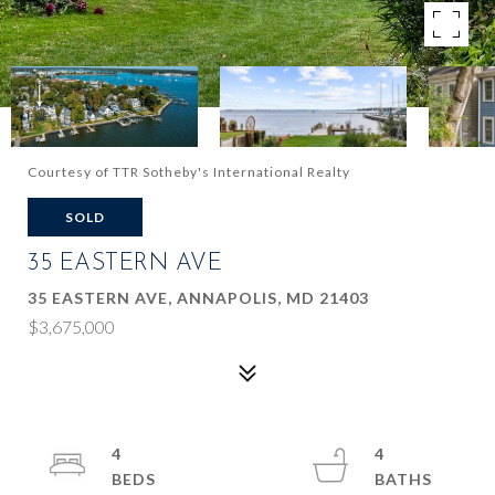
Courtesy of TTR Sotheby's International Realty
SOLD
35 EASTERN AVE
35 EASTERN AVE, ANNAPOLIS, MD 21403
$3,675,000
4
4