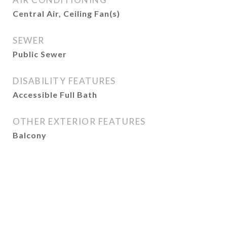
Central Air, Ceiling Fan(s)
SEWER
Public Sewer
DISABILITY FEATURES
Accessible Full Bath
OTHER EXTERIOR FEATURES
Balcony