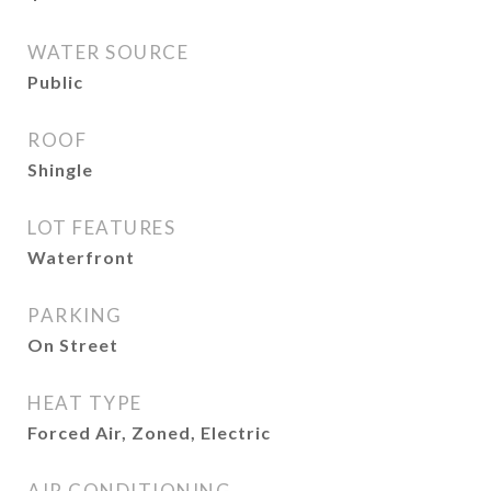
WATER SOURCE
Public
ROOF
Shingle
LOT FEATURES
Waterfront
PARKING
On Street
HEAT TYPE
Forced Air, Zoned, Electric
AIR CONDITIONING