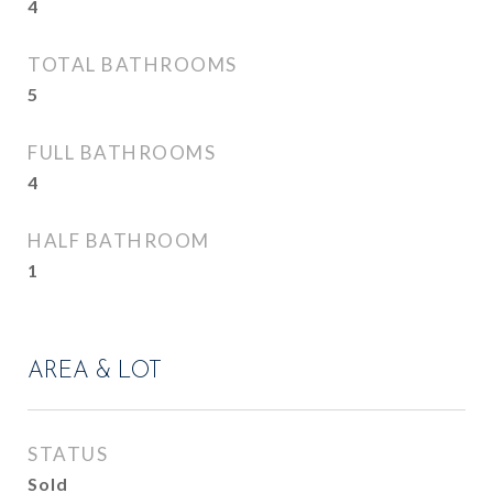
4
TOTAL BATHROOMS
5
FULL BATHROOMS
4
HALF BATHROOM
1
AREA & LOT
STATUS
Sold