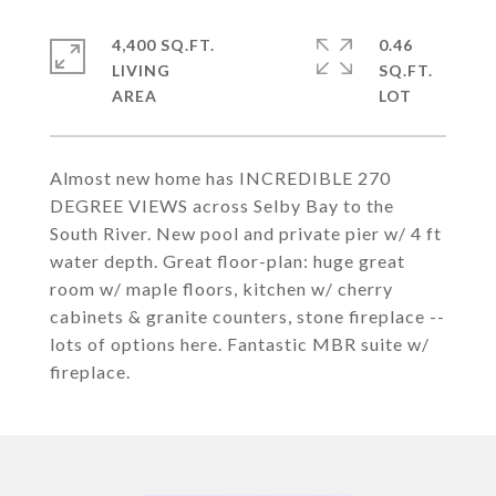
4,400 SQ.FT.
0.46
LIVING
SQ.FT.
Almost new home has INCREDIBLE 270
DEGREE VIEWS across Selby Bay to the
South River. New pool and private pier w/ 4 ft
water depth. Great floor-plan: huge great
room w/ maple floors, kitchen w/ cherry
cabinets & granite counters, stone fireplace --
lots of options here. Fantastic MBR suite w/
fireplace.