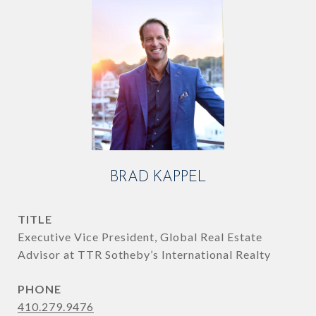
BRAD KAPPEL
TITLE
Executive Vice President, Global Real Estate
Advisor at TTR Sotheby’s International Realty
PHONE
410.279.9476