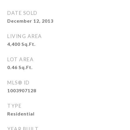
DATE SOLD
December 12, 2013
LIVING AREA
4,400
Sq.Ft.
LOT AREA
0.46
Sq.Ft.
MLS® ID
1003907128
TYPE
Residential
YEAR BUILT