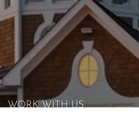
WORK WITH US
Brad Kappel and his team are dedicated to helping
you find your dream home and assisting with any
selling needs you may have. Make Your Move