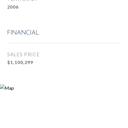
2006
FINANCIAL
SALES PRICE
$1,100,299