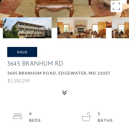
SOLD
3645 BRANHUM RD
3645 BRANHUM ROAD, EDGEWATER, MD 21037
$1,100,299
4
5