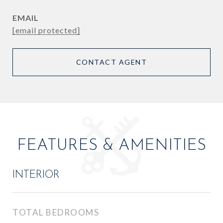
EMAIL
[email protected]
CONTACT AGENT
FEATURES & AMENITIES
INTERIOR
TOTAL BEDROOMS