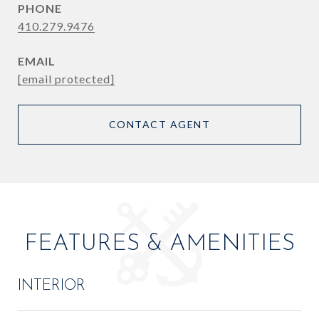
PHONE
410.279.9476
EMAIL
[email protected]
CONTACT AGENT
FEATURES & AMENITIES
INTERIOR