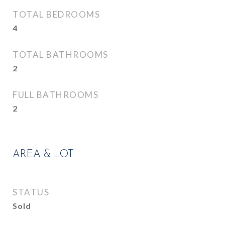
TOTAL BEDROOMS
4
TOTAL BATHROOMS
2
FULL BATHROOMS
2
AREA & LOT
STATUS
Sold