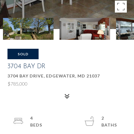
SOLD
3704 BAY DR
3704 BAY DRIVE, EDGEWATER, MD 21037
$785,000
4
2