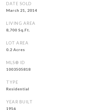
DATE SOLD
March 21, 2014
LIVING AREA
8,700
Sq.Ft.
LOT AREA
0.2
Acres
MLS® ID
1003505818
TYPE
Residential
YEAR BUILT
1956