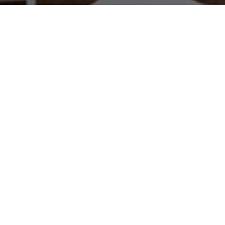
WORK WITH US
Brad Kappel and his team are dedicated to helping
you find your dream home and assisting with any
selling needs you may have. Make Your Move
today!
CONTACT US