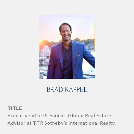
BRAD KAPPEL
TITLE
Executive Vice President, Global Real Estate
Advisor at TTR Sotheby’s International Realty