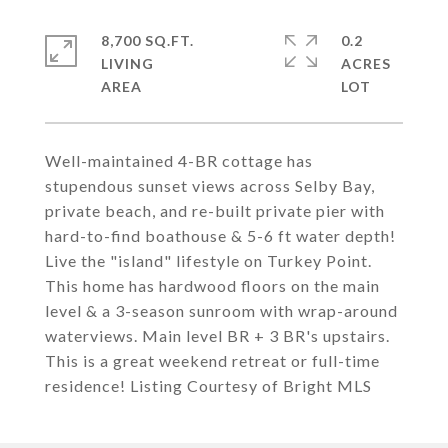
8,700 SQ.FT.
0.2
LIVING
ACRES
Well-maintained 4-BR cottage has
stupendous sunset views across Selby Bay,
private beach, and re-built private pier with
hard-to-find boathouse & 5-6 ft water depth!
Live the "island" lifestyle on Turkey Point.
This home has hardwood floors on the main
level & a 3-season sunroom with wrap-around
waterviews. Main level BR + 3 BR's upstairs.
This is a great weekend retreat or full-time
residence! Listing Courtesy of Bright MLS