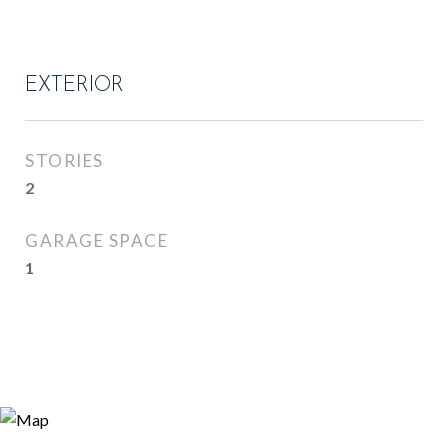
EXTERIOR
STORIES
2
GARAGE SPACE
1