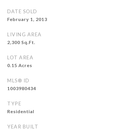
DATE SOLD
February 1, 2013
LIVING AREA
2,300
Sq.Ft.
LOT AREA
0.15
Acres
MLS® ID
1003980434
TYPE
Residential
YEAR BUILT