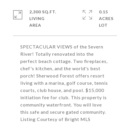
2,300 SQ.FT.
0.15
LIVING
ACRES
SPECTACULAR VIEWS of the Severn
River! Totally renovated into the
perfect beach cottage. Two fireplaces,
chef's kitchen, and the world's best
porch! Sherwood Forest offers resort
living with a marina, golf course, tennis
courts, club house, and pool. $15,000
initiation fee for club. This property is
community waterfront. You will love
this safe and secure gated community.
Listing Courtesy of Bright MLS