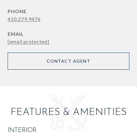
PHONE
410.279.9476
EMAIL
[email protected]
CONTACT AGENT
FEATURES & AMENITIES
INTERIOR