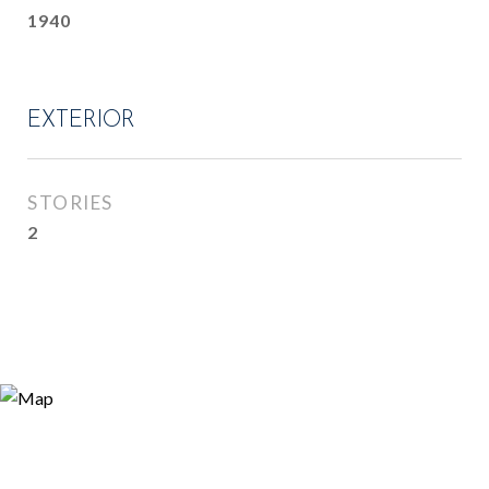
1940
EXTERIOR
STORIES
2