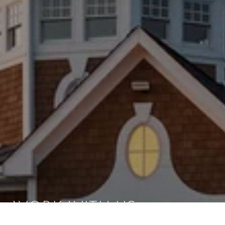
WORK WITH US