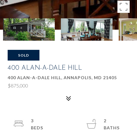
SOLD
400 ALAN-A-DALE HILL
400 ALAN-A-DALE HILL, ANNAPOLIS, MD 21405
$875,000
3
2