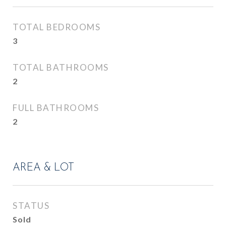
TOTAL BEDROOMS
3
TOTAL BATHROOMS
2
FULL BATHROOMS
2
AREA & LOT
STATUS
Sold