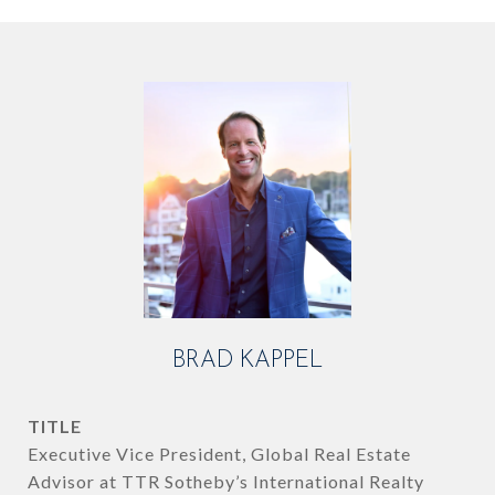
BRAD KAPPEL
TITLE
Executive Vice President, Global Real Estate
Advisor at TTR Sotheby’s International Realty