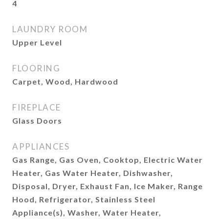
4
LAUNDRY ROOM
Upper Level
FLOORING
Carpet, Wood, Hardwood
FIREPLACE
Glass Doors
APPLIANCES
Gas Range, Gas Oven, Cooktop, Electric Water
Heater, Gas Water Heater, Dishwasher,
Disposal, Dryer, Exhaust Fan, Ice Maker, Range
Hood, Refrigerator, Stainless Steel
Appliance(s), Washer, Water Heater,