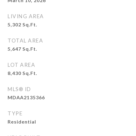
March 10, 2026
LIVING AREA
5,302
Sq.Ft.
TOTAL AREA
5,647
Sq.Ft.
LOT AREA
8,430
Sq.Ft.
MLS® ID
MDAA2135366
TYPE
Residential