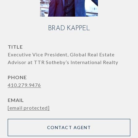
BRAD KAPPEL
TITLE
Executive Vice President, Global Real Estate
Advisor at TTR Sotheby’s International Realty
PHONE
410.279.9476
EMAIL
[email protected]
CONTACT AGENT