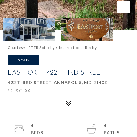
Courtesy of TTR Sotheby's International Realty
SOLD
EASTPORT | 422 THIRD STREET
422 THIRD STREET, ANNAPOLIS, MD 21403
$2,800,000
4
4