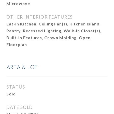
Microwave
OTHER INTERIOR FEATURES
Eat-in Kitchen, Ceiling Fan(s), Kitchen Island,
Pantry, Recessed Lighting, Walk-In Closet(s),
Built-in Features, Crown Molding, Open
Floorplan
AREA & LOT
STATUS
Sold
DATE SOLD