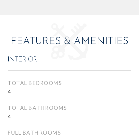
FEATURES & AMENITIES
INTERIOR
TOTAL BEDROOMS
4
TOTAL BATHROOMS
4
FULL BATHROOMS