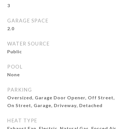
3
GARAGE SPACE
2.0
WATER SOURCE
Public
POOL
None
PARKING
Oversized, Garage Door Opener, Off Street,
On Street, Garage, Driveway, Detached
HEAT TYPE
Exhaust Fan, Electric, Natural Gas, Forced Air,