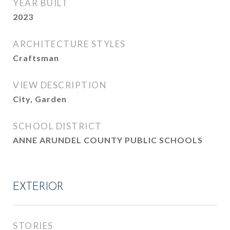
YEAR BUILT
2023
ARCHITECTURE STYLES
Craftsman
VIEW DESCRIPTION
City, Garden
SCHOOL DISTRICT
ANNE ARUNDEL COUNTY PUBLIC SCHOOLS
EXTERIOR
STORIES