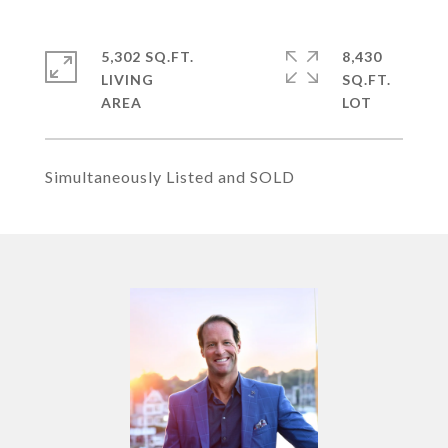
5,302 SQ.FT.
8,430
LIVING
SQ.FT.
Simultaneously Listed and SOLD