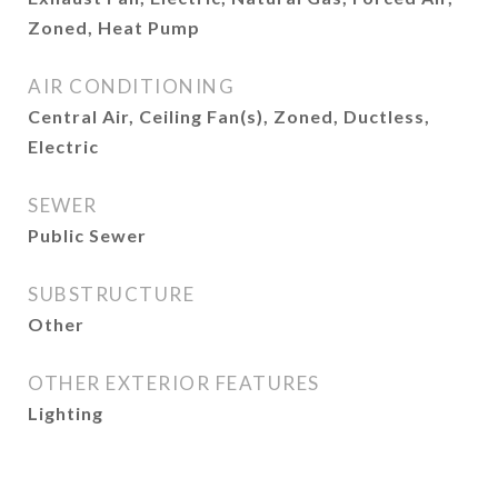
Zoned, Heat Pump
AIR CONDITIONING
Central Air, Ceiling Fan(s), Zoned, Ductless,
Electric
SEWER
Public Sewer
SUBSTRUCTURE
Other
OTHER EXTERIOR FEATURES
Lighting