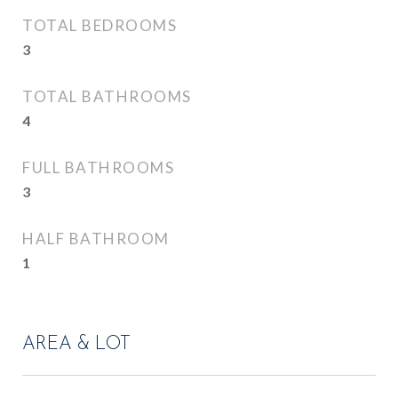
TOTAL BEDROOMS
3
TOTAL BATHROOMS
4
FULL BATHROOMS
3
HALF BATHROOM
1
AREA & LOT