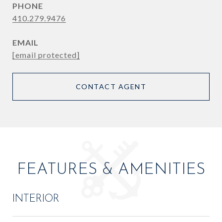
PHONE
410.279.9476
EMAIL
[email protected]
CONTACT AGENT
FEATURES & AMENITIES
INTERIOR