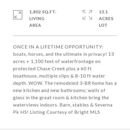
1,802 SQ.FT.
13.1
LIVING
ACRES
ONCE IN A LIFETIME OPPORTUNITY:
boats, horses, and the ultimate in privacy! 13
acres + 1,100 feet of waterfrontage on
protected Chase Creek plus a 60 ft
boathouse, multiple slips & 8-10 ft water
depth. WOW. The remodeled 3-BR home has a
new kitchen and new bathrooms; walls of
glass in the great room & kitchen bring the
waterviews indoors. Barn, stables & Severna
Pk HS! Listing Courtesy of Bright MLS