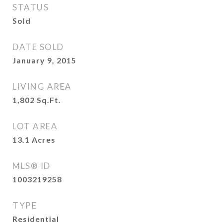
STATUS
Sold
DATE SOLD
January 9, 2015
LIVING AREA
1,802
Sq.Ft.
LOT AREA
13.1
Acres
MLS® ID
1003219258
TYPE
Residential