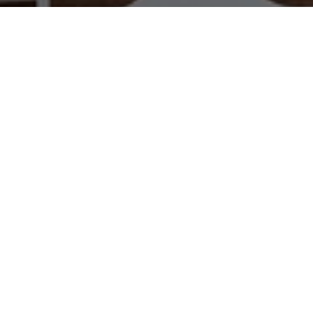
WORK WITH US
Brad Kappel and his team are dedicated to helping
you find your dream home and assisting with any
selling needs you may have. Make Your Move
today!
CONTACT US