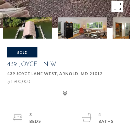
SOLD
439 JOYCE LN W
439 JOYCE LANE WEST, ARNOLD, MD 21012
$1,900,000
3
4