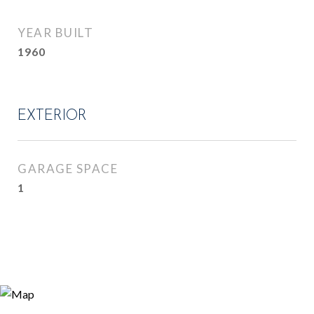
YEAR BUILT
1960
EXTERIOR
GARAGE SPACE
1