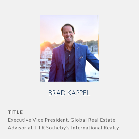
BRAD KAPPEL
TITLE
Executive Vice President, Global Real Estate
Advisor at TTR Sotheby’s International Realty