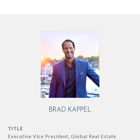
BRAD KAPPEL
TITLE
Executive Vice President, Global Real Estate