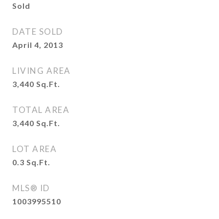
Sold
DATE SOLD
April 4, 2013
LIVING AREA
3,440
Sq.Ft.
TOTAL AREA
3,440
Sq.Ft.
LOT AREA
0.3
Sq.Ft.
MLS® ID
1003995510