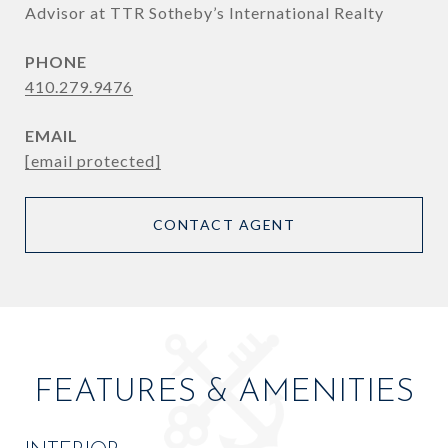
Advisor at TTR Sotheby’s International Realty
PHONE
410.279.9476
EMAIL
[email protected]
CONTACT AGENT
FEATURES & AMENITIES