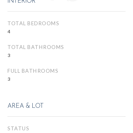
INTERIOR
TOTAL BEDROOMS
4
TOTAL BATHROOMS
3
FULL BATHROOMS
3
AREA & LOT
STATUS