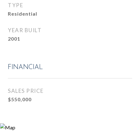
TYPE
Residential
YEAR BUILT
2001
FINANCIAL
SALES PRICE
$550,000