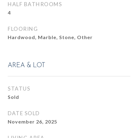
HALF BATHROOMS
4
FLOORING
Hardwood, Marble, Stone, Other
AREA & LOT
STATUS
Sold
DATE SOLD
November 26, 2025
LIVING AREA