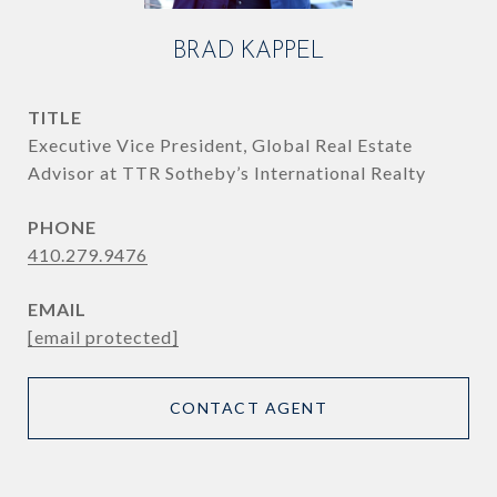
BRAD KAPPEL
TITLE
Executive Vice President, Global Real Estate
Advisor at TTR Sotheby’s International Realty
PHONE
410.279.9476
EMAIL
[email protected]
CONTACT AGENT