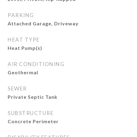
PARKING
Attached Garage, Driveway
HEAT TYPE
Heat Pump(s)
AIR CONDITIONING
Geothermal
SEWER
Private Septic Tank
SUBSTRUCTURE
Concrete Perimeter