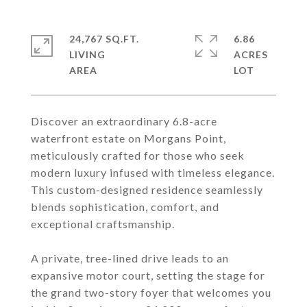
24,767 SQ.FT.
6.86
LIVING
ACRES
Discover an extraordinary 6.8-acre
waterfront estate on Morgans Point,
meticulously crafted for those who seek
modern luxury infused with timeless elegance.
This custom-designed residence seamlessly
blends sophistication, comfort, and
exceptional craftsmanship.
A private, tree-lined drive leads to an
expansive motor court, setting the stage for
the grand two-story foyer that welcomes you