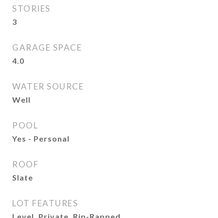
STORIES
3
GARAGE SPACE
4.0
WATER SOURCE
Well
POOL
Yes - Personal
ROOF
Slate
LOT FEATURES
Level, Private, Rip-Rapped