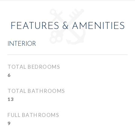
FEATURES & AMENITIES
INTERIOR
TOTAL BEDROOMS
6
TOTAL BATHROOMS
13
FULL BATHROOMS
9