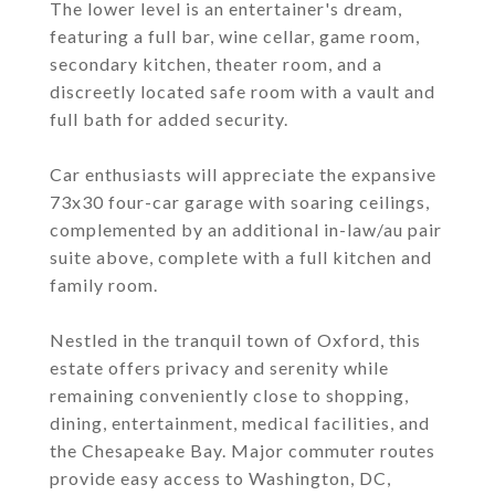
The lower level is an entertainer's dream,
featuring a full bar, wine cellar, game room,
secondary kitchen, theater room, and a
discreetly located safe room with a vault and
full bath for added security.
Car enthusiasts will appreciate the expansive
73x30 four-car garage with soaring ceilings,
complemented by an additional in-law/au pair
suite above, complete with a full kitchen and
family room.
Nestled in the tranquil town of Oxford, this
estate offers privacy and serenity while
remaining conveniently close to shopping,
dining, entertainment, medical facilities, and
the Chesapeake Bay. Major commuter routes
provide easy access to Washington, DC,