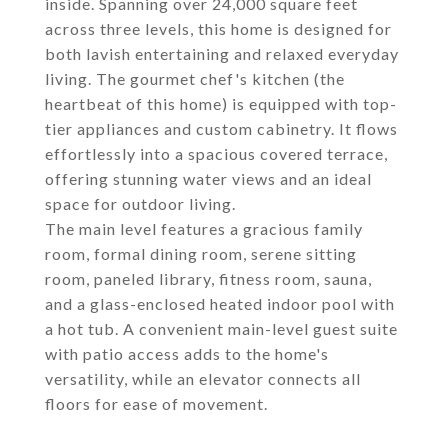
inside. Spanning over 24,000 square feet
across three levels, this home is designed for
both lavish entertaining and relaxed everyday
living. The gourmet chef's kitchen (the
heartbeat of this home) is equipped with top-
tier appliances and custom cabinetry. It flows
effortlessly into a spacious covered terrace,
offering stunning water views and an ideal
space for outdoor living.
The main level features a gracious family
room, formal dining room, serene sitting
room, paneled library, fitness room, sauna,
and a glass-enclosed heated indoor pool with
a hot tub. A convenient main-level guest suite
with patio access adds to the home's
versatility, while an elevator connects all
floors for ease of movement.