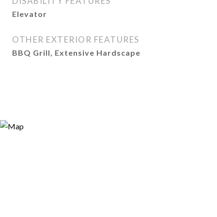
DISABILITY FEATURES
Elevator
OTHER EXTERIOR FEATURES
BBQ Grill, Extensive Hardscape