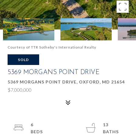
Courtesy of TTR Sotheby's International Realty
SOLD
5369 MORGANS POINT DRIVE
5369 MORGANS POINT DRIVE, OXFORD, MD 21654
$7,000,000
6
13