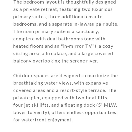
The bedroom layout is thoughtfully designed
as a private retreat, featuring two luxurious
primary suites, three additional ensuite
bedrooms, and a separate in-law/au pair suite.
The main primary suite is a sanctuary,
complete with dual bathrooms (one with
heated floors and an "in-mirror TV"), a cozy
sitting area, a fireplace, and a large covered
balcony overlooking the serene river.
Outdoor spaces are designed to maximize the
breathtaking water views, with expansive
covered areas and a resort-style terrace. The
private pier, equipped with two boat lifts,
four jet ski lifts, and a floating dock (5' MLW,
buyer to verify), offers endless opportunities
for waterfront enjoyment.