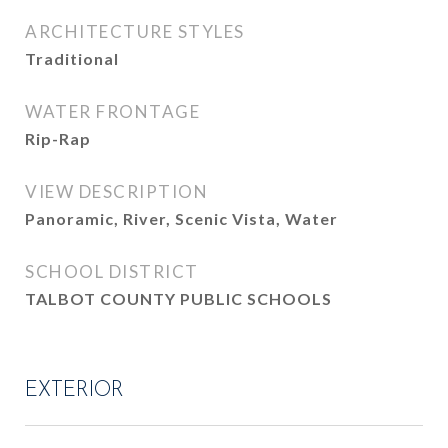
ARCHITECTURE STYLES
Traditional
WATER FRONTAGE
Rip-Rap
VIEW DESCRIPTION
Panoramic, River, Scenic Vista, Water
SCHOOL DISTRICT
TALBOT COUNTY PUBLIC SCHOOLS
EXTERIOR