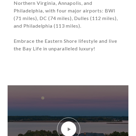
Northern Virginia, Annapolis, and
Philadelphia, with four major airports: BWI
(71 miles), DC (74 miles), Dulles (112 miles),
and Philadelphia (113 miles).
Embrace the Eastern Shore lifestyle and live
the Bay Life in unparalleled luxury!