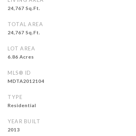
24,767
Sq.Ft.
TOTAL AREA
24,767
Sq.Ft.
LOT AREA
6.86
Acres
MLS® ID
MDTA2012104
TYPE
Residential
YEAR BUILT
2013