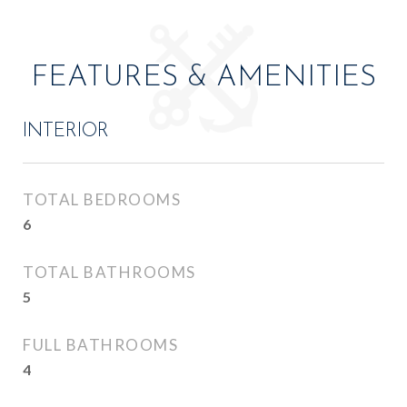
FEATURES & AMENITIES
INTERIOR
TOTAL BEDROOMS
6
TOTAL BATHROOMS
5
FULL BATHROOMS
4