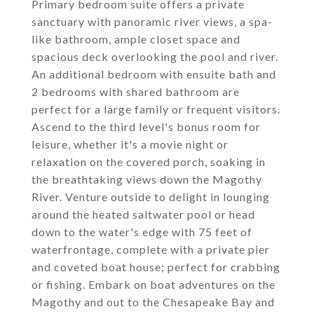
Primary bedroom suite offers a private
sanctuary with panoramic river views, a spa-
like bathroom, ample closet space and
spacious deck overlooking the pool and river.
An additional bedroom with ensuite bath and
2 bedrooms with shared bathroom are
perfect for a large family or frequent visitors.
Ascend to the third level's bonus room for
leisure, whether it's a movie night or
relaxation on the covered porch, soaking in
the breathtaking views down the Magothy
River. Venture outside to delight in lounging
around the heated saltwater pool or head
down to the water's edge with 75 feet of
waterfrontage, complete with a private pier
and coveted boat house; perfect for crabbing
or fishing. Embark on boat adventures on the
Magothy and out to the Chesapeake Bay and