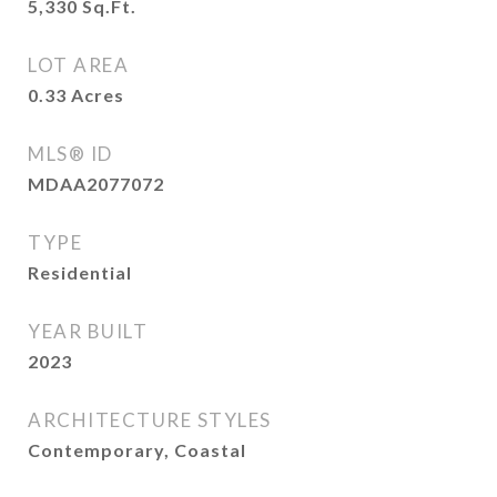
5,330
Sq.Ft.
LOT AREA
0.33
Acres
MLS® ID
MDAA2077072
TYPE
Residential
YEAR BUILT
2023
ARCHITECTURE STYLES
Contemporary, Coastal