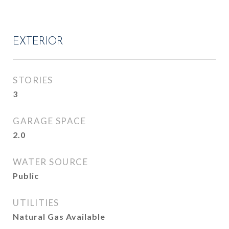
EXTERIOR
STORIES
3
GARAGE SPACE
2.0
WATER SOURCE
Public
UTILITIES
Natural Gas Available