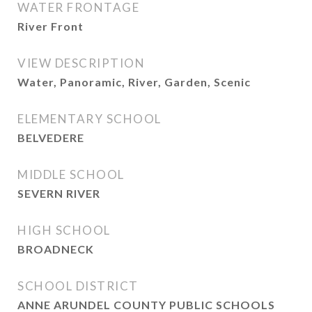
WATER FRONTAGE
River Front
VIEW DESCRIPTION
Water, Panoramic, River, Garden, Scenic
ELEMENTARY SCHOOL
BELVEDERE
MIDDLE SCHOOL
SEVERN RIVER
HIGH SCHOOL
BROADNECK
SCHOOL DISTRICT
ANNE ARUNDEL COUNTY PUBLIC SCHOOLS