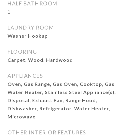
HALF BATHROOM
1
LAUNDRY ROOM
Washer Hookup
FLOORING
Carpet, Wood, Hardwood
APPLIANCES
Oven, Gas Range, Gas Oven, Cooktop, Gas
Water Heater, Stainless Steel Appliance(s),
Disposal, Exhaust Fan, Range Hood,
Dishwasher, Refrigerator, Water Heater,
Microwave
OTHER INTERIOR FEATURES