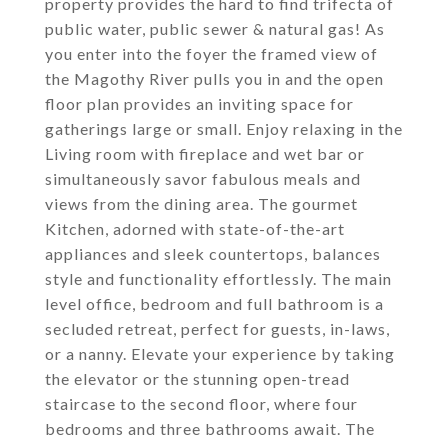
property provides the hard to find trifecta of
public water, public sewer & natural gas! As
you enter into the foyer the framed view of
the Magothy River pulls you in and the open
floor plan provides an inviting space for
gatherings large or small. Enjoy relaxing in the
Living room with fireplace and wet bar or
simultaneously savor fabulous meals and
views from the dining area. The gourmet
Kitchen, adorned with state-of-the-art
appliances and sleek countertops, balances
style and functionality effortlessly. The main
level office, bedroom and full bathroom is a
secluded retreat, perfect for guests, in-laws,
or a nanny. Elevate your experience by taking
the elevator or the stunning open-tread
staircase to the second floor, where four
bedrooms and three bathrooms await. The