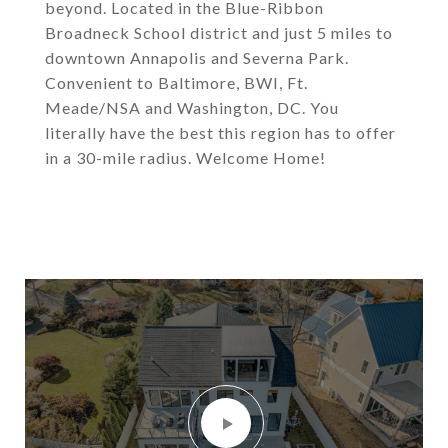
beyond. Located in the Blue-Ribbon
Broadneck School district and just 5 miles to
downtown Annapolis and Severna Park.
Convenient to Baltimore, BWI, Ft.
Meade/NSA and Washington, DC. You
literally have the best this region has to offer
in a 30-mile radius. Welcome Home!