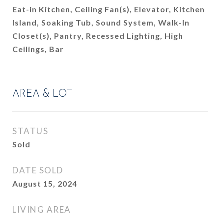
Eat-in Kitchen, Ceiling Fan(s), Elevator, Kitchen
Island, Soaking Tub, Sound System, Walk-In
Closet(s), Pantry, Recessed Lighting, High
Ceilings, Bar
AREA & LOT
STATUS
Sold
DATE SOLD
August 15, 2024
LIVING AREA