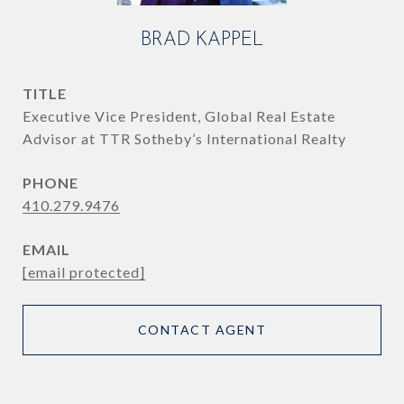
BRAD KAPPEL
TITLE
Executive Vice President, Global Real Estate
Advisor at TTR Sotheby’s International Realty
PHONE
410.279.9476
EMAIL
[email protected]
CONTACT AGENT