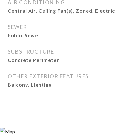
AIR CONDITIONING
Central Air, Ceiling Fan(s), Zoned, Electric
SEWER
Public Sewer
SUBSTRUCTURE
Concrete Perimeter
OTHER EXTERIOR FEATURES
Balcony, Lighting