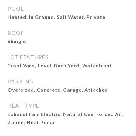
POOL
Heated, In Ground, Salt Water, Private
ROOF
Shingle
LOT FEATURES
Front Yard, Level, Back Yard, Waterfront
PARKING
Oversized, Concrete, Garage, Attached
HEAT TYPE
Exhaust Fan, Electric, Natural Gas, Forced Air,
Zoned, Heat Pump