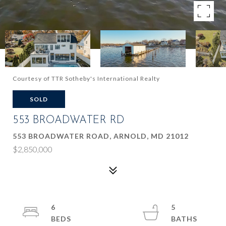
Courtesy of TTR Sotheby's International Realty
SOLD
553 BROADWATER RD
553 BROADWATER ROAD, ARNOLD, MD 21012
$2,850,000
6
5