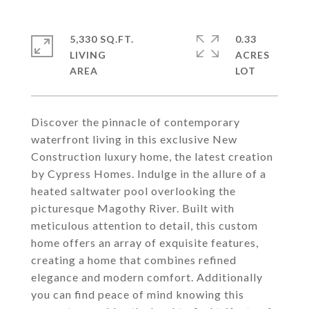
5,330 SQ.FT.
0.33
LIVING
ACRES
Discover the pinnacle of contemporary
waterfront living in this exclusive New
Construction luxury home, the latest creation
by Cypress Homes. Indulge in the allure of a
heated saltwater pool overlooking the
picturesque Magothy River. Built with
meticulous attention to detail, this custom
home offers an array of exquisite features,
creating a home that combines refined
elegance and modern comfort. Additionally
you can find peace of mind knowing this