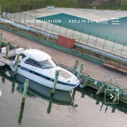
UIDES
HOME VALUATION
410.279.9476