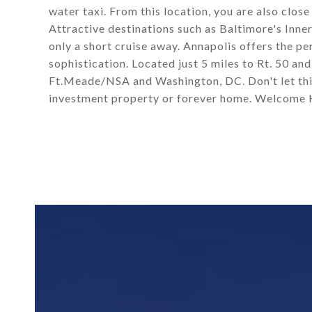
water taxi. From this location, you are also close
Attractive destinations such as Baltimore's Inne
only a short cruise away. Annapolis offers the p
sophistication. Located just 5 miles to Rt. 50 an
Ft.Meade/NSA and Washington, DC. Don't let thi
investment property or forever home. Welcome