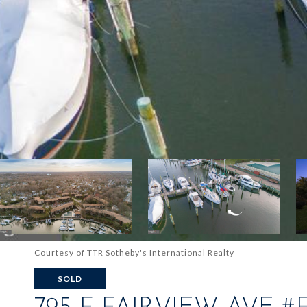
Courtesy of TTR Sotheby's International Realty
SOLD