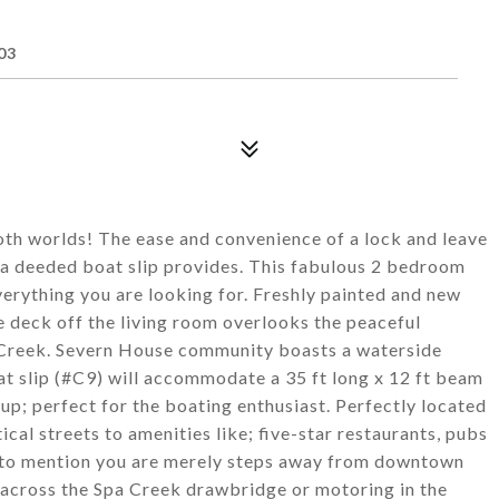
F
03
oth worlds! The ease and convenience of a lock and leave
t a deeded boat slip provides. This fabulous 2 bedroom
erything you are looking for. Freshly painted and new
e deck off the living room overlooks the peaceful
 Creek. Severn House community boasts a waterside
t slip (#C9) will accommodate a 35 ft long x 12 ft beam
; perfect for the boating enthusiast. Perfectly located
tical streets to amenities like; five-star restaurants, pubs
t to mention you are merely steps away from downtown
across the Spa Creek drawbridge or motoring in the