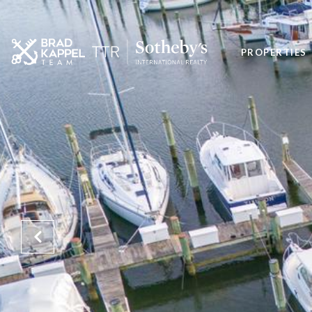
PROPERTIES