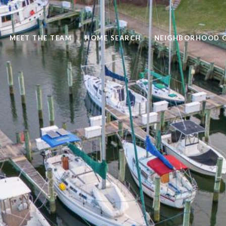
MEET THE TEAM
HOME SEARCH
NEIGHBORHOOD G