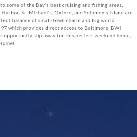
 to some of the Bay's best cruising and fishing areas.
r Harbor, St. Michael's, Oxford, and Solomon's Island are
erfect balance of small-town charm and big world
d 97 which provides direct access to Baltimore, BWI,
s opportunity slip away for this perfect weekend home,
 Home!