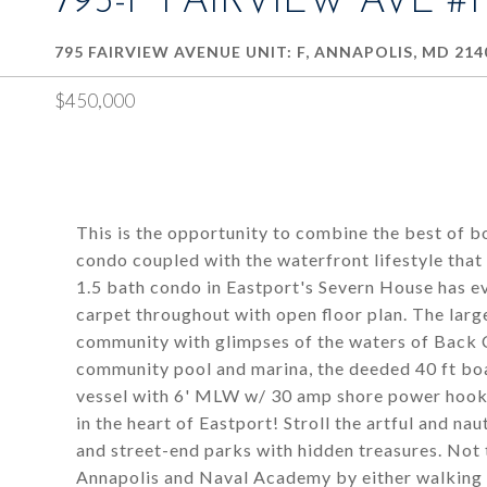
795-F FAIRVIEW AVE #
795 FAIRVIEW AVENUE UNIT: F, ANNAPOLIS, MD 214
$450,000
This is the opportunity to combine the best of b
condo coupled with the waterfront lifestyle tha
1.5 bath condo in Eastport's Severn House has ev
carpet throughout with open floor plan. The larg
community with glimpses of the waters of Back
community pool and marina, the deeded 40 ft boa
vessel with 6' MLW w/ 30 amp shore power hookup
in the heart of Eastport! Stroll the artful and nau
and street-end parks with hidden treasures. No
Annapolis and Naval Academy by either walking 