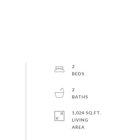
2
2
1,024 SQ.FT.
LIVING