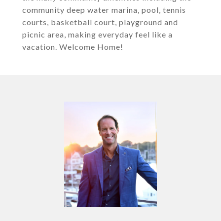
community deep water marina, pool, tennis
courts, basketball court, playground and
picnic area, making everyday feel like a
vacation. Welcome Home!