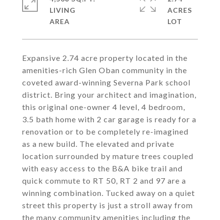
LIVING
ACRES
Expansive 2.74 acre property located in the
amenities-rich Glen Oban community in the
coveted award-winning Severna Park school
district. Bring your architect and imagination,
this original one-owner 4 level, 4 bedroom,
3.5 bath home with 2 car garage is ready for a
renovation or to be completely re-imagined
as a new build. The elevated and private
location surrounded by mature trees coupled
with easy access to the B&A bike trail and
quick commute to RT 50, RT 2 and 97 are a
winning combination. Tucked away on a quiet
street this property is just a stroll away from
the many community amenities including the