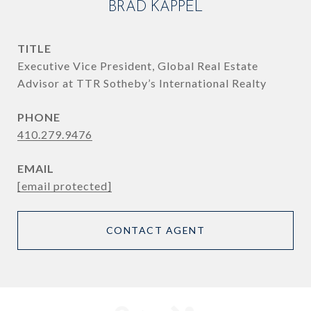
BRAD KAPPEL
TITLE
Executive Vice President, Global Real Estate
Advisor at TTR Sotheby’s International Realty
PHONE
410.279.9476
EMAIL
[email protected]
CONTACT AGENT