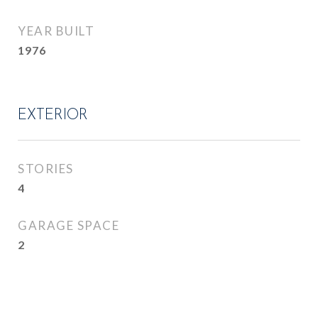
YEAR BUILT
1976
EXTERIOR
STORIES
4
GARAGE SPACE
2