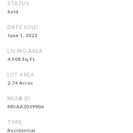
STATUS
Sold
DATE SOLD
June 1, 2022
LIVING AREA
4,508
Sq.Ft.
LOT AREA
2.74
Acres
MLS® ID
MDAA2029906
TYPE
Residential