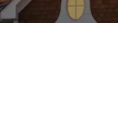
WORK WITH US
Brad Kappel and his team are dedicated to helping
you find your dream home and assisting with any
selling needs you may have. Make Your Move
today!
CONTACT US