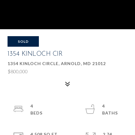
SOLD
1354 KINLOCH CIR
1354 KINLOCH CIRCLE, ARNOLD, MD 21012
$800,000
4
4
4,508 SQ.FT.
2.74