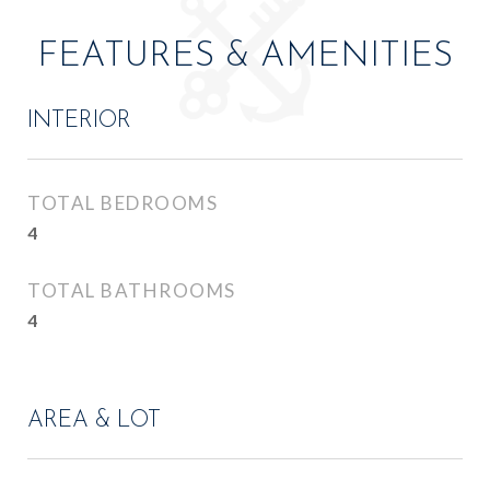
FEATURES & AMENITIES
INTERIOR
TOTAL BEDROOMS
4
TOTAL BATHROOMS
4
AREA & LOT