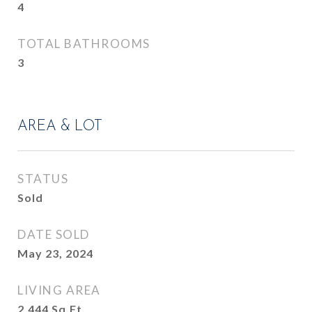
4
TOTAL BATHROOMS
3
AREA & LOT
STATUS
Sold
DATE SOLD
May 23, 2024
LIVING AREA
2,444
Sq.Ft.