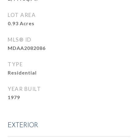
LOT AREA
0.93
Acres
MLS® ID
MDAA2082086
TYPE
Residential
YEAR BUILT
1979
EXTERIOR