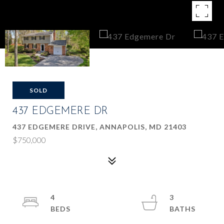
SOLD
437 EDGEMERE DR
437 EDGEMERE DRIVE, ANNAPOLIS, MD 21403
$750,000
4
3