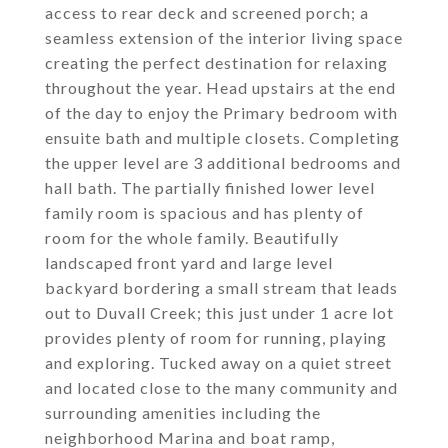
access to rear deck and screened porch; a
seamless extension of the interior living space
creating the perfect destination for relaxing
throughout the year. Head upstairs at the end
of the day to enjoy the Primary bedroom with
ensuite bath and multiple closets. Completing
the upper level are 3 additional bedrooms and
hall bath. The partially finished lower level
family room is spacious and has plenty of
room for the whole family. Beautifully
landscaped front yard and large level
backyard bordering a small stream that leads
out to Duvall Creek; this just under 1 acre lot
provides plenty of room for running, playing
and exploring. Tucked away on a quiet street
and located close to the many community and
surrounding amenities including the
neighborhood Marina and boat ramp,