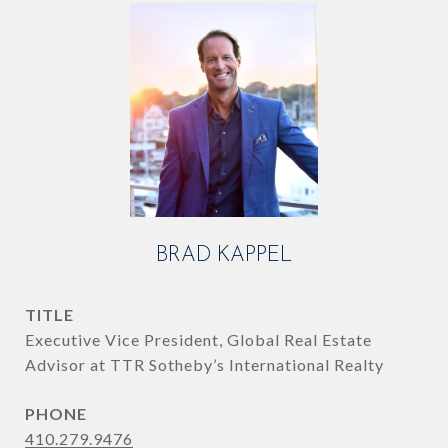
BRAD KAPPEL
TITLE
Executive Vice President, Global Real Estate
Advisor at TTR Sotheby’s International Realty
PHONE
410.279.9476