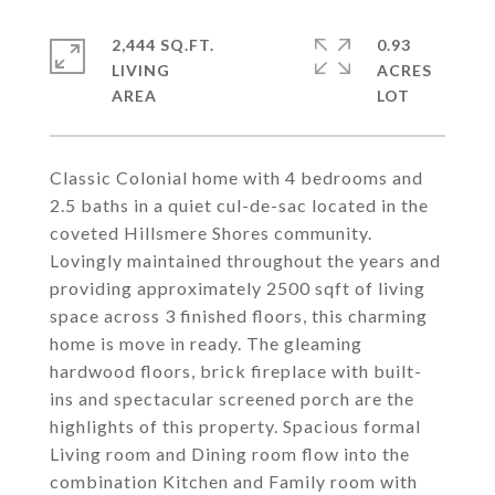
2,444 SQ.FT.
0.93
LIVING
ACRES
Classic Colonial home with 4 bedrooms and
2.5 baths in a quiet cul-de-sac located in the
coveted Hillsmere Shores community.
Lovingly maintained throughout the years and
providing approximately 2500 sqft of living
space across 3 finished floors, this charming
home is move in ready. The gleaming
hardwood floors, brick fireplace with built-
ins and spectacular screened porch are the
highlights of this property. Spacious formal
Living room and Dining room flow into the
combination Kitchen and Family room with