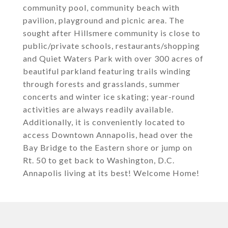
community pool, community beach with
pavilion, playground and picnic area. The
sought after Hillsmere community is close to
public/private schools, restaurants/shopping
and Quiet Waters Park with over 300 acres of
beautiful parkland featuring trails winding
through forests and grasslands, summer
concerts and winter ice skating; year-round
activities are always readily available.
Additionally, it is conveniently located to
access Downtown Annapolis, head over the
Bay Bridge to the Eastern shore or jump on
Rt. 50 to get back to Washington, D.C.
Annapolis living at its best! Welcome Home!