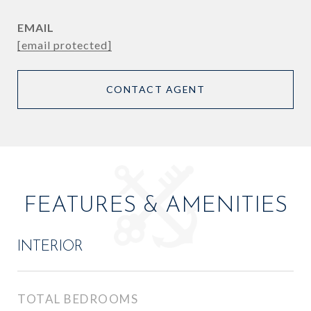
EMAIL
[email protected]
CONTACT AGENT
FEATURES & AMENITIES
INTERIOR
TOTAL BEDROOMS