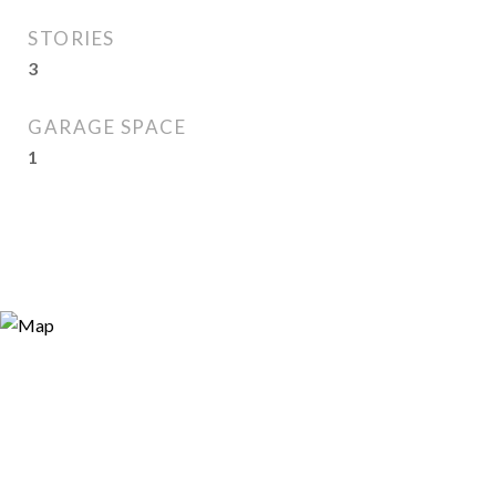
STORIES
3
GARAGE SPACE
1