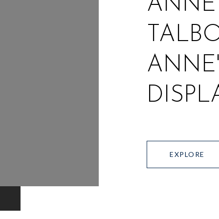
ANNE
TALBO
ANNE'
DISPL
EXPLORE