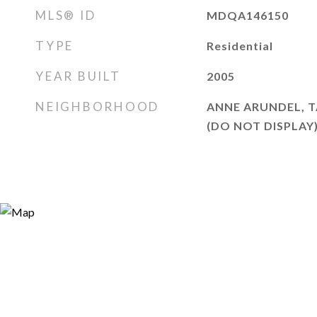
MLS® ID
MDQA146150
TYPE
Residential
YEAR BUILT
2005
NEIGHBORHOOD
ANNE ARUNDEL, T
(DO NOT DISPLAY