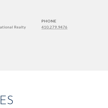
PHONE
ational Realty
410.279.9476
ES