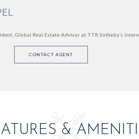
PEL
ident, Global Real Estate Advisor at TTR Sotheby’s Intern
CONTACT AGENT
EATURES & AMENITI