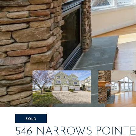
SOLD
546 NARROWS POINTE