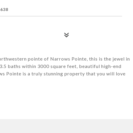
1638
rthwestern pointe of Narrows Pointe, this is the jewel in
.5 baths within 3000 square feet, beautiful high-end
 Pointe is a truly stunning property that you will love