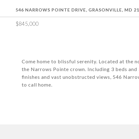
546 NARROWS POINTE DRIVE, GRASONVILLE, MD 2
$845,000
Come home to blissful serenity. Located at the no
the Narrows Pointe crown. Including 3 beds and 3
finishes and vast unobstructed views, 546 Narrows
to call home.