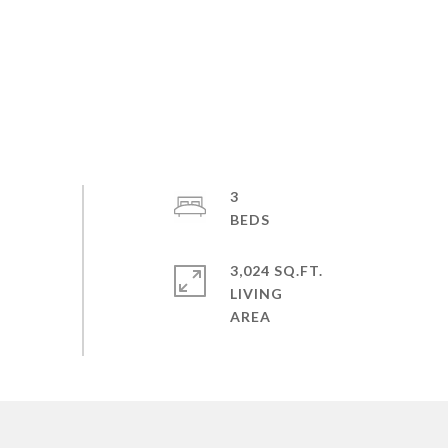
3
3,024 SQ.FT.
LIVING