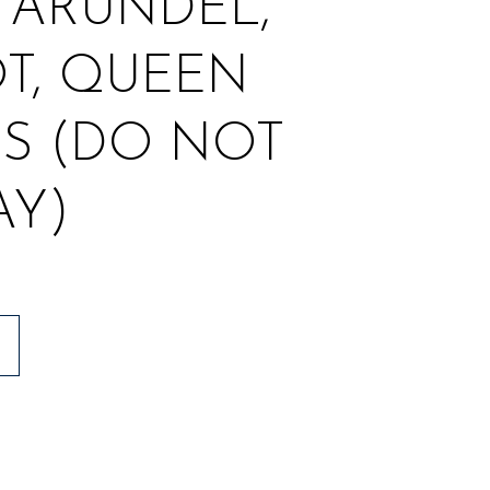
 ARUNDEL,
T, QUEEN
S (DO NOT
AY)