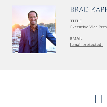
BRAD KAP
TITLE
Executive Vice Pres
EMAIL
[email protected]
F