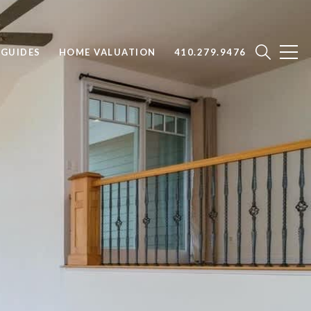
GUIDES
HOME VALUATION
410.279.9476