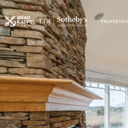
PROPERTIE