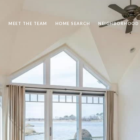
S
MEET THE TEAM
HOME SEARCH
NEIGHBORHOOD 