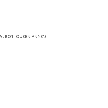
ALBOT, QUEEN ANNE'S
)