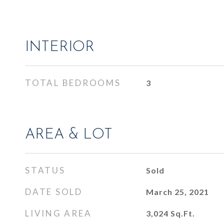
INTERIOR
TOTAL BEDROOMS
3
AREA & LOT
STATUS
Sold
DATE SOLD
March 25, 2021
LIVING AREA
3,024
Sq.Ft.