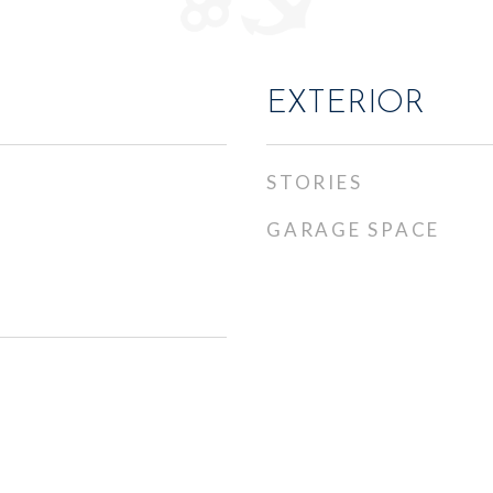
EXTERIOR
STORIES
GARAGE SPACE