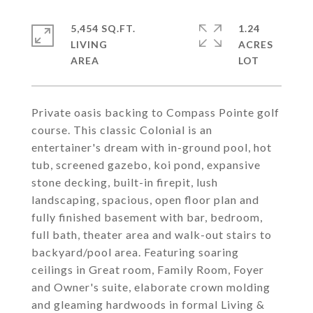
5,454 SQ.FT.
1.24
LIVING
ACRES
Private oasis backing to Compass Pointe golf
course. This classic Colonial is an
entertainer's dream with in-ground pool, hot
tub, screened gazebo, koi pond, expansive
stone decking, built-in firepit, lush
landscaping, spacious, open floor plan and
fully finished basement with bar, bedroom,
full bath, theater area and walk-out stairs to
backyard/pool area. Featuring soaring
ceilings in Great room, Family Room, Foyer
and Owner's suite, elaborate crown molding
and gleaming hardwoods in formal Living &