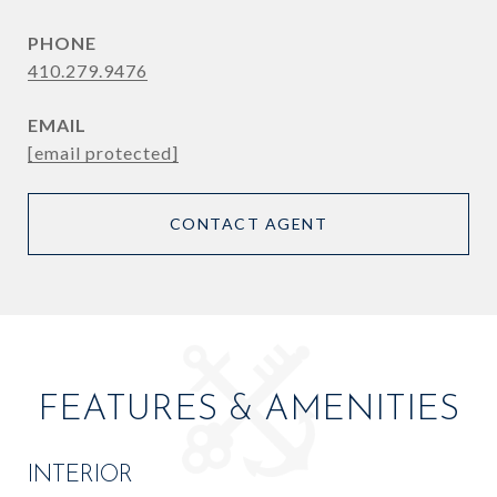
PHONE
410.279.9476
EMAIL
[email protected]
CONTACT AGENT
FEATURES & AMENITIES
INTERIOR