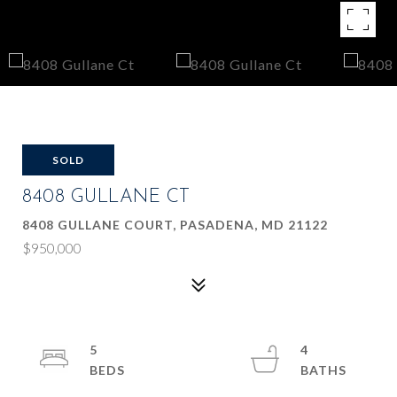
SOLD
8408 GULLANE CT
8408 GULLANE COURT, PASADENA, MD 21122
$950,000
5
4