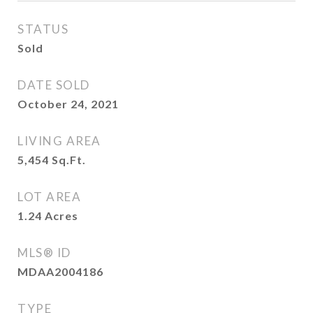
STATUS
Sold
DATE SOLD
October 24, 2021
LIVING AREA
5,454
Sq.Ft.
LOT AREA
1.24
Acres
MLS® ID
MDAA2004186
TYPE