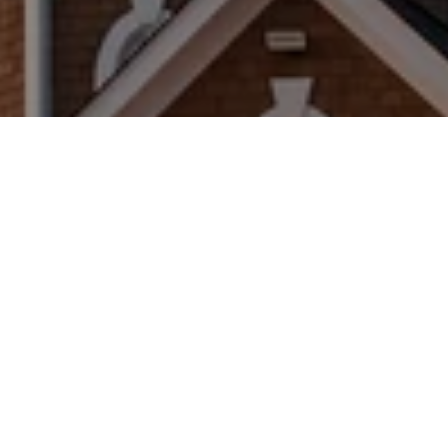
WORK WITH US
Brad Kappel and his team are dedicated to helping
you find your dream home and assisting with any
selling needs you may have. Make Your Move