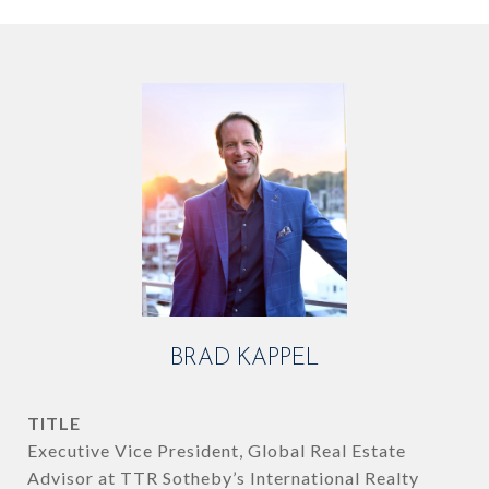
BRAD KAPPEL
TITLE
Executive Vice President, Global Real Estate
Advisor at TTR Sotheby’s International Realty