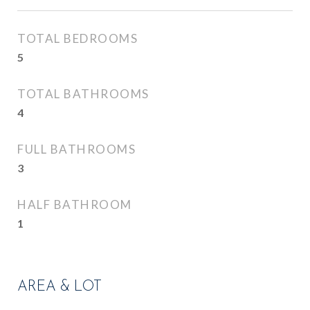
TOTAL BEDROOMS
5
TOTAL BATHROOMS
4
FULL BATHROOMS
3
HALF BATHROOM
1
AREA & LOT