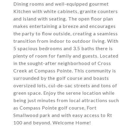
Dining rooms and well-equipped gourmet
Kitchen with white cabinets, granite counters
and island with seating. The open floor plan
makes entertaining a breeze and encourages
the party to flow outside, creating a seamless
transition from indoor to outdoor living. With
5 spacious bedrooms and 3.5 baths there is
plenty of room for family and guests. Located
in the sought-after neighborhood of Cross
Creek at Compass Pointe. This community is
surrounded by the golf course and boasts
oversized lots, cul-de-sac streets and tons of
green space. Enjoy the serene location while
being just minutes from local attractions such
as Compass Pointe golf course, Fort
Smallwood park and with easy access to Rt
100 and beyond. Welcome Home!