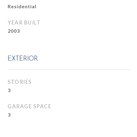
Residential
YEAR BUILT
2003
EXTERIOR
STORIES
3
GARAGE SPACE
3