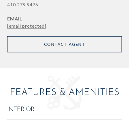
410.279.9476
EMAIL
[email protected]
CONTACT AGENT
FEATURES & AMENITIES
INTERIOR