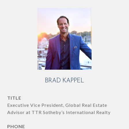
BRAD KAPPEL
TITLE
Executive Vice President, Global Real Estate
Advisor at TTR Sotheby’s International Realty
PHONE