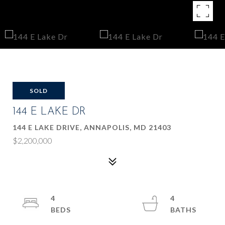
SOLD
144 E LAKE DR
144 E LAKE DRIVE, ANNAPOLIS, MD 21403
$2,200,000
4
4