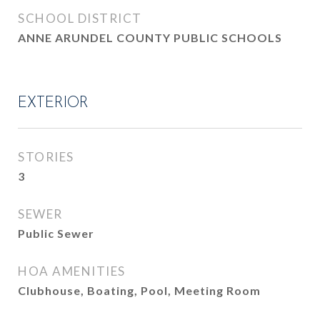
SCHOOL DISTRICT
ANNE ARUNDEL COUNTY PUBLIC SCHOOLS
EXTERIOR
STORIES
3
SEWER
Public Sewer
HOA AMENITIES
Clubhouse, Boating, Pool, Meeting Room