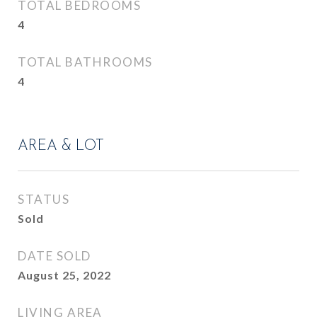
TOTAL BEDROOMS
4
TOTAL BATHROOMS
4
AREA & LOT
STATUS
Sold
DATE SOLD
August 25, 2022
LIVING AREA