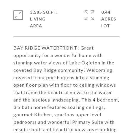
3,585 SQ.FT.
0.44
LIVING
ACRES
BAY RIDGE WATERFRONT! Great
opportunity for a wonderful home with
stunning water views of Lake Ogleton in the
coveted Bay Ridge community! Welcoming
covered front porch opens into a stunning
open floor plan with floor to ceiling windows
that frame the beautiful views to the water
and the luscious landscaping. This 4 bedroom,
3.5 bath home features soaring ceilings,
gourmet Kitchen, spacious upper level
bedrooms and wonderful Primary Suite with
ensuite bath and beautiful views overlooking