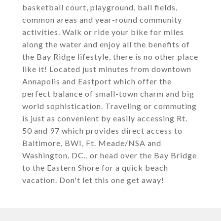
basketball court, playground, ball fields,
common areas and year-round community
activities. Walk or ride your bike for miles
along the water and enjoy all the benefits of
the Bay Ridge lifestyle, there is no other place
like it! Located just minutes from downtown
Annapolis and Eastport which offer the
perfect balance of small-town charm and big
world sophistication. Traveling or commuting
is just as convenient by easily accessing Rt.
50 and 97 which provides direct access to
Baltimore, BWI, Ft. Meade/NSA and
Washington, DC., or head over the Bay Bridge
to the Eastern Shore for a quick beach
vacation. Don't let this one get away!