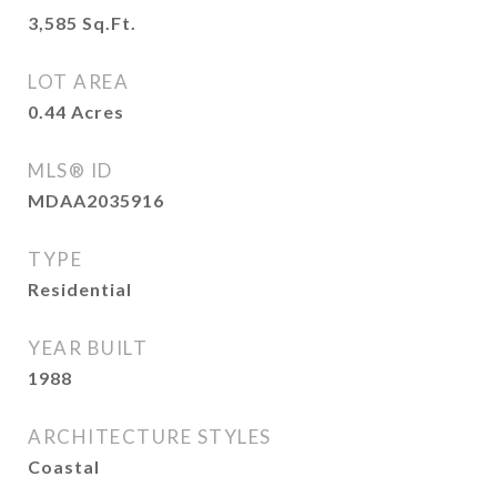
3,585
Sq.Ft.
LOT AREA
0.44
Acres
MLS® ID
MDAA2035916
TYPE
Residential
YEAR BUILT
1988
ARCHITECTURE STYLES
Coastal