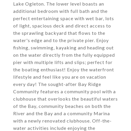
Lake Ogleton. The lower level boasts an
additional bedroom with full bath and the
perfect entertaining space with wet bar, lots
of light, spacious deck and direct access to
the sprawling backyard that flows to the
water's edge and to the private pier. Enjoy
fishing, swimming, kayaking and heading out
on the water directly from the fully equipped
pier with multiple lifts and slips; perfect for
the boating enthusiast! Enjoy the waterfront
lifestyle and feel like you are on vacation
every day! The sought-after Bay Ridge
Community features a community pool with a
clubhouse that overlooks the beautiful waters
of the Bay, community beaches on both the
River and the Bay and a community Marina
with a newly renovated clubhouse. Off-the-
water activities include enjoying the