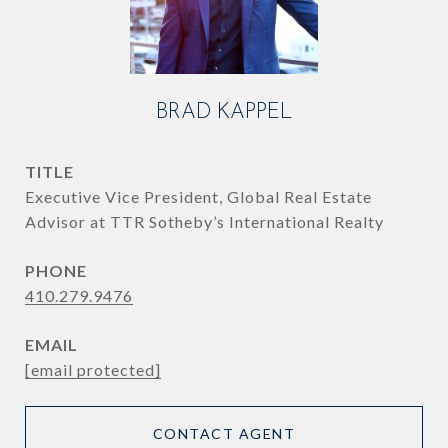
BRAD KAPPEL
TITLE
Executive Vice President, Global Real Estate
Advisor at TTR Sotheby’s International Realty
PHONE
410.279.9476
EMAIL
[email protected]
CONTACT AGENT