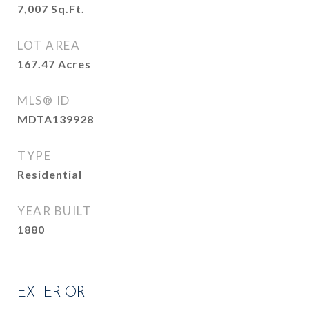
7,007
Sq.Ft.
LOT AREA
167.47
Acres
MLS® ID
MDTA139928
TYPE
Residential
YEAR BUILT
1880
EXTERIOR