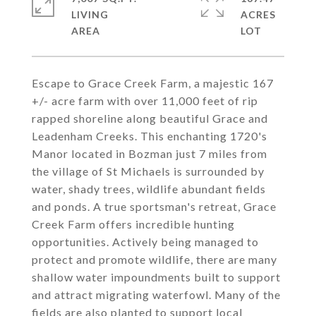
LIVING
ACRES
Escape to Grace Creek Farm, a majestic 167
+/- acre farm with over 11,000 feet of rip
rapped shoreline along beautiful Grace and
Leadenham Creeks. This enchanting 1720's
Manor located in Bozman just 7 miles from
the village of St Michaels is surrounded by
water, shady trees, wildlife abundant fields
and ponds. A true sportsman's retreat, Grace
Creek Farm offers incredible hunting
opportunities. Actively being managed to
protect and promote wildlife, there are many
shallow water impoundments built to support
and attract migrating waterfowl. Many of the
fields are also planted to support local