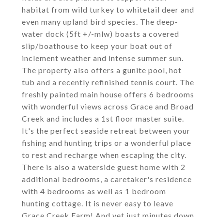
habitat from wild turkey to whitetail deer and
even many upland bird species. The deep-
water dock (5ft +/-mlw) boasts a covered
slip/boathouse to keep your boat out of
inclement weather and intense summer sun.
The property also offers a gunite pool, hot
tub and a recently refinished tennis court. The
freshly painted main house offers 6 bedrooms
with wonderful views across Grace and Broad
Creek and includes a 1st floor master suite.
It's the perfect seaside retreat between your
fishing and hunting trips or a wonderful place
to rest and recharge when escaping the city.
There is also a waterside guest home with 2
additional bedrooms, a caretaker's residence
with 4 bedrooms as well as 1 bedroom
hunting cottage. It is never easy to leave
Grace Creek Farm! And yet just minutes down