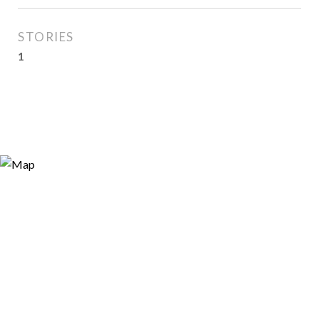
STORIES
1