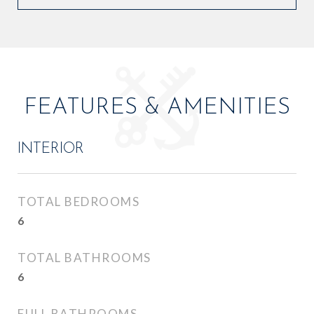
FEATURES & AMENITIES
INTERIOR
TOTAL BEDROOMS
6
TOTAL BATHROOMS
6
FULL BATHROOMS