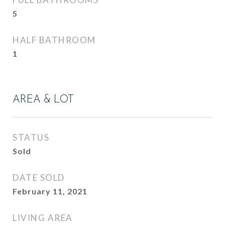
5
HALF BATHROOM
1
AREA & LOT
STATUS
Sold
DATE SOLD
February 11, 2021
LIVING AREA