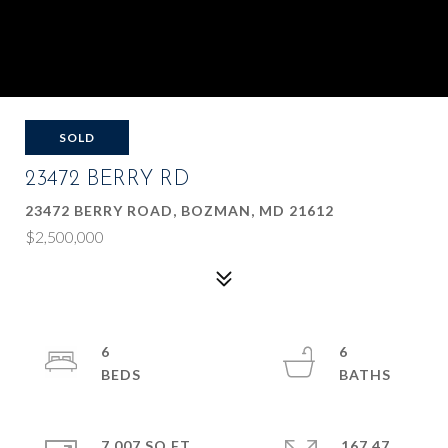
SOLD
23472 BERRY RD
23472 BERRY ROAD, BOZMAN, MD 21612
$2,500,000
6
6
7,007 SQ.FT.
167.47