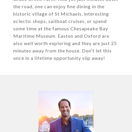
the road, one can enjoy fine dining in the
historic village of St Michaels, interesting
eclectic shops, sailboat cruises, or spend
some time at the famous Chesapeake Bay
Maritime Museum. Easton and Oxford are
also well worth exploring and they are just 25
minutes away from the house. Don't let this
once in a lifetime opportunity slip away!