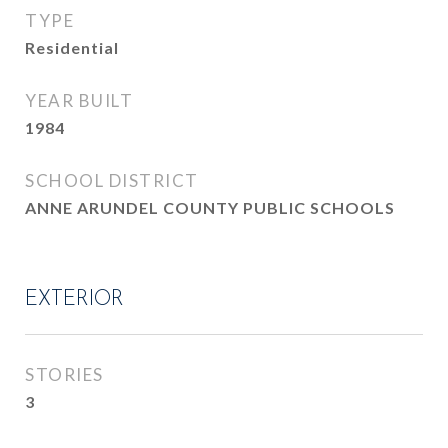
TYPE
Residential
YEAR BUILT
1984
SCHOOL DISTRICT
ANNE ARUNDEL COUNTY PUBLIC SCHOOLS
EXTERIOR
STORIES
3