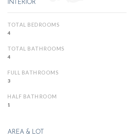
INTERIOR
TOTAL BEDROOMS
4
TOTAL BATHROOMS
4
FULL BATHROOMS
3
HALF BATHROOM
1
AREA & LOT