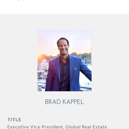
BRAD KAPPEL
TITLE
Executive Vice President, Global Real Estate