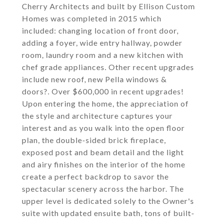
Cherry Architects and built by Ellison Custom
Homes was completed in 2015 which
included: changing location of front door,
adding a foyer, wide entry hallway, powder
room, laundry room and a new kitchen with
chef grade appliances. Other recent upgrades
include new roof, new Pella windows &
doors?. Over $600,000 in recent upgrades!
Upon entering the home, the appreciation of
the style and architecture captures your
interest and as you walk into the open floor
plan, the double-sided brick fireplace,
exposed post and beam detail and the light
and airy finishes on the interior of the home
create a perfect backdrop to savor the
spectacular scenery across the harbor. The
upper level is dedicated solely to the Owner's
suite with updated ensuite bath, tons of built-