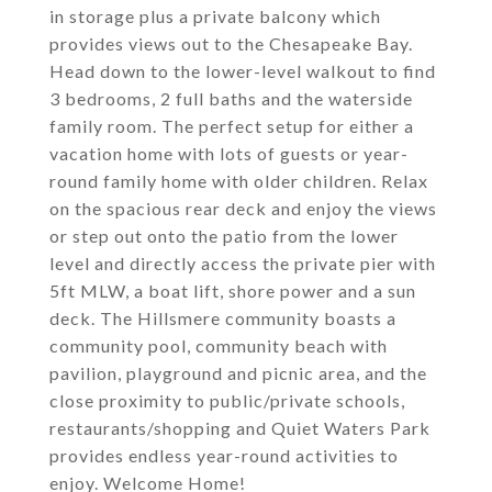
in storage plus a private balcony which
provides views out to the Chesapeake Bay.
Head down to the lower-level walkout to find
3 bedrooms, 2 full baths and the waterside
family room. The perfect setup for either a
vacation home with lots of guests or year-
round family home with older children. Relax
on the spacious rear deck and enjoy the views
or step out onto the patio from the lower
level and directly access the private pier with
5ft MLW, a boat lift, shore power and a sun
deck. The Hillsmere community boasts a
community pool, community beach with
pavilion, playground and picnic area, and the
close proximity to public/private schools,
restaurants/shopping and Quiet Waters Park
provides endless year-round activities to
enjoy. Welcome Home!