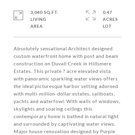
3,040 SQ.FT.
0.47
LIVING
ACRES
Absolutely sensational Architect designed
custom waterfront home with post and beam
construction on Duvall Creek in Hillsmere
Estates. This private ? acre elevated vista
with panoramic sparkling water views offers
the ideal picturesque harbor setting adorned
with multi-million-dollar estates, sailboats,
yachts and waterfowl. With walls of windows,
skylights and soaring ceilings this
contemporary home is bathed in natural light
and surrounded by captivating water views.
Major house renovation designed by Purple