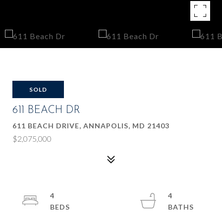
SOLD
611 BEACH DR
611 BEACH DRIVE, ANNAPOLIS, MD 21403
$2,075,000
4
4