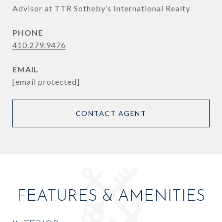
Advisor at TTR Sotheby’s International Realty
PHONE
410.279.9476
EMAIL
[email protected]
CONTACT AGENT
FEATURES & AMENITIES