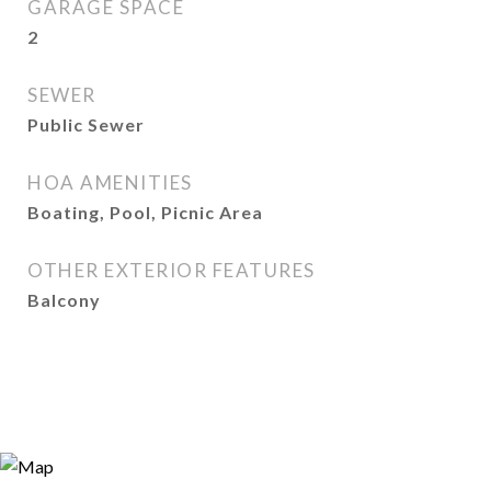
GARAGE SPACE
2
SEWER
Public Sewer
HOA AMENITIES
Boating, Pool, Picnic Area
OTHER EXTERIOR FEATURES
Balcony