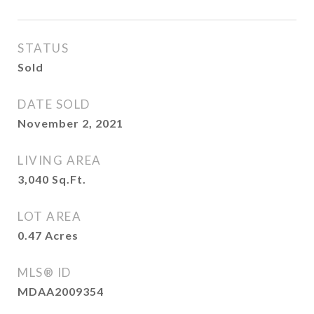
STATUS
Sold
DATE SOLD
November 2, 2021
LIVING AREA
3,040
Sq.Ft.
LOT AREA
0.47
Acres
MLS® ID
MDAA2009354