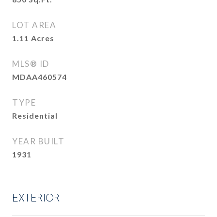
LOT AREA
1.11
Acres
MLS® ID
MDAA460574
TYPE
Residential
YEAR BUILT
1931
EXTERIOR