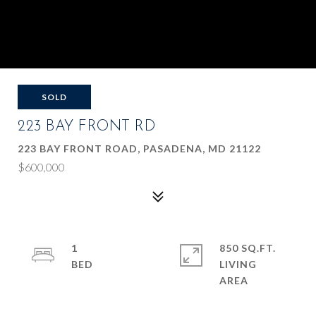
SOLD
223 BAY FRONT RD
223 BAY FRONT ROAD, PASADENA, MD 21122
$600,000
1
850 SQ.FT.
LIVING