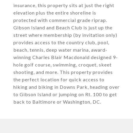
insurance, this property sits at just the right
elevation plus the entire shoreline is
protected with commercial grade riprap.
Gibson Island and Beach Club is just up the
street where membership (by invitation only)
provides access to the country club, pool,
beach, tennis, deep water marina, award-
winning Charles Blair Macdonald designed 9-
hole golf course, swimming, croquet, skeet
shooting, and more. This property provides
the perfect location for quick access to
hiking and biking in Downs Park, heading over
to Gibson Island or jumping on Rt. 100 to get
back to Baltimore or Washington, DC.