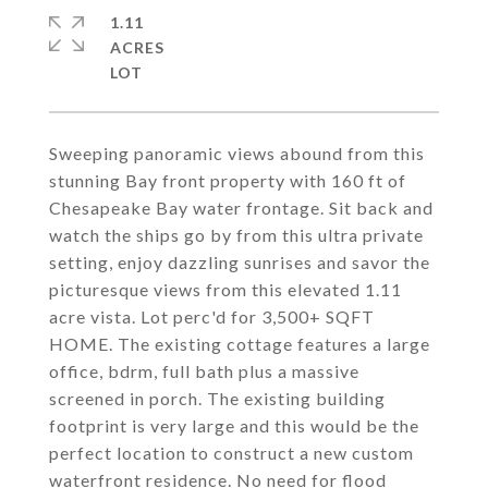
1.11
ACRES
Sweeping panoramic views abound from this
stunning Bay front property with 160 ft of
Chesapeake Bay water frontage. Sit back and
watch the ships go by from this ultra private
setting, enjoy dazzling sunrises and savor the
picturesque views from this elevated 1.11
acre vista. Lot perc'd for 3,500+ SQFT
HOME. The existing cottage features a large
office, bdrm, full bath plus a massive
screened in porch. The existing building
footprint is very large and this would be the
perfect location to construct a new custom
waterfront residence. No need for flood