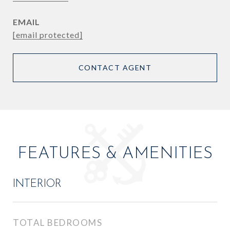
EMAIL
[email protected]
CONTACT AGENT
FEATURES & AMENITIES
INTERIOR
TOTAL BEDROOMS