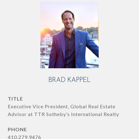
BRAD KAPPEL
TITLE
Executive Vice President, Global Real Estate
Advisor at TTR Sotheby’s International Realty
PHONE
410.279.9476