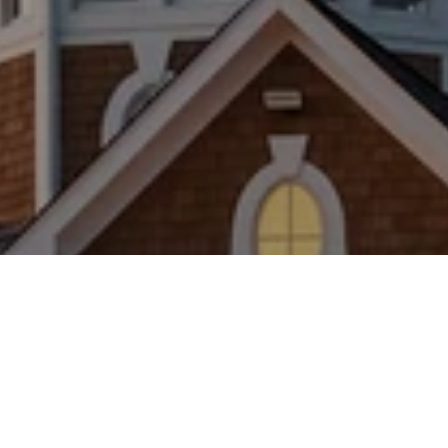
WORK WITH US
Brad Kappel and his team are dedicated to helping
you find your dream home and assisting with any