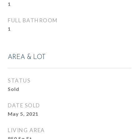
1
FULL BATHROOM
1
AREA & LOT
STATUS
Sold
DATE SOLD
May 5, 2021
LIVING AREA
850
Sq.Ft.