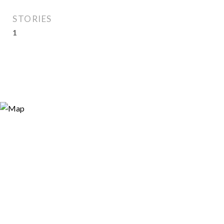
STORIES
1