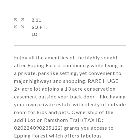
2.11
SQ.FT.
Enjoy all the amenities of the highly sought-
after Epping Forest community while living in
a private, parklike setting, yet convenient to
major highways and shopping. RARE HUGE
2+ acre lot adjoins a 13 acre conservation
easement outside your back door - like having
your own private estate with plenty of outside
room for kids and pets. Ownership of the
add'l Lot on Ramshorn Trail (TAX ID:
020224090235122) grants you access to
Epping Forest which offers fabulous