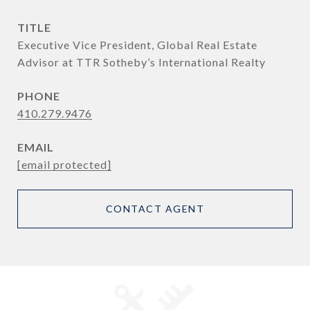
TITLE
Executive Vice President, Global Real Estate
Advisor at TTR Sotheby’s International Realty
PHONE
410.279.9476
EMAIL
[email protected]
CONTACT AGENT