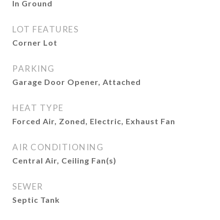
In Ground
LOT FEATURES
Corner Lot
PARKING
Garage Door Opener, Attached
HEAT TYPE
Forced Air, Zoned, Electric, Exhaust Fan
AIR CONDITIONING
Central Air, Ceiling Fan(s)
SEWER
Septic Tank