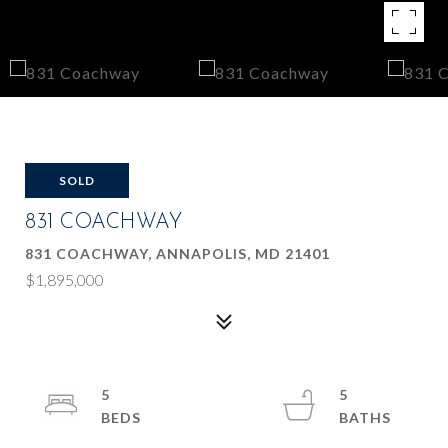
SOLD
831 COACHWAY
831 COACHWAY, ANNAPOLIS, MD 21401
$1,895,000
5
5