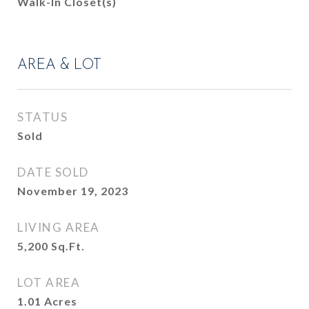
Walk-In Closet(s)
AREA & LOT
STATUS
Sold
DATE SOLD
November 19, 2023
LIVING AREA
5,200
Sq.Ft.
LOT AREA
1.01
Acres