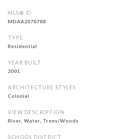
MLS® ID
MDAA2070788
TYPE
Residential
YEAR BUILT
2001
ARCHITECTURE STYLES
Colonial
VIEW DESCRIPTION
River, Water, Trees/Woods
SCHOOL DISTRICT