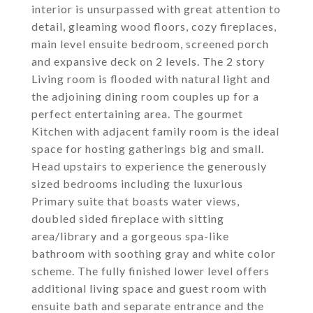
interior is unsurpassed with great attention to
detail, gleaming wood floors, cozy fireplaces,
main level ensuite bedroom, screened porch
and expansive deck on 2 levels. The 2 story
Living room is flooded with natural light and
the adjoining dining room couples up for a
perfect entertaining area. The gourmet
Kitchen with adjacent family room is the ideal
space for hosting gatherings big and small.
Head upstairs to experience the generously
sized bedrooms including the luxurious
Primary suite that boasts water views,
doubled sided fireplace with sitting
area/library and a gorgeous spa-like
bathroom with soothing gray and white color
scheme. The fully finished lower level offers
additional living space and guest room with
ensuite bath and separate entrance and the