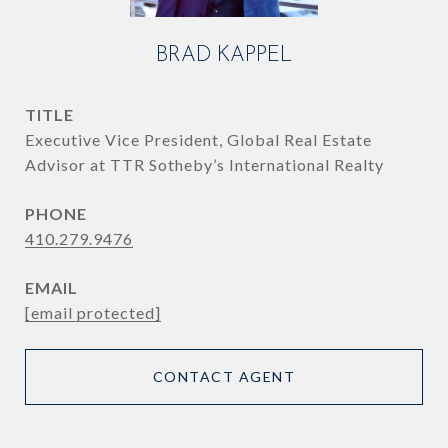
BRAD KAPPEL
TITLE
Executive Vice President, Global Real Estate
Advisor at TTR Sotheby’s International Realty
PHONE
410.279.9476
EMAIL
[email protected]
CONTACT AGENT