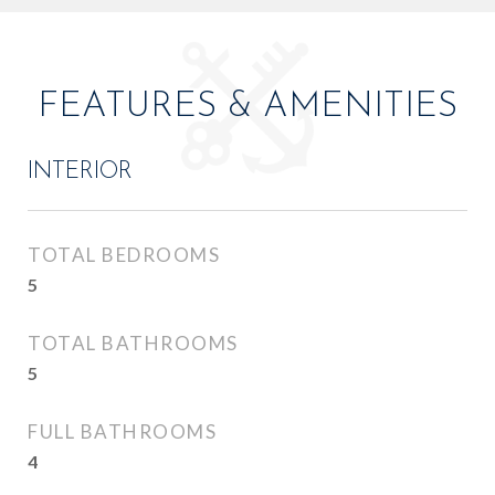
FEATURES & AMENITIES
INTERIOR
TOTAL BEDROOMS
5
TOTAL BATHROOMS
5
FULL BATHROOMS
4