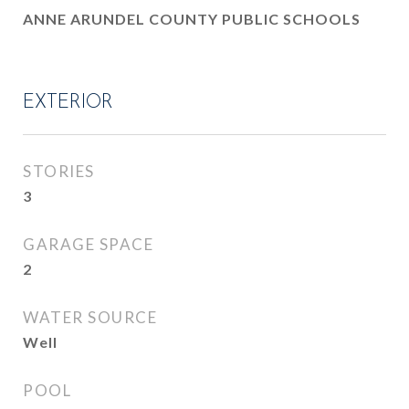
ANNE ARUNDEL COUNTY PUBLIC SCHOOLS
EXTERIOR
STORIES
3
GARAGE SPACE
2
WATER SOURCE
Well
POOL