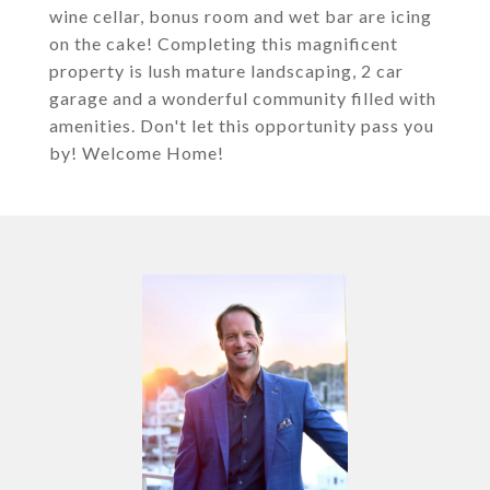
wine cellar, bonus room and wet bar are icing
on the cake! Completing this magnificent
property is lush mature landscaping, 2 car
garage and a wonderful community filled with
amenities. Don't let this opportunity pass you
by! Welcome Home!