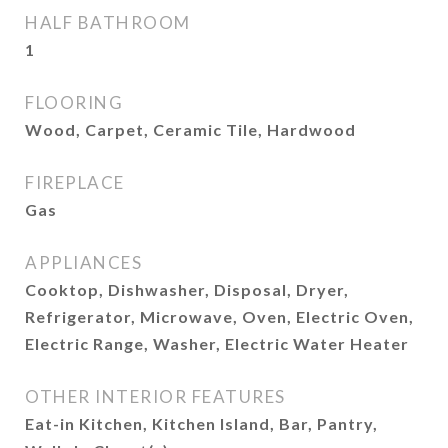
HALF BATHROOM
1
FLOORING
Wood, Carpet, Ceramic Tile, Hardwood
FIREPLACE
Gas
APPLIANCES
Cooktop, Dishwasher, Disposal, Dryer,
Refrigerator, Microwave, Oven, Electric Oven,
Electric Range, Washer, Electric Water Heater
OTHER INTERIOR FEATURES
Eat-in Kitchen, Kitchen Island, Bar, Pantry,