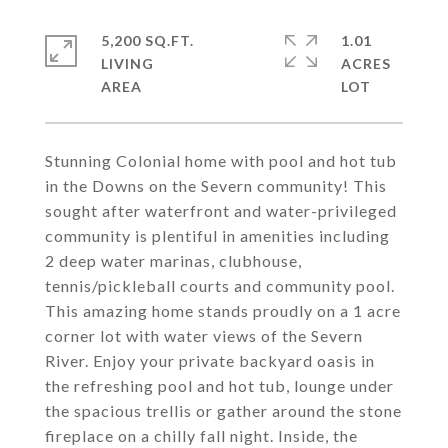
5,200 SQ.FT.
1.01
LIVING
ACRES
Stunning Colonial home with pool and hot tub
in the Downs on the Severn community! This
sought after waterfront and water-privileged
community is plentiful in amenities including
2 deep water marinas, clubhouse,
tennis/pickleball courts and community pool.
This amazing home stands proudly on a 1 acre
corner lot with water views of the Severn
River. Enjoy your private backyard oasis in
the refreshing pool and hot tub, lounge under
the spacious trellis or gather around the stone
fireplace on a chilly fall night. Inside, the