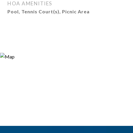
HOA AMENITIES
Pool, Tennis Court(s), Picnic Area